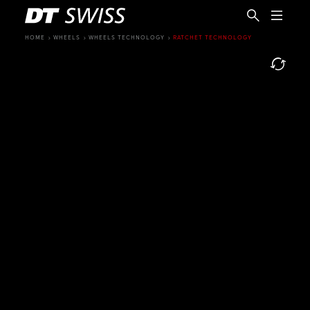
HOME
WHEELS
WHEELS TECHNOLOGY
RATCHET TECHNOLOGY
EN