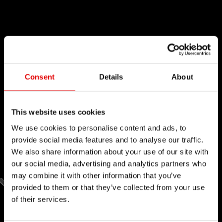
Consent
Details
About
This website uses cookies
We use cookies to personalise content and ads, to
provide social media features and to analyse our traffic.
We also share information about your use of our site with
our social media, advertising and analytics partners who
may combine it with other information that you’ve
provided to them or that they’ve collected from your use
of their services.