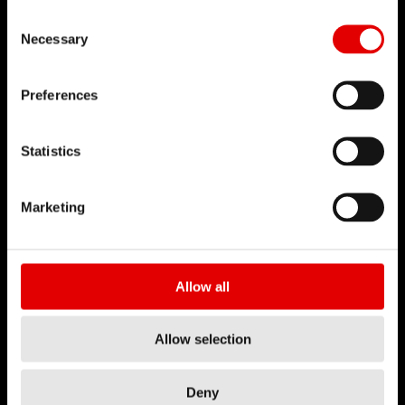
Consent Selection
Necessary
Preferences
Statistics
Marketing
Allow all
Allow selection
Deny