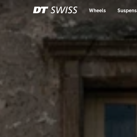
Wheels
Suspens