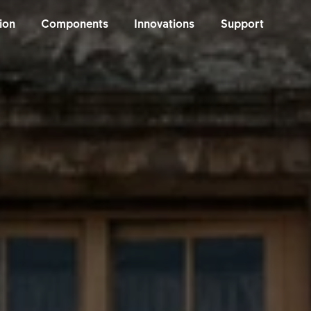
ion
Components
Innovations
Support