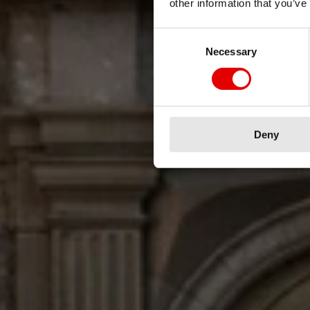
other information that you’ve
Unique w
Consent Selection
Necessary
Deny