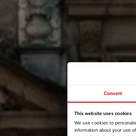
Consent
This website uses cookies
We use cookies to personalis
information about your use of