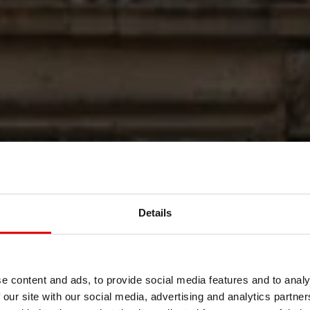
POLISHED T
Details
PERFECTIO
e content and ads, to provide social media features and to analy
 our site with our social media, advertising and analytics partn