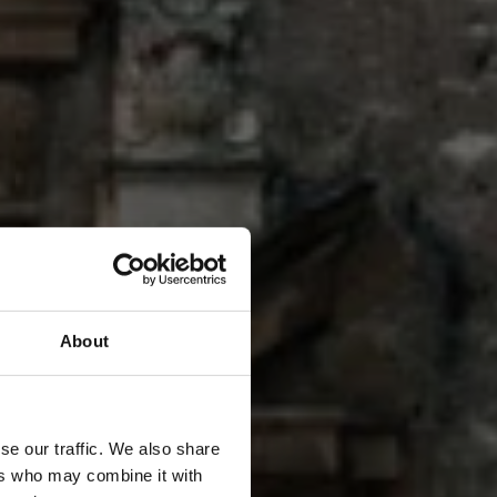
O
About
N
se our traffic. We also share
ers who may combine it with