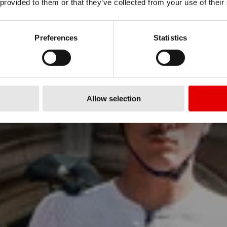
 provided to them or that they’ve collected from your use of their
hite Limited Edition ARC 1100
Preferences
Statistics
Learn more
Allow selection