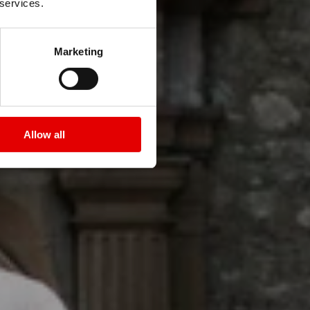
 services.
 DICUT 55
Marketing
Allow all