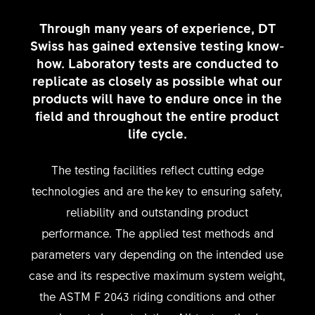
Through many years of experience, DT
Swiss has gained extensive testing know-
how. Laboratory tests are conducted to
replicate as closely as possible what our
products will have to endure once in the
field and throughout the entire product
life cycle.
The testing facilities reflect cutting edge
technologies and are the key to ensuring safety,
reliability and outstanding product
performance. The applied test methods and
parameters vary depending on the intended use
case and its respective maximum system weight,
the ASTM F 2043 riding conditions and other