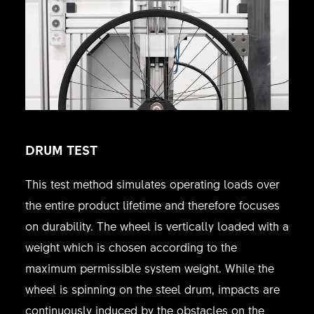
DRUM TEST
This test method simulates operating loads over
the entire product lifetime and therefore focuses
on durability. The wheel is vertically loaded with a
weight which is chosen according to the
maximum permissible system weight. While the
wheel is spinning on the steel drum, impacts are
continuously induced by the obstacles on the