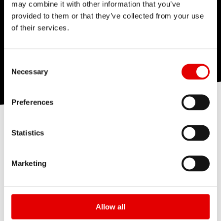
may combine it with other information that you’ve
provided to them or that they’ve collected from your use
of their services.
Consent Selection
Necessary
Preferences
STEP INSIDE
Statistics
Marketing
Allow all