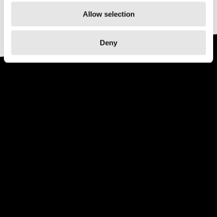
Allow selection
Deny