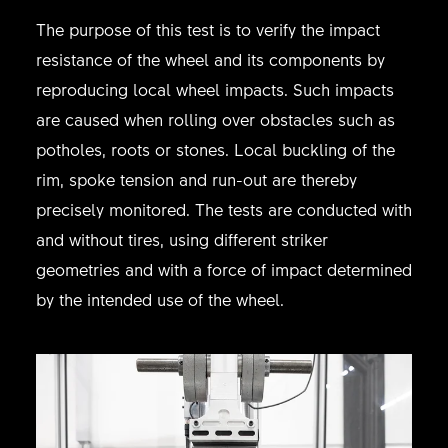
The purpose of this test is to verify the impact
resistance of the wheel and its components by
reproducing local wheel impacts. Such impacts
are caused when rolling over obstacles such as
potholes, roots or stones. Local buckling of the
rim, spoke tension and run-out are thereby
precisely monitored. The tests are conducted with
and without tires, using different striker
geometries and with a force of impact determined
by the intended use of the wheel.