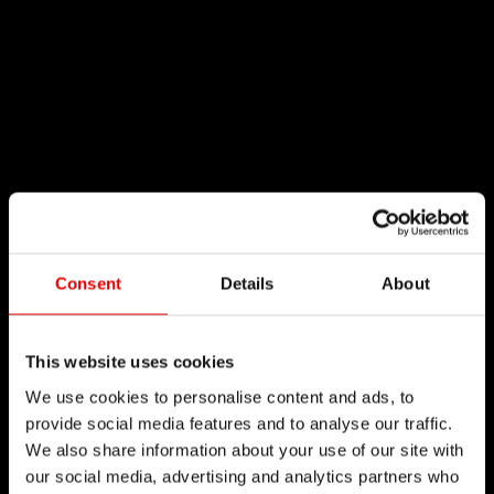
Consent
Details
About
This website uses cookies
We use cookies to personalise content and ads, to
provide social media features and to analyse our traffic.
We also share information about your use of our site with
our social media, advertising and analytics partners who