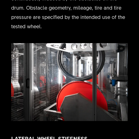
drum. Obstacle geometry, mileage, tire and tire
pressure are specified by the intended use of the
tested wheel.
LATERAL WHEEL STIFFNESS