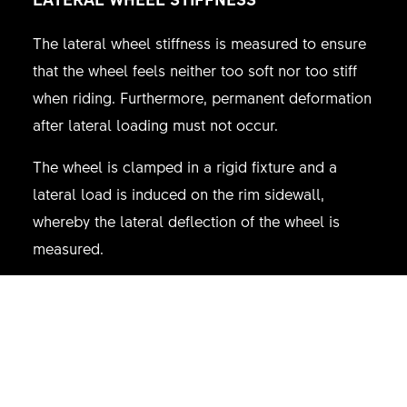
The lateral wheel stiffness is measured to ensure
that the wheel feels neither too soft nor too stiff
when riding. Furthermore, permanent deformation
after lateral loading must not occur.
The wheel is clamped in a rigid fixture and a
lateral load is induced on the rim sidewall,
whereby the lateral deflection of the wheel is
measured.