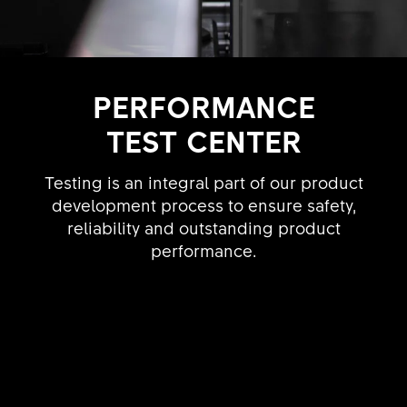
PERFORMANCE
TEST CENTER
Testing is an integral part of our product
development process to ensure safety,
reliability and outstanding product
performance.