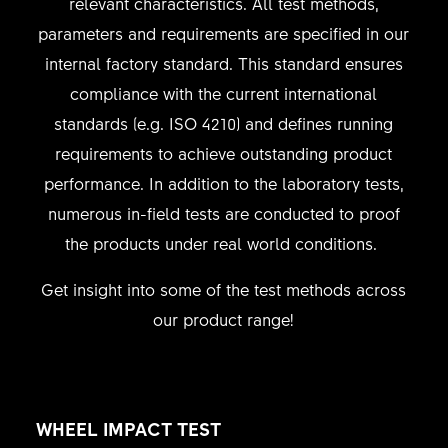
relevant characteristics. All test methods,
parameters and requirements are specified in our
internal factory standard. This standard ensures
compliance with the current international
standards (e.g. ISO 4210) and defines running
requirements to achieve outstanding product
performance. In addition to the laboratory tests,
numerous in-field tests are conducted to proof
the products under real world conditions.
Get insight into some of the test methods across
our product range!
WHEEL IMPACT TEST