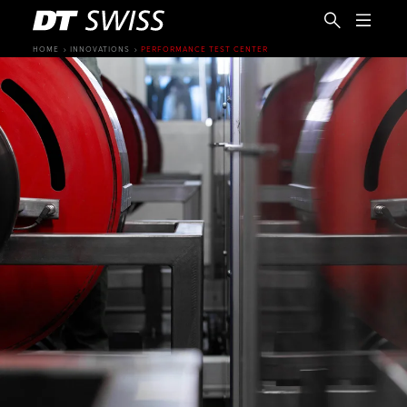
HOME
INNOVATIONS
PERFORMANCE TEST CENTER
EN