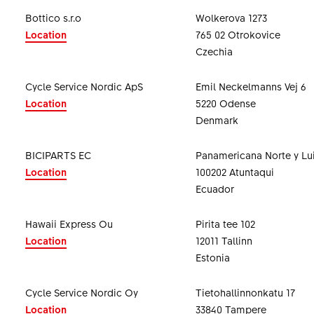
Bottico s.r.o
Wolkerova 1273
Location
765 02 Otrokovice
Czechia
Cycle Service Nordic ApS
Emil Neckelmanns Vej 6
Location
5220 Odense
Denmark
BICIPARTS EC
Panamericana Norte y Lui
Location
100202 Atuntaqui
Ecuador
Hawaii Express Ou
Pirita tee 102
Location
12011 Tallinn
Estonia
Cycle Service Nordic Oy
Tietohallinnonkatu 17
Location
33840 Tampere