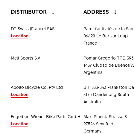
DISTRIBUTOR
ADDRESS
DT Swiss (France) SAS
Parc d'activités de la Sar
Location
06620 Le Bar sur Loup
France
Mell Sports S.A.
Pomar Gregorio TTE. 395
1437 Ciudad de Buenos A
Argentina
Apollo Bicycle Co. Pty Ltd
U 1, 333-343 Frankston 
Location
3175 Dandenong South
Australia
Engelbert Wiener Bike Parts GmbH
Max-Planck-Strasse 8
Location
97526 Sennfeld
Germany