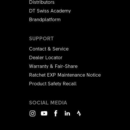
Distributors
DT Swiss Academy
Brandplatform
SUPPORT
Contact & Service
Dealer Locator
Warranty & Fair-Share
Ratchet EXP Maintenance Notice
Product Safety Recall
SOCIAL MEDIA
Instagram
Youtube
Facebook
LinkedIn
Strava