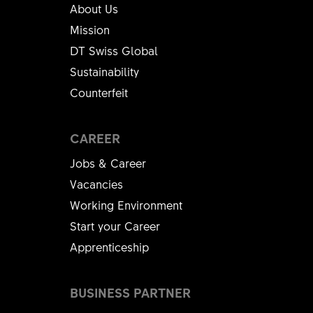
About Us
Mission
DT Swiss Global
Sustainability
Counterfeit
CAREER
Jobs & Career
Vacancies
Working Environment
Start your Career
Apprenticeship
BUSINESS PARTNER