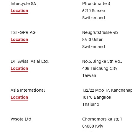
Intercycle SA
Pfrundmatte 3
Location
6210 Sursee
Switzerland
TST-GPR AG
Neugrütstrasse 4b
Location
8610 Uster
Switzerland
DT Swiss (Asia) Ltd.
No.5, Jingke 5th Rd.,
Location
408 Taichung City
Taiwan
Asia International
132/22 Moo 17, Kanchana
Location
10170 Bangkok
Thailand
Vysota Ltd
Chornomors'ka str, 1
04080 Kyiv