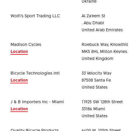
Ukraine
Wolfi’s Sport Trading LLC
Al Za’eem St
. Abu Dhabi
United Arab Emirates
Madison Cycles
Roebuck Way, Knowlhill
Location
MK5 8HL Milton Keynes
United Kingdom
Bicycle Technologies Intl
33 Velocity Way
Location
87508 Santa Fe
United States
J & B Importers Inc - Miami
11925 SW 128th Street
Location
33186 Miami
United States
Quality Bicycle Products
6400 W. 105th Street