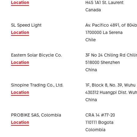
Location
H4S 1A1 St. Laurent
Canada
SL Speed Light
Av. Pacifico 4891, of 804b
Location
1700000 La Serena
Chile
Eastern Solar Bicycle Co.
3F No 24 Chiling Rd Chil
Location
518000 Shenzhen
China
Sinopine Trading Co., Ltd.
1F, Block 8, No. 39, Wuhu 
Location
430312 Huangpi Dist. Wuh
China
PROBIKE SAS, Colombia
CRA 14 #77-20
Location
110111 Bogota
Colombia