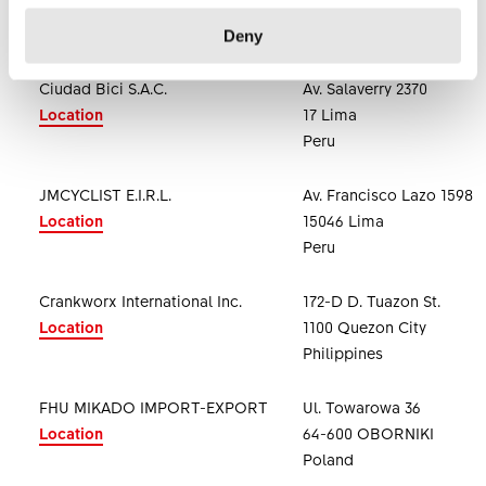
. Abu Dhabi
United Arab Emirates
Deny
Ciudad Bici S.A.C.
Av. Salaverry 2370
Location
17 Lima
Peru
JMCYCLIST E.I.R.L.
Av. Francisco Lazo 1598
Location
15046 Lima
Peru
Crankworx International Inc.
172-D D. Tuazon St.
Location
1100 Quezon City
Philippines
FHU MIKADO IMPORT-EXPORT
Ul. Towarowa 36
Location
64-600 OBORNIKI
Poland