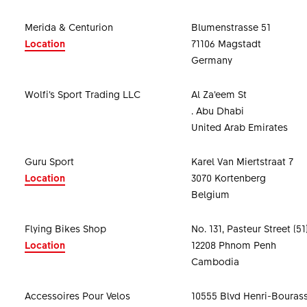
Merida & Centurion
Blumenstrasse 51
Location
71106 Magstadt
Germany
Wolfi’s Sport Trading LLC
Al Za’eem St
. Abu Dhabi
United Arab Emirates
Guru Sport
Karel Van Miertstraat 7
Location
3070 Kortenberg
Belgium
Flying Bikes Shop
No. 131, Pasteur Street (51
Location
12208 Phnom Penh
Cambodia
Accessoires Pour Velos
10555 Blvd Henri-Bouras