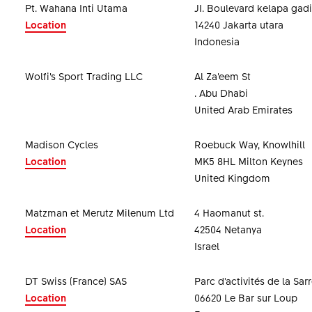
Pt. Wahana Inti Utama
JI. Boulevard kelapa gadi
Location
14240 Jakarta utara
Indonesia
Wolfi’s Sport Trading LLC
Al Za’eem St
. Abu Dhabi
United Arab Emirates
Madison Cycles
Roebuck Way, Knowlhill
Location
MK5 8HL Milton Keynes
United Kingdom
Matzman et Merutz Milenum Ltd
4 Haomanut st.
Location
42504 Netanya
Israel
DT Swiss (France) SAS
Parc d'activités de la Sar
Location
06620 Le Bar sur Loup