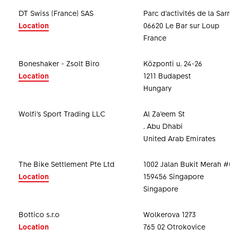
DT Swiss (France) SAS
Parc d'activités de la Sar
Location
06620 Le Bar sur Loup
France
Boneshaker - Zsolt Biro
Központi u. 24-26
Location
1211 Budapest
Hungary
Wolfi’s Sport Trading LLC
Al Za’eem St
. Abu Dhabi
United Arab Emirates
The Bike Settlement Pte Ltd
1002 Jalan Bukit Merah #
Location
159456 Singapore
Singapore
Bottico s.r.o
Wolkerova 1273
Location
765 02 Otrokovice