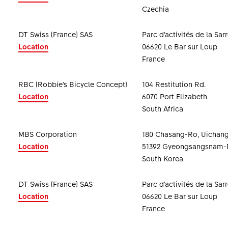
Czechia
DT Swiss (France) SAS
Parc d'activités de la Sar
Location
06620 Le Bar sur Loup
France
RBC (Robbie's Bicycle Concept)
104 Restitution Rd.
Location
6070 Port Elizabeth
South Africa
MBS Corporation
180 Chasang-Ro, Uichan
Location
51392 Gyeongsangsnam-
South Korea
DT Swiss (France) SAS
Parc d'activités de la Sar
Location
06620 Le Bar sur Loup
France