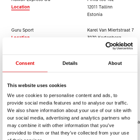
Location
12011 Tallinn
Estonia
Guru Sport
Karel Van Miertstraat 7
Location
3070 Kortenberg
Belgium
SLM Bicycle Trading Sdn.Bhd.
45, Jalan Anson
Consent
Details
About
Location
10400 Georgetown
Malaysia
This website uses cookies
Cialtia S.A. de C.V.
Av. Toluca 373, Int. 1C
We use cookies to personalise content and ads, to
Location
01780 Alvaro Obregon
provide social media features and to analyse our traffic.
Mexico
We also share information about your use of our site with
our social media, advertising and analytics partners who
Riders Republic MX
2da Cda. 2 de Abril 48-Ca
may combine it with other information that you’ve
52910 Atizapan Centro
provided to them or that they’ve collected from your use
Mexico