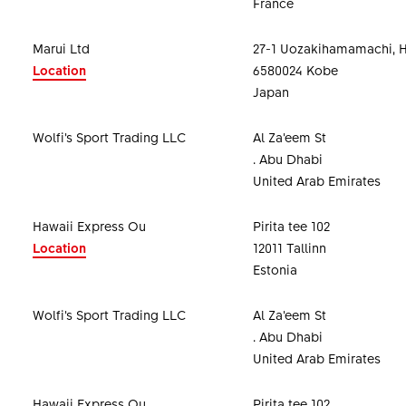
France
Marui Ltd
27-1 Uozakihamamachi, 
Location
6580024 Kobe
Japan
Wolfi’s Sport Trading LLC
Al Za’eem St
. Abu Dhabi
United Arab Emirates
Hawaii Express Ou
Pirita tee 102
Location
12011 Tallinn
Estonia
Wolfi’s Sport Trading LLC
Al Za’eem St
. Abu Dhabi
United Arab Emirates
Hawaii Express Ou
Pirita tee 102