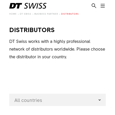
HOME
DT SWISS
BUSINESS PARTNER
DISTRIBUTORS
DISTRIBUTORS
DT Swiss works with a highly professional
network of distributors worldwide. Please choose
the distributor in your country.
All countries
EN