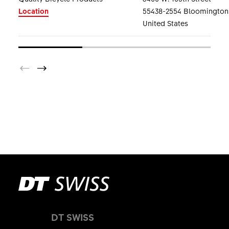
Location
55438-2554 Bloomington
United States
DT SWISS