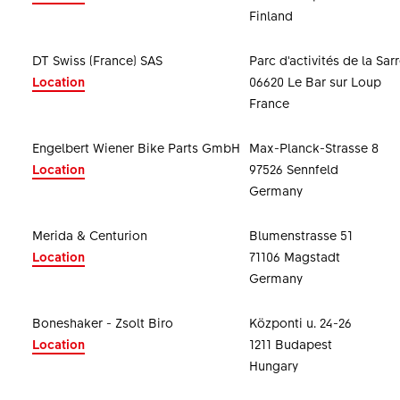
Finland
DT Swiss (France) SAS
Parc d'activités de la Sar
Location
06620 Le Bar sur Loup
France
Engelbert Wiener Bike Parts GmbH
Max-Planck-Strasse 8
Location
97526 Sennfeld
Germany
Merida & Centurion
Blumenstrasse 51
Location
71106 Magstadt
Germany
Boneshaker - Zsolt Biro
Központi u. 24-26
Location
1211 Budapest
Hungary