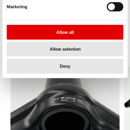
positions. Please check the pictures:
Marketing
Note:
If you cannot find the code in these
positions, your product is not equipped with the
Allow all
DT Swiss ID.
Allow selection
Deny