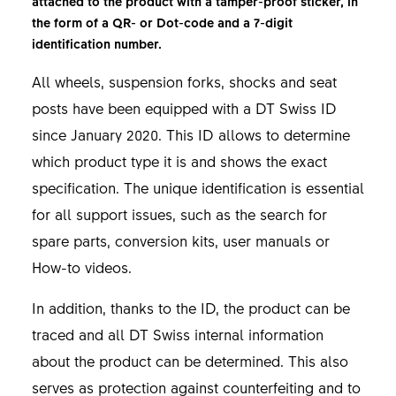
attached to the product with a tamper-proof sticker, in
the form of a QR- or Dot-code and a 7-digit
identification number.
All wheels, suspension forks, shocks and seat
posts have been equipped with a DT Swiss ID
since January 2020. This ID allows to determine
which product type it is and shows the exact
specification. The unique identification is essential
for all support issues, such as the search for
spare parts, conversion kits, user manuals or
How-to videos.
In addition, thanks to the ID, the product can be
traced and all DT Swiss internal information
about the product can be determined. This also
serves as protection against counterfeiting and to