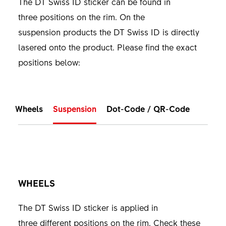
The DT Swiss ID sticker can be found in
three positions on the rim. On the
suspension products the DT Swiss ID is directly
lasered onto the product. Please find the exact
positions below:
Wheels
Suspension
Dot-Code / QR-Code
WHEELS
The DT Swiss ID sticker is applied in
three different positions on the rim. Check these