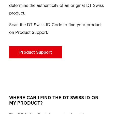
determine the authenticity of an original DT Swiss
product.
Scan the DT Swiss ID Code to find your product
on Product Support.
Product Support
WHERE CAN I FIND THE DT SWISS ID ON
MY PRODUCT?