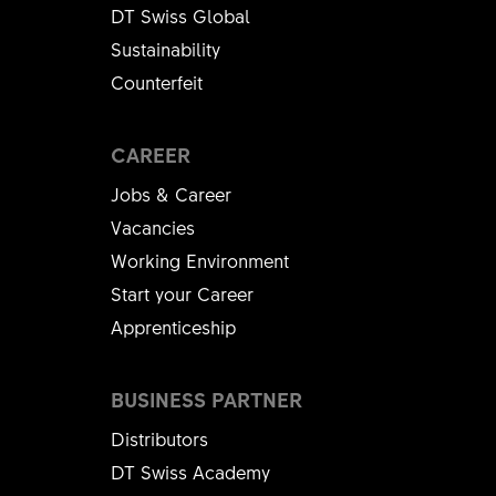
DT Swiss Global
Sustainability
Counterfeit
CAREER
Jobs & Career
Vacancies
Working Environment
Start your Career
Apprenticeship
BUSINESS PARTNER
Distributors
DT Swiss Academy