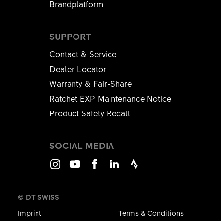
Brandplatform
SUPPORT
Contact & Service
Dealer Locator
Warranty & Fair-Share
Ratchet EXP Maintenance Notice
Product Safety Recall
SOCIAL MEDIA
Instagram
Youtube
Facebook
LinkedIn
Strava
© DT SWISS
Imprint
Terms & Conditions