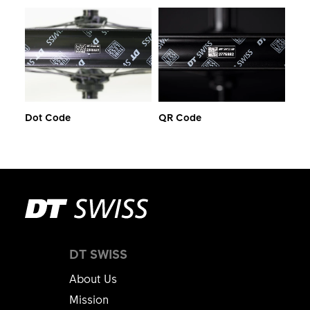
Dot Code
QR Code
DT SWISS
About Us
Mission