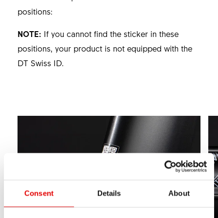
positions:
NOTE:
If you cannot find the sticker in these
positions, your product is not equipped with the
DT Swiss ID.
Consent
Details
About