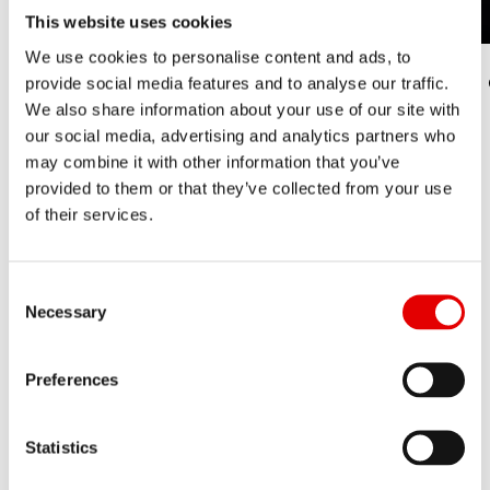
This website uses cookies
We use cookies to personalise content and ads, to
1. Check your rim between the spokes.
2.
provide social media features and to analyse our traffic.
We also share information about your use of our site with
our social media, advertising and analytics partners who
may combine it with other information that you’ve
provided to them or that they’ve collected from your use
of their services.
Consent Selection
Necessary
Preferences
SUSPENSION
The DT Swiss ID code is on all forks, shocks and
Statistics
droppers of the 232 line-up in the following