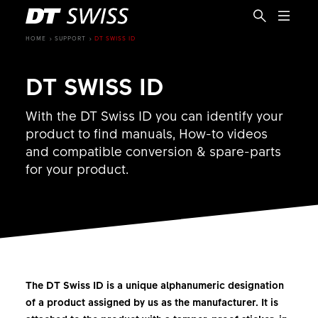
HOME
SUPPORT
DT SWISS ID
DT SWISS ID
With the DT Swiss ID you can identify your
product to find manuals, How-to videos
and compatible conversion & spare-parts
for your product.
The DT Swiss ID is a unique alphanumeric designation
EN
of a product assigned by us as the manufacturer. It is