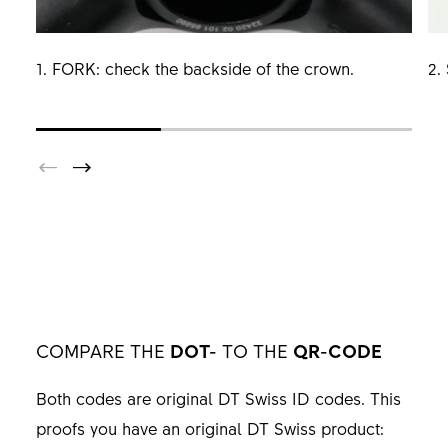
1. FORK: check the backside of the crown.
2.
COMPARE THE
DOT-
TO THE
QR-CODE
Both codes are original DT Swiss ID codes. This
proofs you have an original DT Swiss product: