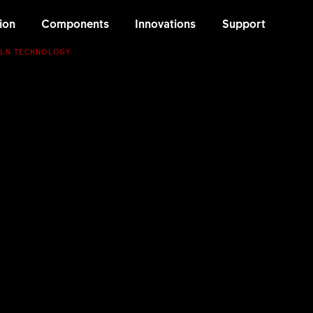
ion
Components
Innovations
Support
 LN TECHNOLOGY