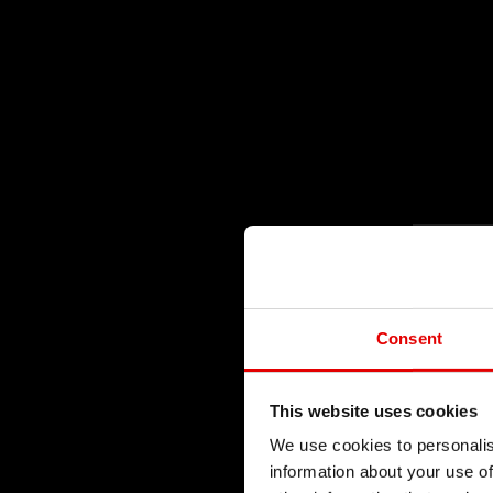
Consent
This website uses cookies
We use cookies to personalis
information about your use of