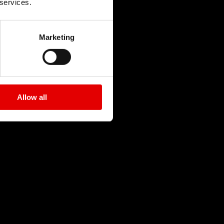
 services.
Marketing
Allow all