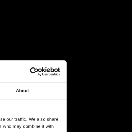
About
se our traffic. We also share
ers who may combine it with