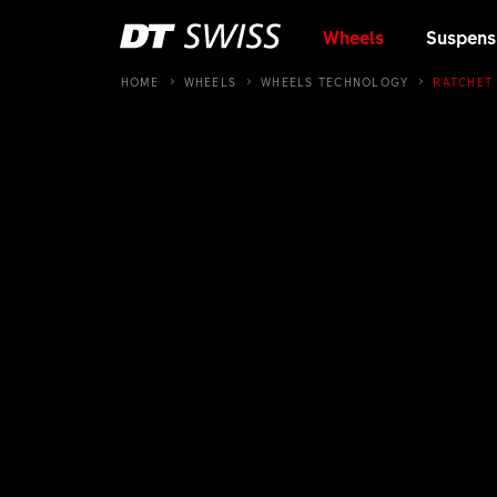
Wheels
Suspens
HOME
WHEELS
WHEELS TECHNOLOGY
RATCHET