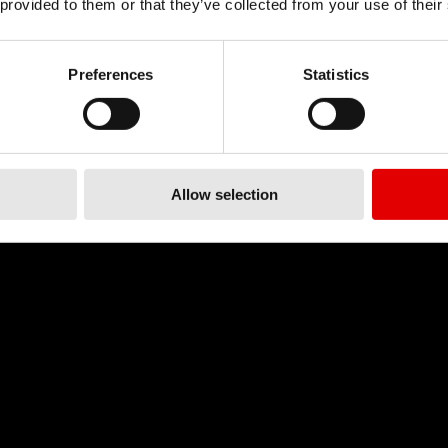
 provided to them or that they’ve collected from your use of their
Preferences
Statistics
Allow selection