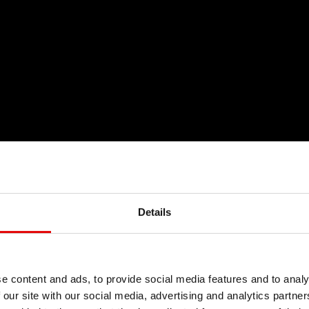
Details
e content and ads, to provide social media features and to analy
 our site with our social media, advertising and analytics partn