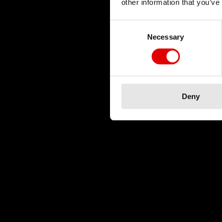
other information that you’ve
Consent Selection
Necessary
Deny