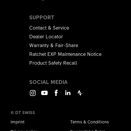
SUPPORT
Contact & Service
Dealer Locator
Warranty & Fair-Share
Ratchet EXP Maintenance Notice
Product Safety Recall
SOCIAL MEDIA
Instagram
Youtube
Facebook
LinkedIn
Strava
© DT SWISS
Imprint
Terms & Conditions