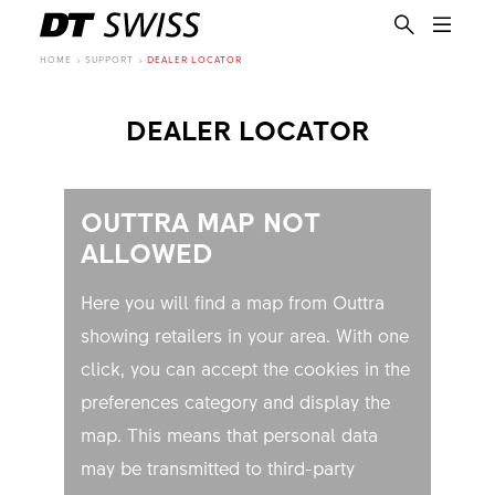
HOME
SUPPORT
DEALER LOCATOR
DEALER LOCATOR
OUTTRA MAP NOT
ALLOWED
Here you will find a map from Outtra
showing retailers in your area. With one
click, you can accept the cookies in the
preferences category and display the
map. This means that personal data
EN
may be transmitted to third-party