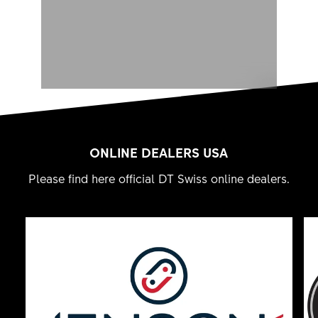
ONLINE DEALERS USA
Please find here official DT Swiss online dealers.