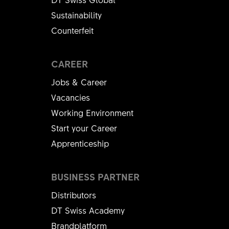
167
helpful
helpful
Sustainability
Counterfeit
CAREER
Jobs & Career
Vacancies
Working Environment
Start your Career
Apprenticeship
BUSINESS PARTNER
Distributors
DT Swiss Academy
Brandplatform