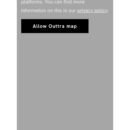
platforms. You can find more
information on this in our
privacy policy
.
Allow Outtra map