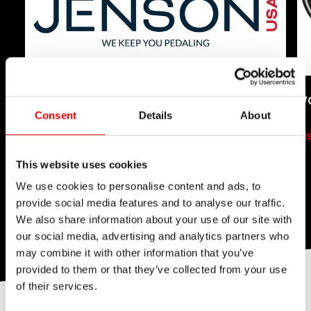
JENSON USA
W
Consent
Details
About
Visit Shop
Vi
This website uses cookies
We use cookies to personalise content and ads, to
provide social media features and to analyse our traffic.
We also share information about your use of our site with
our social media, advertising and analytics partners who
may combine it with other information that you’ve
provided to them or that they’ve collected from your use
of their services.