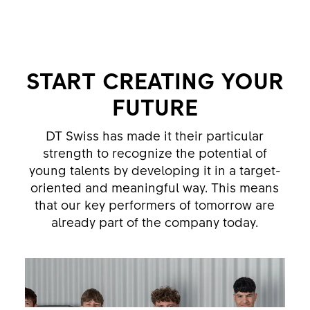
START CREATING YOUR
FUTURE
DT Swiss has made it their particular
strength to recognize the potential of
young talents by developing it in a target-
oriented and meaningful way. This means
that our key performers of tomorrow are
already part of the company today.