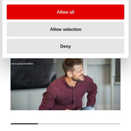
Our team spirit, professional collaboration and
Allow all
our ambition for sports, help us to pursue our
mission regardless of hierarchical level,
Allow selection
personality or level of education.
Deny