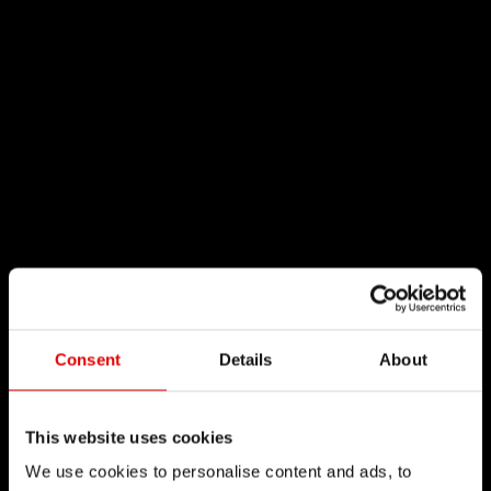
Consent
Details
About
This website uses cookies
We use cookies to personalise content and ads, to