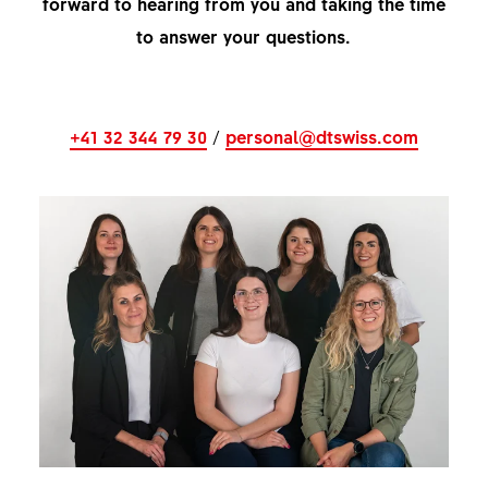
forward to hearing from you and taking the time
to answer your questions.
+41 32 344 79 30
/
personal@dtswiss.com