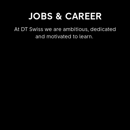
JOBS & CAREER
At DT Swiss we are ambitious, dedicated
and motivated to learn.