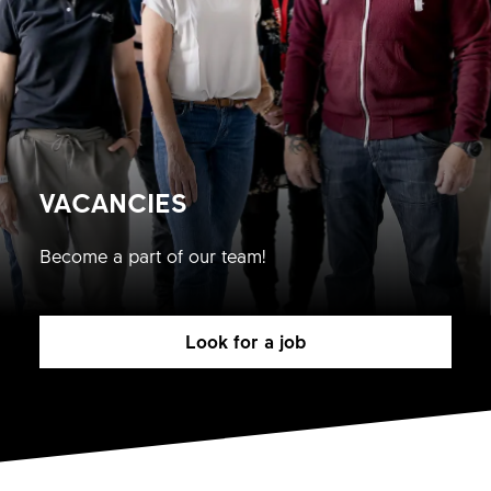
VACANCIES
Become a part of our team!
Look for a job