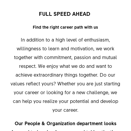
FULL SPEED AHEAD
Find the right career path with us
In addition to a high level of enthusiasm,
willingness to learn and motivation, we work
together with commitment, passion and mutual
respect. We enjoy what we do and want to
achieve extraordinary things together. Do our
values reflect yours? Whether you are just starting
your career or looking for a new challenge, we
can help you realize your potential and develop
your career.
Our People & Organization department looks