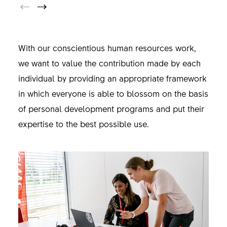
With our conscientious human resources work,
we want to value the contribution made by each
individual by providing an appropriate framework
in which everyone is able to blossom on the basis
of personal development programs and put their
expertise to the best possible use.