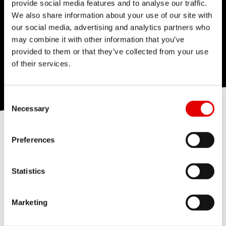
provide social media features and to analyse our traffic.
We also share information about your use of our site with
our social media, advertising and analytics partners who
may combine it with other information that you’ve
provided to them or that they’ve collected from your use
of their services.
Consent Selection
Necessary
Our Team Spirit
Vacancies
People & Organization
Preferences
Our interests, passion and excitement
allow us to achieve excellent results and
ensure that we achieve our goals together.
Statistics
Marketing