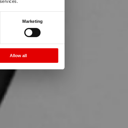
T
 services.
Marketing
e a topic.
Allow all