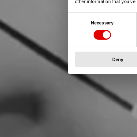
other information that you’ve
Consent Selection
Necessary
We are he
Deny