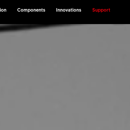
ion
Components
Innovations
Support