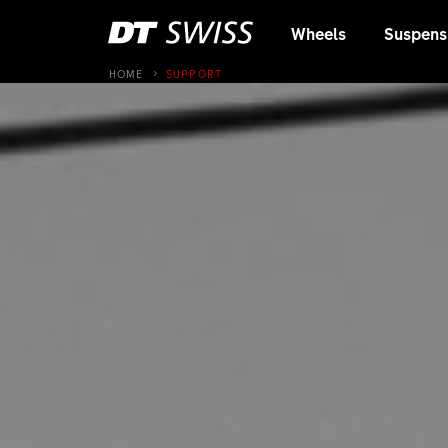
Wheels
Suspens
HOME
SUPPORT