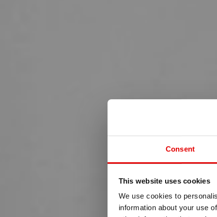
Consent
This website uses cookies
We use cookies to personalis
information about your use of