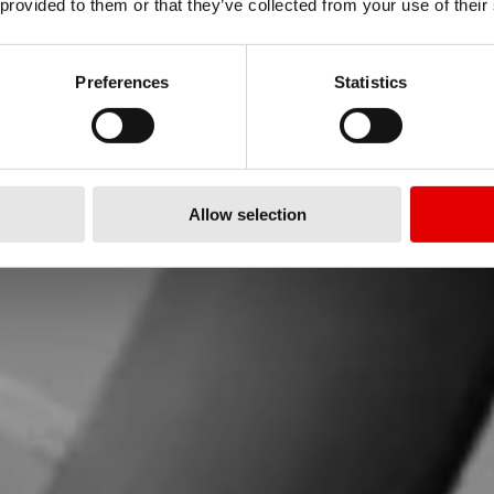
OUR SUPPOR
 provided to them or that they’ve collected from your use of their
Preferences
Statistics
re to support you! Please choos
Allow selection