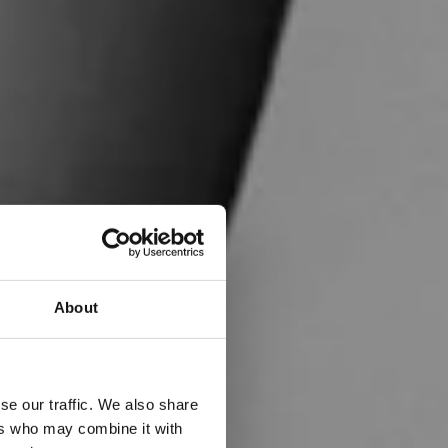
About
se our traffic. We also share
ers who may combine it with