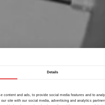
Details
e content and ads, to provide social media features and to analy
 our site with our social media, advertising and analytics partn