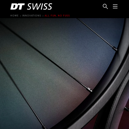
HOME
INNOVATIONS
ALL FUN, NO FUSS
EN