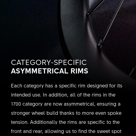
CATEGORY-SPECIFIC
ASYMMETRICAL RIMS
Each category has a specific rim designed for its
intended use. In addition, all of the rims in the
1700 category are now asymmetrical, ensuring a
stronger wheel build thanks to more even spoke
tension. Additionally the rims are specific to the
front and rear, allowing us to find the sweet spot