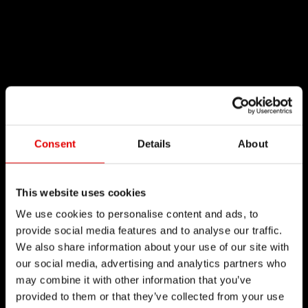
Consent
Details
About
This website uses cookies
We use cookies to personalise content and ads, to
provide social media features and to analyse our traffic.
We also share information about your use of our site with
our social media, advertising and analytics partners who
may combine it with other information that you’ve
provided to them or that they’ve collected from your use