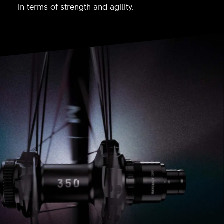
in terms of strength and agility.