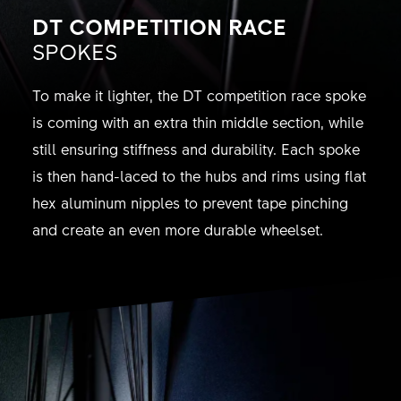
DT COMPETITION RACE
SPOKES
To make it lighter, the DT competition race spoke
is coming with an extra thin middle section, while
still ensuring stiffness and durability. Each spoke
is then hand-laced to the hubs and rims using flat
hex aluminum nipples to prevent tape pinching
and create an even more durable wheelset.