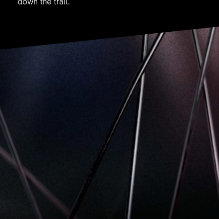
down the trail.