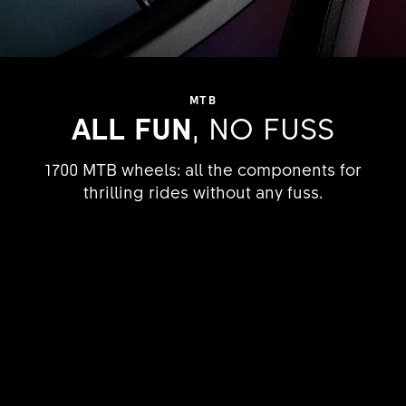
MTB
ALL FUN
, NO FUSS
1700 MTB wheels: all the components for
thrilling rides without any fuss.