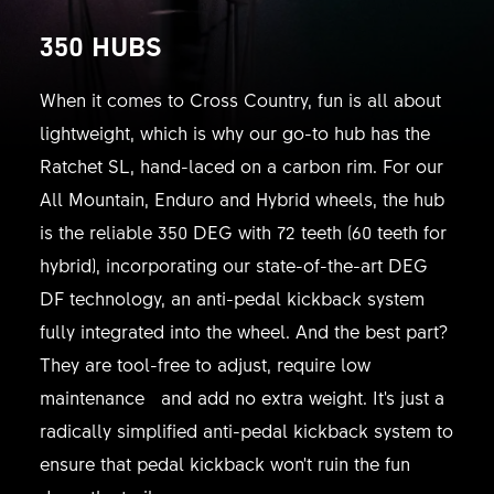
350 HUBS
When it comes to Cross Country, fun is all about
lightweight, which is why our go-to hub has the
Ratchet SL, hand-laced on a carbon rim. For our
All Mountain, Enduro and Hybrid wheels, the hub
is the reliable 350 DEG with 72 teeth (60 teeth for
hybrid), incorporating our state-of-the-art DEG
DF technology, an anti-pedal kickback system
fully integrated into the wheel. And the best part?
They are tool-free to adjust, require low
maintenance and add no extra weight. It's just a
radically simplified anti-pedal kickback system to
ensure that pedal kickback won't ruin the fun