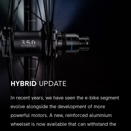
HYBRID
UPDATE
In recent years, we have seen the e-bike segment
evolve alongside the development of more
powerful motors. A new, reinforced aluminium
wheelset is now available that can withstand the