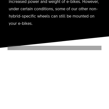
increased power and weight of e-bikes. However,
under certain conditions, some of our other non-
hybrid-specific wheels can still be mounted on
your e-bikes.
YOUTUBE NOT ALLOWED
Here you can find a video on Youtube. With
one click you can agree to the use of
marketing cookies and watch the video. I
consent to external content being displayed.
This means that personal data may be
transmitted to third-party platforms. You can
find more information about this in our
privacy
policy
.