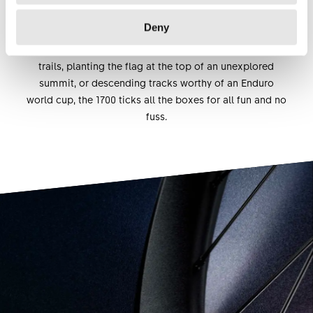
350 hubs adapted to different practices and weight-
Deny
saving DT competition race spokes. Whether your sense
of fun is claiming the fastest time on your local single
trails, planting the flag at the top of an unexplored
summit, or descending tracks worthy of an Enduro
world cup, the 1700 ticks all the boxes for all fun and no
fuss.