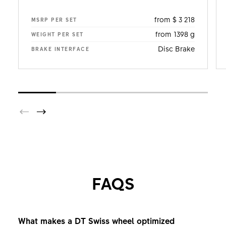
from $ 3 218
MSRP PER SET
from 1398 g
WEIGHT PER SET
Disc Brake
BRAKE INTERFACE
FAQS
What makes a DT Swiss wheel optimized