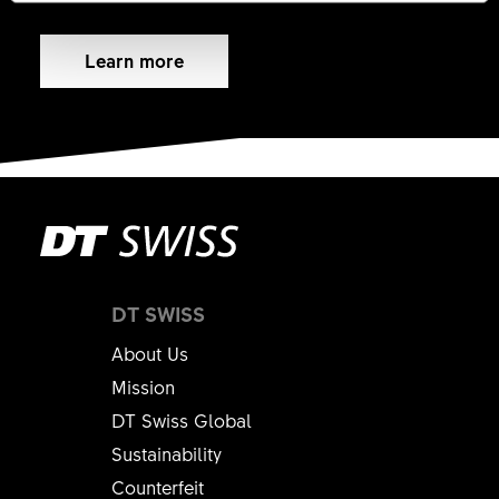
Learn more
DT SWISS
About Us
Mission
DT Swiss Global
Sustainability
Counterfeit