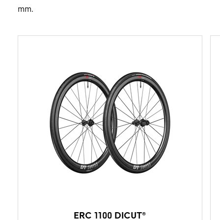
mm.
ERC 1100 DICUT®