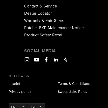
Contact & Service
Dealer Locator
Warranty & Fair-Share
Ratchet EXP Maintenance Notice
Product Safety Recall
SOCIAL MEDIA
Instagram
Youtube
Facebook
LinkedIn
Strava
© DT SWISS
Imprint
Terms & Conditions
Privacy policy
Sweepstake Rules
EN
USD