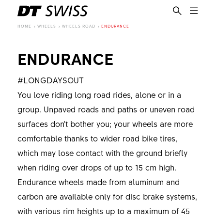
HOME
WHEELS
WHEELS ROAD
ENDURANCE
ENDURANCE
#LONGDAYSOUT
You love riding long road rides, alone or in a
group. Unpaved roads and paths or uneven road
surfaces don't bother you; your wheels are more
comfortable thanks to wider road bike tires,
which may lose contact with the ground briefly
when riding over drops of up to 15 cm high.
Endurance wheels made from aluminum and
carbon are available only for disc brake systems,
EN
with various rim heights up to a maximum of 45