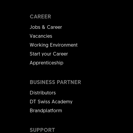
CAREER
Jobs & Career
Vacancies
Working Environment
Start your Career
Apprenticeship
BUSINESS PARTNER
Distributors
DT Swiss Academy
Brandplatform
SUPPORT