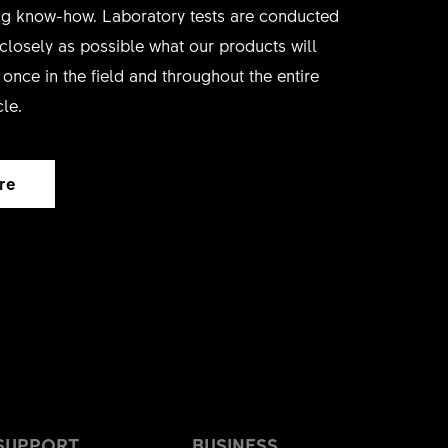
ing know-how. Laboratory tests are conducted
 closely as possible what our products will
once in the field and throughout the entire
cle.
re
SUPPORT
BUSINESS