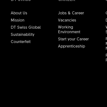
About Us
Jobs & Career
Mission
Vacancies
Working
DT Swiss Global
Environment
Sustainability
Start your Career
Counterfeit
Apprenticeship