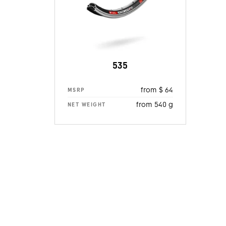
535
from $ 64
MSRP
from 540 g
NET WEIGHT