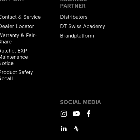
PARTNER
Contact & Service
Distributors
Dealer Locator
DT Swiss Academy
Warranty & Fair-
Brandplatform
Share
Ratchet EXP
Maintenance
Notice
Product Safety
Recall
SOCIAL MEDIA
Instagram
Youtube
Facebook
LinkedIn
Strava