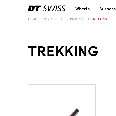
Wheels
Suspens
HOME
COMPONENTS
RIMS MTB
TREKKING
TREKKING