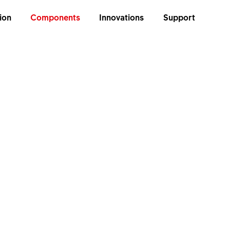
ion
Components
Innovations
Support