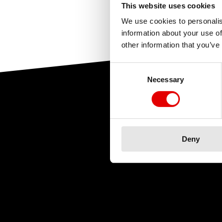
upport
and select y
This website uses cookies
This was h
the exact details o
This was h
We use cookies to personalis
videos and manuals
information about your use of
other information that you’ve
dealer.
Consent Selection
Necessary
For dealers
: Order 
and availability ar
Deny
This was h