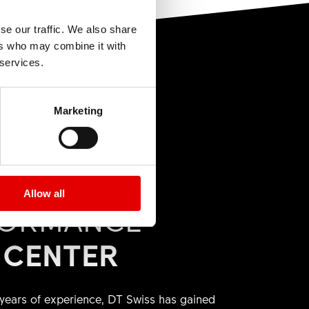
arts"
you will find
pful How To
se our traffic. We also share
art from your
ers who may combine it with
 services.
Marketing
e shop. Prices
Allow all
FORMANCE
 CENTER
ears of experience, DT Swiss has gained