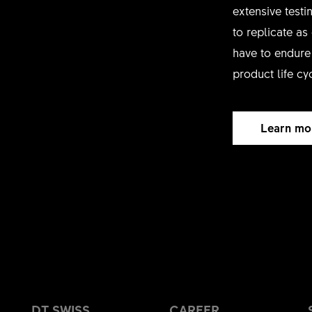
extensive test
to replicate as
have to endure 
product life cy
Learn mo
DT SWISS
CAREER