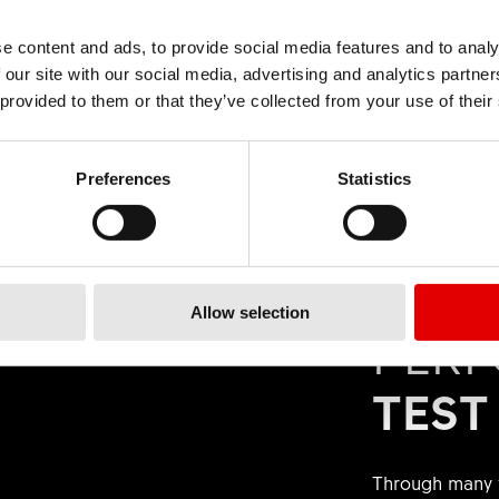
our product using the DT Swiss ID or filter. Under
"Spare P
elpful
409
This wasn't helpful
n all the components of your product. You will also find hel
elpful
719
e content and ads, to provide social media features and to analy
This wasn't helpful
. Make a note of the material number and order the spare p
 our site with our social media, advertising and analytics partn
 provided to them or that they’ve collected from your use of their
Preferences
Statistics
spare parts via our distributor or directly via our B2B onlin
e shown directly on the
B2B online shop
.
Allow selection
elpful
191
This wasn't helpful
PER
TEST
Through many y