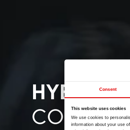
HYBRID
Consent
COMPON
This website uses cookies
We use cookies to personalis
information about your use of