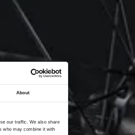
About
se our traffic. We also share
ers who may combine it with