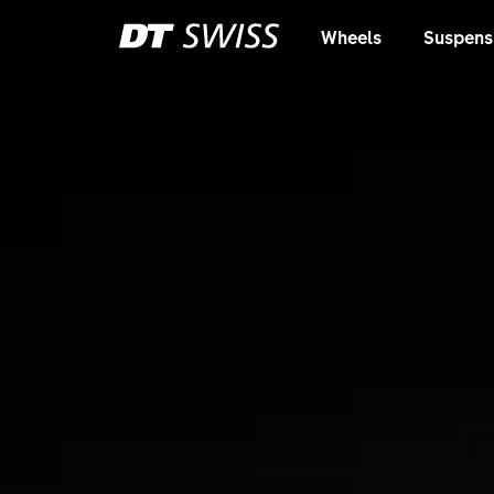
Wheels
Suspens