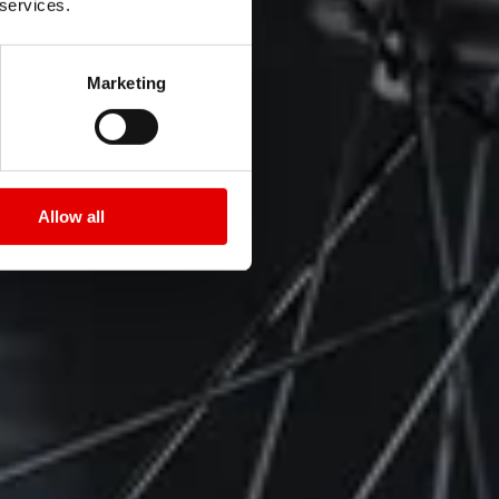
 services.
Marketing
Allow all