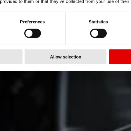
 provided to them or that they’ve collected from your use of their
 bring e-bike riders the
continues and now
Preferences
Statistics
.
Allow selection