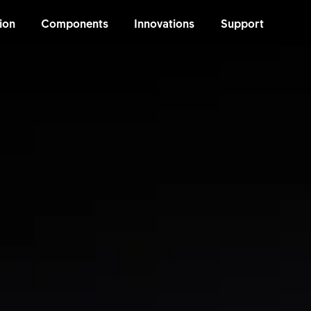
ion
Components
Innovations
Support