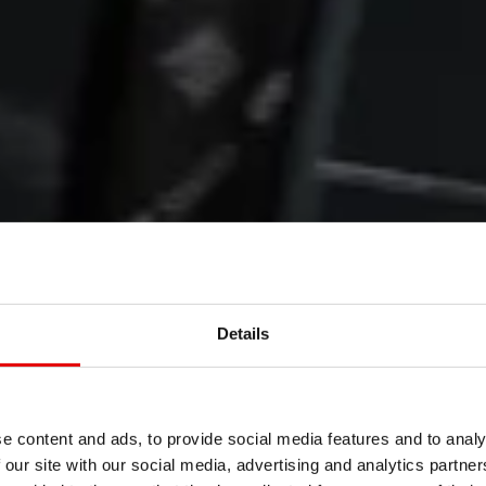
WHEELS
&
Details
ENTS
e content and ads, to provide social media features and to analy
 our site with our social media, advertising and analytics partn