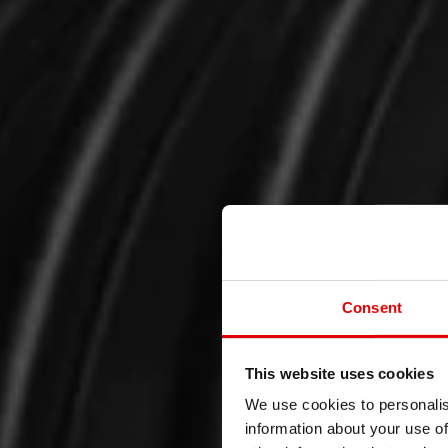
Consent
This website uses cookies
We use cookies to personalis
information about your use of