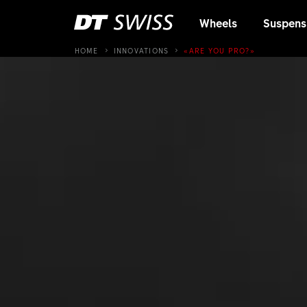
Wheels
Suspens
HOME
INNOVATIONS
«ARE YOU PRO?»