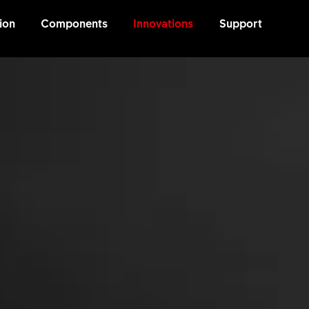
ion
Components
Innovations
Support