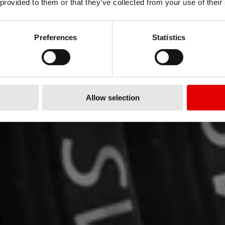
U PRO?
»
 provided to them or that they’ve collected from your use of their
Preferences
Statistics
nsoring wheels
Allow selection