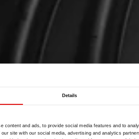
Details
e content and ads, to provide social media features and to analy
 our site with our social media, advertising and analytics partn