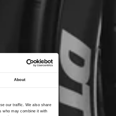
About
se our traffic. We also share
ers who may combine it with