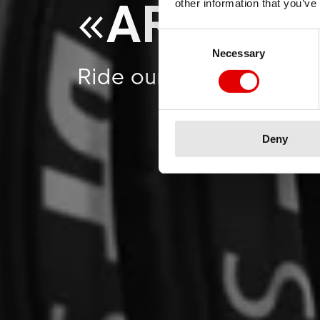
«
ARE YO
other information that you’ve
Consent Selection
Necessary
Ride our exclusive spo
Deny