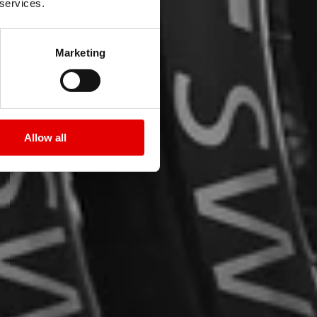
 services.
Marketing
Allow all