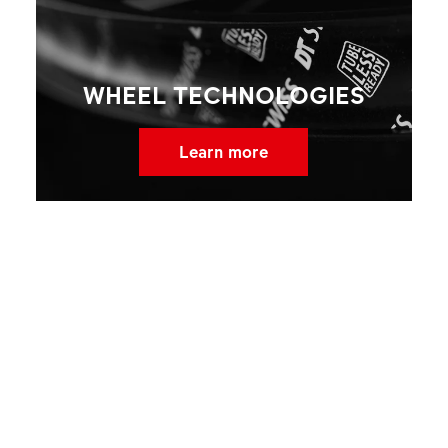
WHEEL TECHNOLOGIES
Learn more