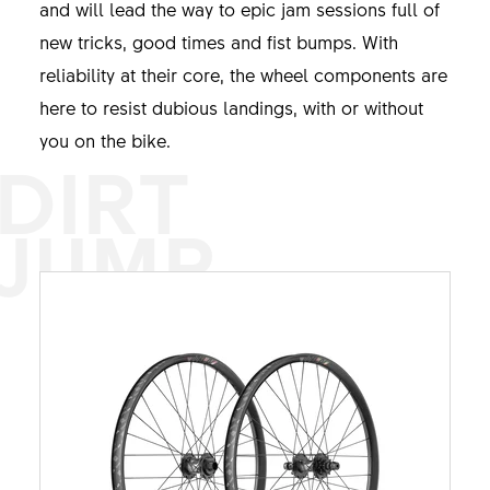
and will lead the way to epic jam sessions full of
new tricks, good times and fist bumps. With
reliability at their core, the wheel components are
here to resist dubious landings, with or without
you on the bike.
DIRT
JUMP