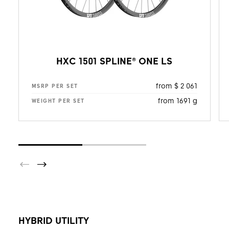
HXC 1501 SPLINE® ONE LS
from $ 2 061
MSRP PER SET
from 1691 g
WEIGHT PER SET
HYBRID UTILITY