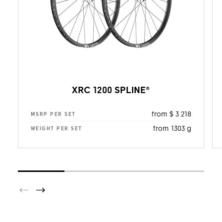
XRC 1200 SPLINE®
from $ 3 218
MSRP PER SET
from 1303 g
WEIGHT PER SET