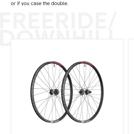
or if you case the double.
FREERIDE/
DOWNHILL