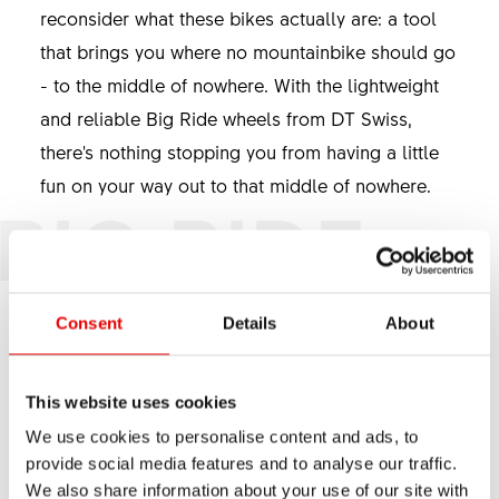
reconsider what these bikes actually are: a tool
that brings you where no mountainbike should go
- to the middle of nowhere. With the lightweight
and reliable Big Ride wheels from DT Swiss,
there's nothing stopping you from having a little
fun on your way out to that middle of nowhere.
BIG RIDE
Consent
Details
About
This website uses cookies
We use cookies to personalise content and ads, to
provide social media features and to analyse our traffic.
We also share information about your use of our site with