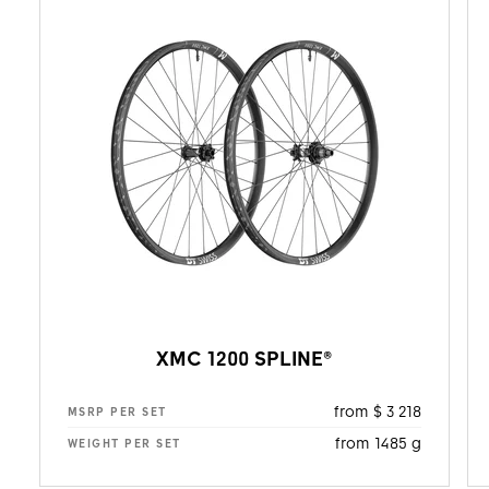
XMC 1200 SPLINE®
from $ 3 218
MSRP PER SET
from 1485 g
WEIGHT PER SET