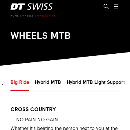
HOME
WHEELS
WHEELS MTB
WHEELS MTB
mp
Big Ride
Hybrid MTB
Hybrid MTB Light Support
CROSS COUNTRY
EN
— NO PAIN NO GAIN
Whether it’s beating the person next to you at the