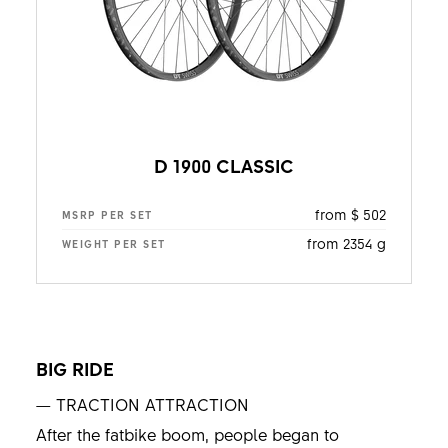
D 1900 CLASSIC
from $ 502
MSRP PER SET
from 2354 g
WEIGHT PER SET
BIG RIDE
— TRACTION ATTRACTION
After the fatbike boom, people began to