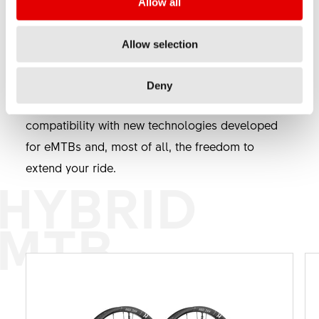
Allow all
development, proving that they were not just a
trend. Freedom and fun are key, and these are,
Allow selection
thanks to the newest eMTBs now extended to
new horizons. DT Swiss Hybrid® components
Deny
ensure reliability with stronger materials,
compatibility with new technologies developed
for eMTBs and, most of all, the freedom to
extend your ride.
HYBRID
MTB