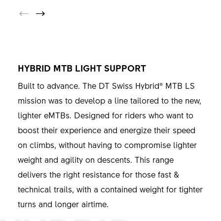
HYBRID MTB LIGHT SUPPORT
Built to advance. The DT Swiss Hybrid® MTB LS
mission was to develop a line tailored to the new,
lighter eMTBs. Designed for riders who want to
boost their experience and energize their speed
on climbs, without having to compromise lighter
weight and agility on descents. This range
delivers the right resistance for those fast &
technical trails, with a contained weight for tighter
turns and longer airtime.