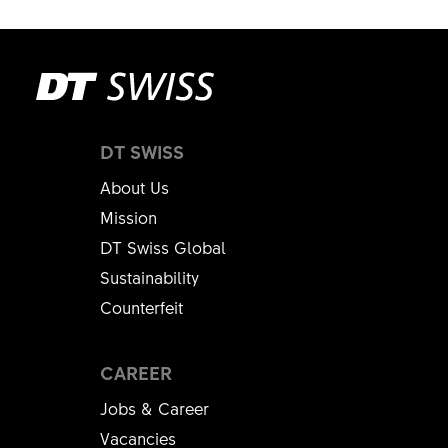
DT SWISS
About Us
Mission
DT Swiss Global
Sustainability
Counterfeit
CAREER
Jobs & Career
Vacancies