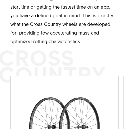
start line or getting the fastest time on an app,
you have a defined goal in mind. This is exactly
what the Cross Country wheels are developed
for: providing low accelerating mass and
optimized rolling characteristics.
CROSS
COUNTRY