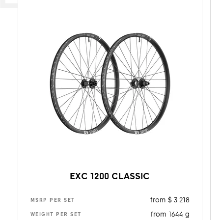
EXC 1200 CLASSIC
from $ 3 218
MSRP PER SET
from 1644 g
WEIGHT PER SET