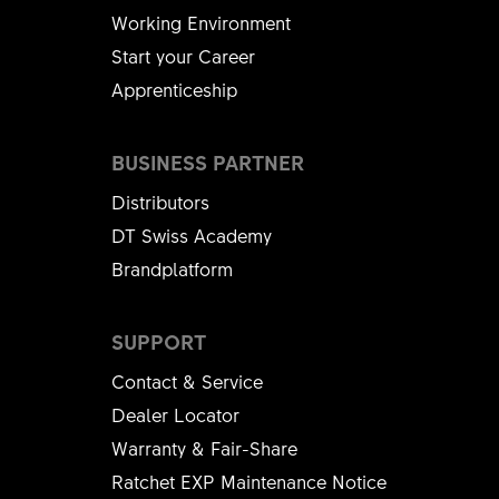
Working Environment
Start your Career
Apprenticeship
BUSINESS PARTNER
Distributors
DT Swiss Academy
Brandplatform
SUPPORT
Contact & Service
Dealer Locator
Warranty & Fair-Share
Ratchet EXP Maintenance Notice