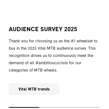
AUDIENCE SURVEY 2025
READERS' CHOICE 2025
READERS' CHOICE 2025
Thank you for choosing us as the #1 wheelset to
Thank you for the Best Brand 2025 title, awarded
Thank you for the Best Brand 2025 title, awarded
buy in the 2025 Vital MTB audience survey. This
by ENDURO Mountainbike Magazine. This
by E-MOUNTAINBIKE Magazine. This recognition
recognition drives us to continuously meet the
recognition continuously drives us to meet the
drives us to continuously meet the demands of all
demand of all #ambitioucyclists for our
demands of all #ambitiouscyclists towards our
#ambitiouscyclists for our Hybrid MTB wheels.
categories of MTB wheels.
categories of MTB wheels.
E-MTB Magazine
Vital MTB trends
Enduro MTB Magazine