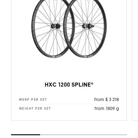
HXC 1200 SPLINE®
from $ 3 218
MSRP PER SET
from 1809 g
WEIGHT PER SET