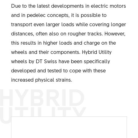
Due to the latest developments in electric motors
and in pedelec concepts, it is possible to
transport even larger loads while covering longer
distances, often also on rougher tracks. However,
this results in higher loads and charge on the
wheels and their components. Hybrid Utility
wheels by DT Swiss have been specifically
developed and tested to cope with these
increased physical strains.
HYBRID
UTILITY