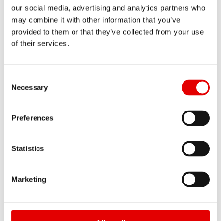
our social media, advertising and analytics partners who
may combine it with other information that you’ve
provided to them or that they’ve collected from your use
of their services.
BR 2250 CLASSIC
Consent Selection
Necessary
from $ 1 102
MSRP PER SET
from 2228 g
WEIGHT PER SET
Preferences
Statistics
HYBRID MTB
Marketing
— Extend the adventure, at all levels. The
purpose of DT Swiss Hybrid® components did not
change; it evolved. E-MTBs pursue their