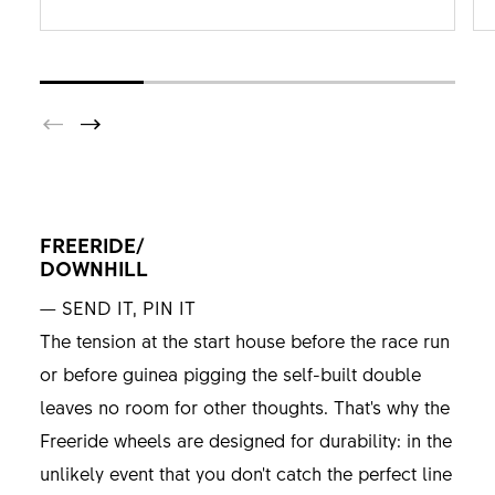
FREERIDE/
DOWNHILL
— SEND IT, PIN IT
The tension at the start house before the race run
or before guinea pigging the self-built double
leaves no room for other thoughts. That's why the
Freeride wheels are designed for durability: in the
unlikely event that you don't catch the perfect line