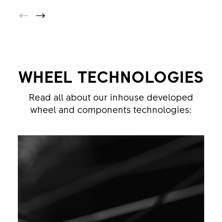
WHEEL TECHNOLOGIES
Read all about our inhouse developed
wheel and components technologies: