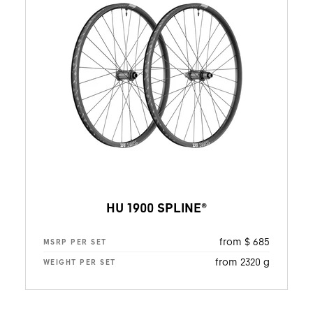
HU 1900 SPLINE®
from $ 685
MSRP PER SET
from 2320 g
WEIGHT PER SET