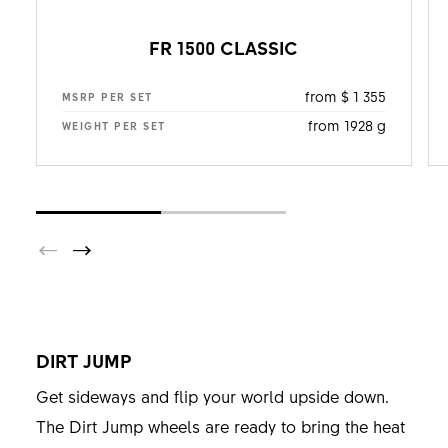
FR 1500 CLASSIC
from $ 1 355
MSRP PER SET
from 1928 g
WEIGHT PER SET
DIRT JUMP
Get sideways and flip your world upside down.
The Dirt Jump wheels are ready to bring the heat