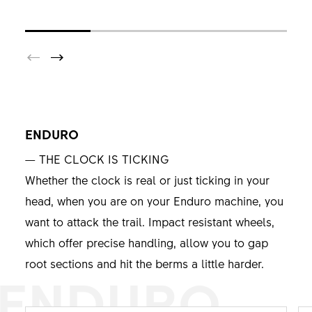
ENDURO
— THE CLOCK IS TICKING
Whether the clock is real or just ticking in your
head, when you are on your Enduro machine, you
want to attack the trail. Impact resistant wheels,
which offer precise handling, allow you to gap
root sections and hit the berms a little harder.
ENDURO