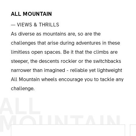
ALL MOUNTAIN
— VIEWS & THRILLS
As diverse as mountains are, so are the
challenges that arise during adventures in these
limitless open spaces. Be it that the climbs are
steeper, the descents rockier or the switchbacks
narrower than imagined - reliable yet lightweight
All Mountain wheels encourage you to tackle any
challenge.
ALL
MOUNTAIN