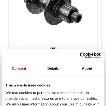
240
from 159 g
NET WEIGHT
Consent
Details
About
This website uses cookies
We use cookies to personalise content and ads, to
provide social media features and to analyse our traffic.
We also share information about your use of our site with