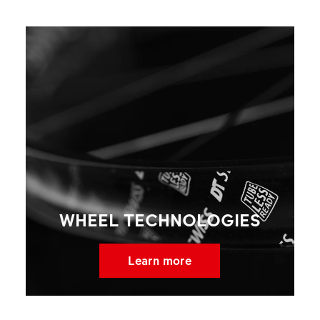
WHEEL TECHNOLOGIES
Learn more