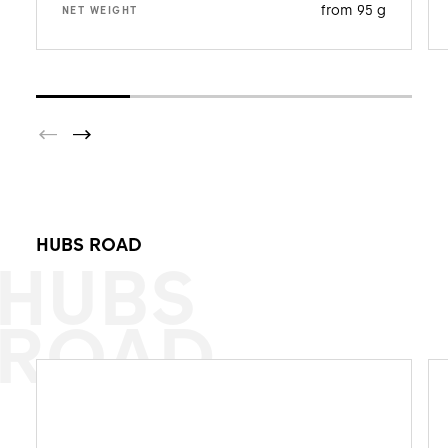
from 95 g
NET WEIGHT
HUBS ROAD
HUBS
ROAD