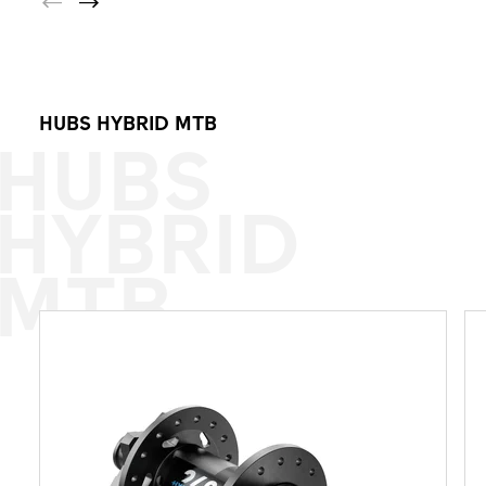
HUBS HYBRID MTB
HUBS
HYBRID
MTB