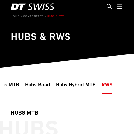
HOME
COMPONENTS
HUBS & RWS
HUBS & RWS
ubs MTB
Hubs Road
Hubs Hybrid MTB
RWS
HUBS MTB
HUBS
EN