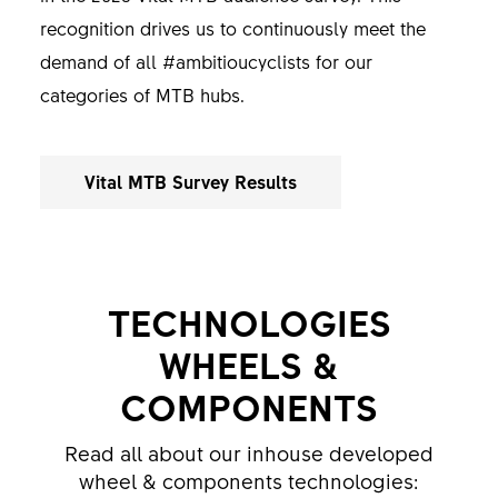
recognition drives us to continuously meet the
demand of all #ambitioucyclists for our
categories of MTB hubs.
Vital MTB Survey Results
TECHNOLOGIES
WHEELS &
COMPONENTS
Read all about our inhouse developed
wheel & components technologies: