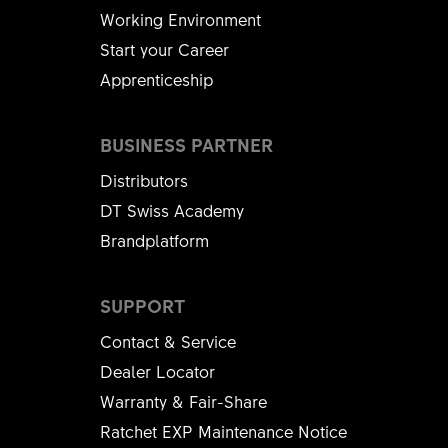
Working Environment
Start your Career
Apprenticeship
BUSINESS PARTNER
Distributors
DT Swiss Academy
Brandplatform
SUPPORT
Contact & Service
Dealer Locator
Warranty & Fair-Share
Ratchet EXP Maintenance Notice