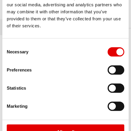
our social media, advertising and analytics partners who
RWS
may combine it with other information that you’ve
RWS
provided to them or that they’ve collected from your use
of their services.
Consent Selection
Necessary
Preferences
Statistics
Marketing