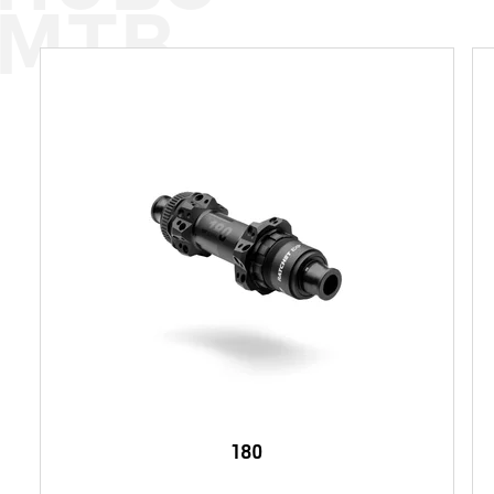
MTB
180