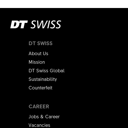
DT SWISS
About Us
Mission
DT Swiss Global
Sustainability
Counterfeit
CAREER
Jobs & Career
Vacancies