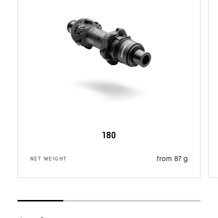
180
from 87 g
NET WEIGHT