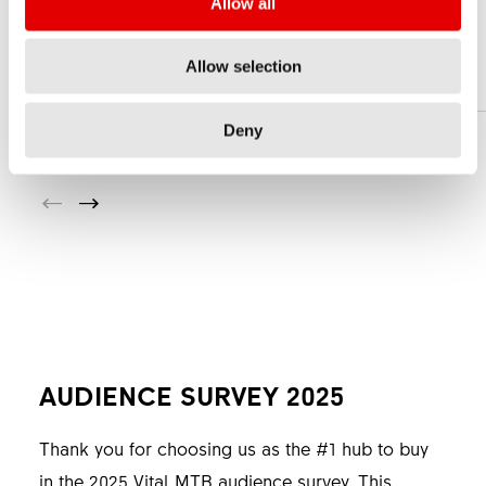
Allow all
5 MM
Allow selection
Deny
AUDIENCE SURVEY 2025
Thank you for choosing us as the #1 hub to buy
in the 2025 Vital MTB audience survey. This