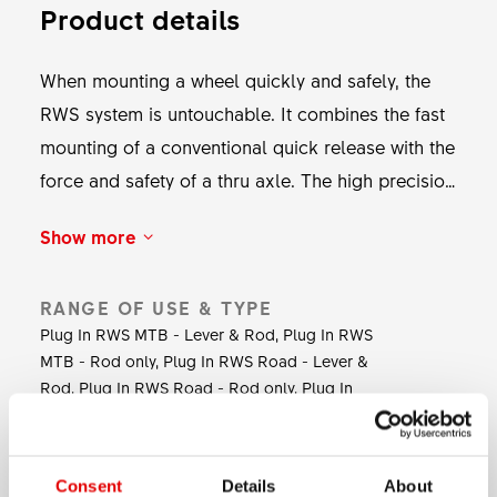
Product details
When mounting a wheel quickly and safely, the
RWS system is untouchable. It combines the fast
mounting of a conventional quick release with the
force and safety of a thru axle. The high precision
toothing at the inside of the lever allows to fully
Show more
tighten the axle and to perfectly position the
lever. The RWS axle system is available for
RANGE OF USE & TYPE
various applications from road to MTB and
Plug In RWS MTB - Lever & Rod, Plug In RWS
tandem.
MTB - Rod only, Plug In RWS Road - Lever &
Rod, Plug In RWS Road - Rod only, Plug In
RWS Susp.-Rod only, RWS MTB, RWS Road
LEVER MATERIAL
Consent
Details
About