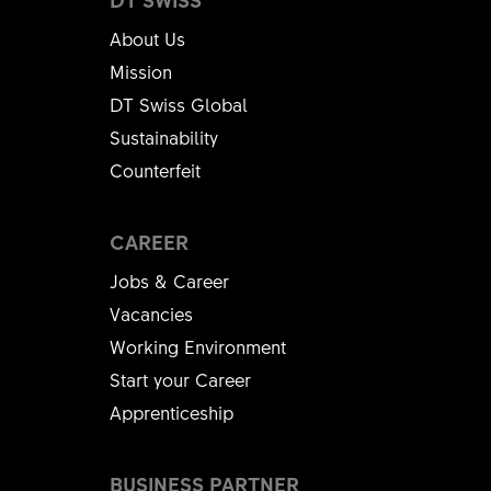
About Us
Mission
DT Swiss Global
Sustainability
Counterfeit
CAREER
Jobs & Career
Vacancies
Working Environment
Start your Career
Apprenticeship
BUSINESS PARTNER