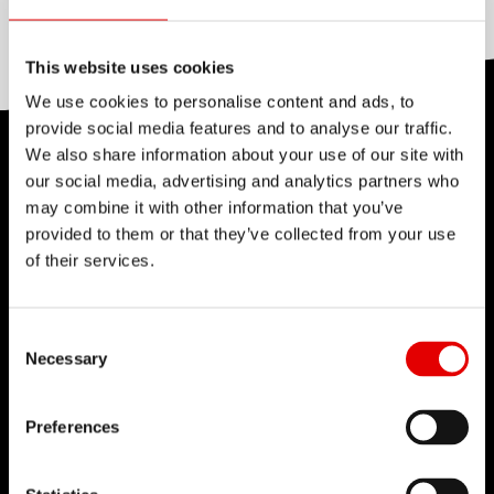
Aluminum, None
This website uses cookies
We use cookies to personalise content and ads, to
provide social media features and to analyse our traffic.
We also share information about your use of our site with
TECHNOLOGY
our social media, advertising and analytics partners who
We believe in the art of engineering and strive for
may combine it with other information that you’ve
provided to them or that they’ve collected from your use
sophistication in the product development
of their services.
process. Our guiding idea is to constantly push
barriers with our inhouse developed
Consent Selection
technologies.
Necessary
Preferences