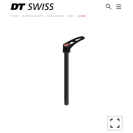
HOME
COMPONENTS
HUBS & RWS
RWS
12 MM
EN