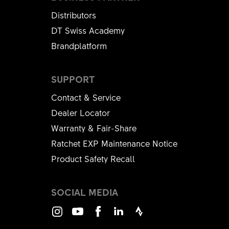
Distributors
DT Swiss Academy
Brandplatform
SUPPORT
Contact & Service
Dealer Locator
Warranty & Fair-Share
Ratchet EXP Maintenance Notice
Product Safety Recall
SOCIAL MEDIA
Instagram
Youtube
Facebook
LinkedIn
Strava