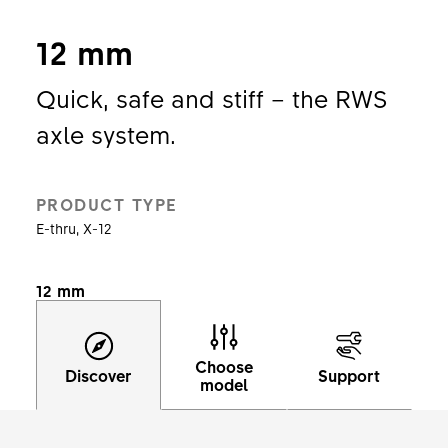
12 mm
Quick, safe and stiff – the RWS
axle system.
PRODUCT TYPE
E-thru, X-12
12 mm
Choose
Discover
Support
model