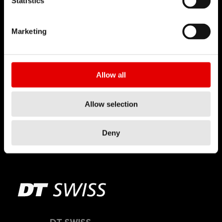
Statistics
Marketing
Allow all
Allow selection
RWS
Deny
TECHNOLOGY
DT SWISS