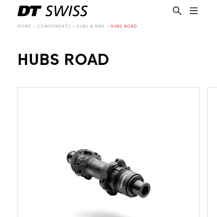
HOME
COMPONENTS
HUBS & RWS
HUBS ROAD
HUBS ROAD
EN