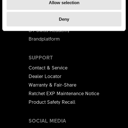
Allow selection
BUSINESS PARTNER
Deny
Distributors
DT Swiss Academy
Brandplatform
SUPPORT
Contact & Service
Dealer Locator
Warranty & Fair-Share
Ratchet EXP Maintenance Notice
Product Safety Recall
SOCIAL MEDIA