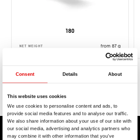
180
from 87 g
NET WEIGHT
Consent
Details
About
This website uses cookies
We use cookies to personalise content and ads, to
provide social media features and to analyse our traffic.
We also share information about your use of our site with
our social media, advertising and analytics partners who
may combine it with other information that you’ve