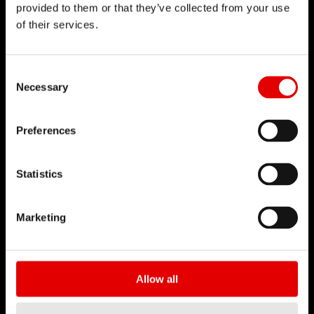
provided to them or that they’ve collected from your use
of their services.
DT SWISS
About Us
Consent Selection
Mission
Necessary
DT Swiss Global
Sustainability
Preferences
Counterfeit
Statistics
CAREER
Jobs & Career
Marketing
Vacancies
Working Environment
Start your Career
Allow all
Apprenticeship