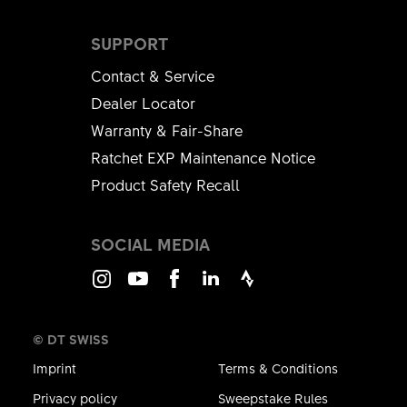
SUPPORT
Contact & Service
Dealer Locator
Warranty & Fair-Share
Ratchet EXP Maintenance Notice
Product Safety Recall
SOCIAL MEDIA
Instagram
Youtube
Facebook
LinkedIn
Strava
© DT SWISS
Imprint
Terms & Conditions
Privacy policy
Sweepstake Rules