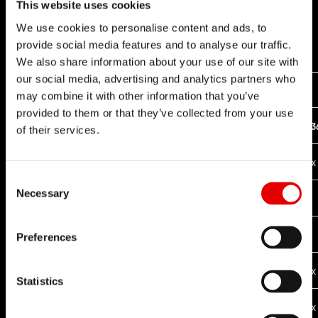
This website uses cookies
We use cookies to personalise content and ads, to
provide social media features and to analyse our traffic.
We also share information about your use of our site with
our social media, advertising and analytics partners who
COMPATIBLE RATCHET CONVERSION KITS
may combine it with other information that you’ve
provided to them or that they’ve collected from your use
18T
24T
30T
3
FREEHUB SYSTEM
of their services.
x
RATCHET EXP
Consent Selection
Necessary
x
RATCHET EXP OS
RATCHET DEG
Preferences
x
x
x
RATCHET SYSTEM
Statistics
x
x
x
RATCHET LN