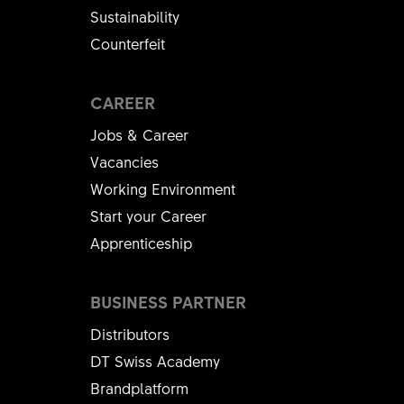
Sustainability
Counterfeit
CAREER
Jobs & Career
Vacancies
Working Environment
Start your Career
Apprenticeship
BUSINESS PARTNER
Distributors
DT Swiss Academy
Brandplatform