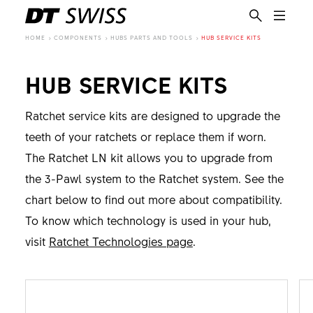
HOME
COMPONENTS
HUBS PARTS AND TOOLS
HUB SERVICE KITS
HUB SERVICE KITS
Ratchet service kits are designed to upgrade the
teeth of your ratchets or replace them if worn.
The Ratchet LN kit allows you to upgrade from
the 3-Pawl system to the Ratchet system. See the
chart below to find out more about compatibility.
To know which technology is used in your hub,
visit
Ratchet Technologies page
.
EN