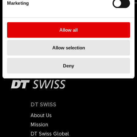
Marketing
Allow all
Allow selection
Deny
DT SWISS
About Us
Mission
DT Swiss Global