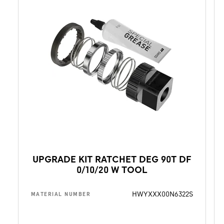
UPGRADE KIT RATCHET DEG 90T DF
0/10/20 W TOOL
HWYXXX00N6322S
MATERIAL NUMBER