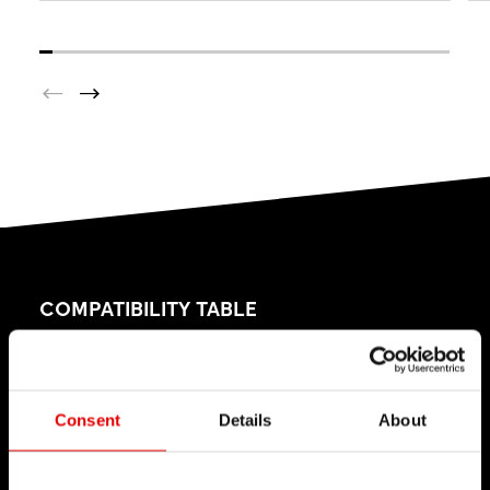
COMPATIBILITY TABLE
This table explains which freehub conversion kits
are available for your freehub systems.
Consent
Details
About
Please check our
Product Support
page to find
out which freehub system is in your DT Swiss hub.