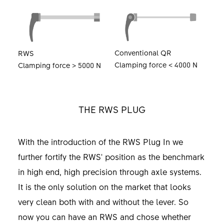
Conventional QR
RWS
Clamping force < 4000 N
Clamping force > 5000 N
THE RWS PLUG
With the introduction of the RWS Plug In we
further fortify the RWS' position as the benchmark
in high end, high precision through axle systems.
It is the only solution on the market that looks
very clean both with and without the lever. So
now you can have an RWS and chose whether