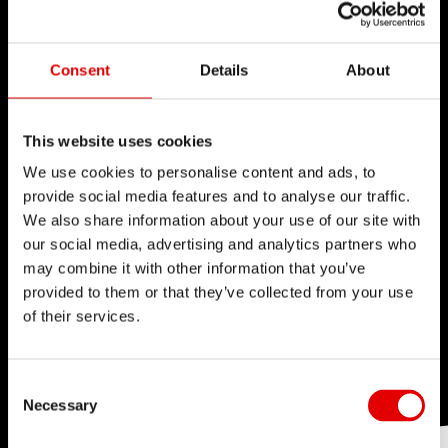
Consent
Details
About
This website uses cookies
We use cookies to personalise content and ads, to
provide social media features and to analyse our traffic.
We also share information about your use of our site with
our social media, advertising and analytics partners who
may combine it with other information that you’ve
provided to them or that they’ve collected from your use
of their services.
Consent Selection
Necessary