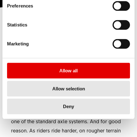
Preferences
Statistics
The RWS system secures wheels safely, quickly
and with unrivalled clamping force. These fine
Marketing
skewers are manufactured completely out of
aluminum, featuring a forged lever as well as
machined and anodized axles. Finally, the
Allow all
finished quality is a prime example of Swiss
precision, just like you would expect from DT
Allow selection
Swiss.
After having been ahead of its time when
Deny
introduced back in 2005, the RWS has become
one of the standard axle systems. And for good
reason. As riders ride harder, on rougher terrain