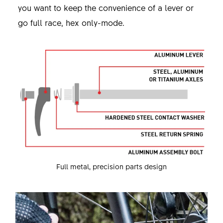
you want to keep the convenience of a lever or
go full race, hex only-mode.
Full metal, precision parts design