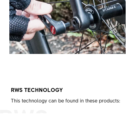
RWS
TECHNOLOGY
This technology can be found in these products:
RWS