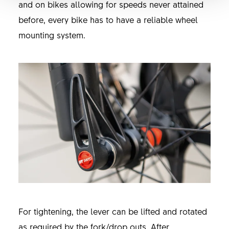
and on bikes allowing for speeds never attained
before, every bike has to have a reliable wheel
mounting system.
For tightening, the lever can be lifted and rotated
as required by the fork/drop outs. After