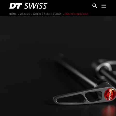
HOME
WHEELS
WHEELS TECHNOLOGY
RWS TECHNOLOGY
EN