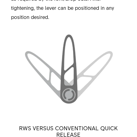
tightening, the lever can be positioned in any
position desired.
RWS VERSUS CONVENTIONAL QUICK
RELEASE