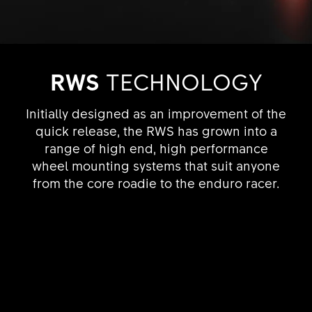
RWS
TECHNOLOGY
Initially designed as an improvement of the
quick release, the RWS has grown into a
range of high end, high performance
wheel mounting systems that suit anyone
from the core roadie to the enduro racer.