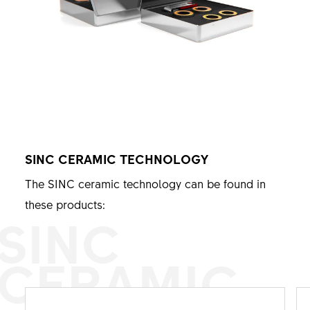
SINC CERAMIC TECHNOLOGY
The SINC ceramic technology can be found in
these products:
SINC
CERAMIC