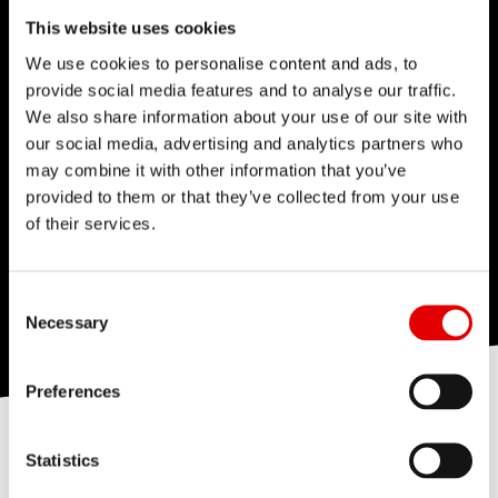
This website uses cookies
We use cookies to personalise content and ads, to
provide social media features and to analyse our traffic.
We also share information about your use of our site with
our social media, advertising and analytics partners who
may combine it with other information that you’ve
provided to them or that they’ve collected from your use
of their services.
Consent Selection
Necessary
Preferences
Statistics
THE HIGHEST QUALITY OF