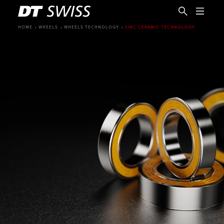
HOME
WHEELS
WHEELS TECHNOLOGY
SINC CERAMIC TECHNOLOGY
EN