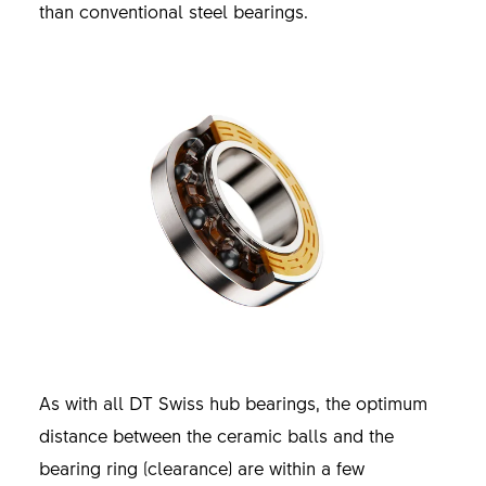
than conventional steel bearings.
As with all DT Swiss hub bearings, the optimum
distance between the ceramic balls and the
bearing ring (clearance) are within a few