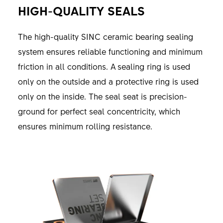
HIGH-QUALITY SEALS
The high-quality SINC ceramic bearing sealing
system ensures reliable functioning and minimum
friction in all conditions. A sealing ring is used
only on the outside and a protective ring is used
only on the inside. The seal seat is precision-
ground for perfect seal concentricity, which
ensures minimum rolling resistance.