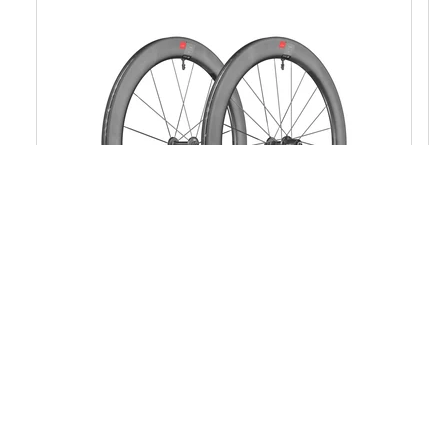
ARC 1100 DICUT®
from $ 2 999
MSRP PER SET
from 1527 g
WEIGHT PER SET
Rim Brake
BRAKE INTERFACE