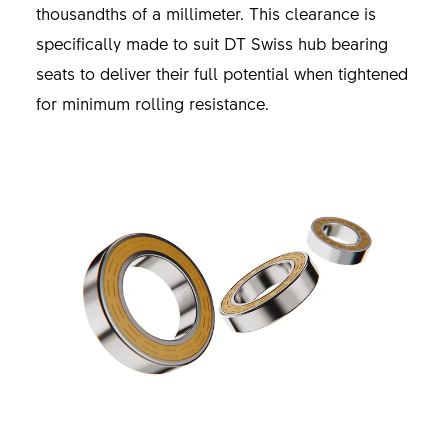
thousandths of a millimeter. This clearance is
specifically made to suit DT Swiss hub bearing
seats to deliver their full potential when tightened
for minimum rolling resistance.