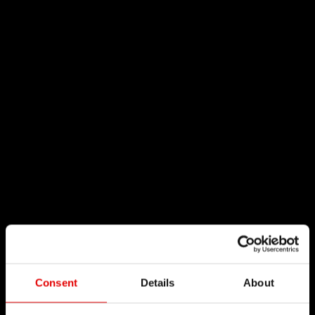
Consent
Details
About