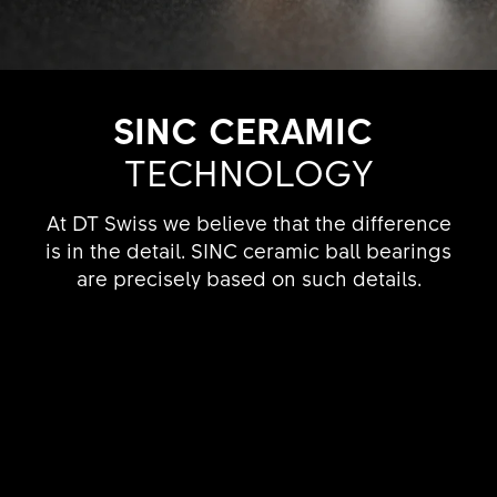
SINC CERAMIC
TECHNO­LOGY
At DT Swiss we believe that the difference
is in the detail. SINC ceramic ball bearings
are precisely based on such details.