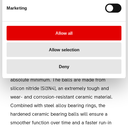
BEARING TECHNOLOGY
Marketing
SINC ceramic bearings are installed in all DT
Swiss 1100 & 1200 wheels (with the exception of
Allow all
HXC 1200 SPLINE) and can be purchased as an
upgrade kit for most of the DT Swiss hubs.
Allow selection
These ball bearings were developed by DT Swiss
Deny
in order to reduce the rolling resistance to an
absolute minimum. The balls are made from
silicon nitride (Si3N4), an extremely tough and
wear- and corrosion-resistant ceramic material.
Combined with steel alloy bearing rings, the
hardened ceramic bearing balls will ensure a
smoother function over time and a faster run-in