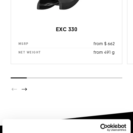
EXC 330
from $ 662
MSRP
from 491 g
NET WEIGHT