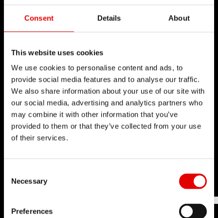
PERFORMANCE
Consent
Details
About
TEST CENTER
Through many years of experience, DT Swiss has
This website uses cookies
gained extensive testing know-how. Laboratory
We use cookies to personalise content and ads, to
provide social media features and to analyse our traffic.
tests are conducted to replicate as closely as
We also share information about your use of our site with
possible what our products will have to endure
our social media, advertising and analytics partners who
once in the field and throughout the entire
may combine it with other information that you’ve
product life cycle.
provided to them or that they’ve collected from your use
of their services.
Learn more
Consent Selection
Necessary
Preferences