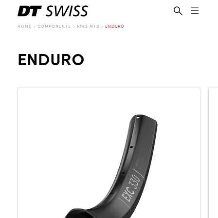
HOME
COMPONENTS
RIMS MTB
ENDURO
ENDURO
EN