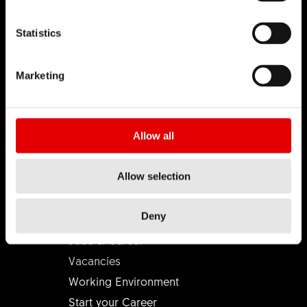
Statistics
DT SWISS
Marketing
About Us
Mission
DT Swiss Global
Allow all
Sustainability
Counterfeit
Allow selection
CAREER
Deny
Jobs & Career
Vacancies
Working Environment
Start your Career