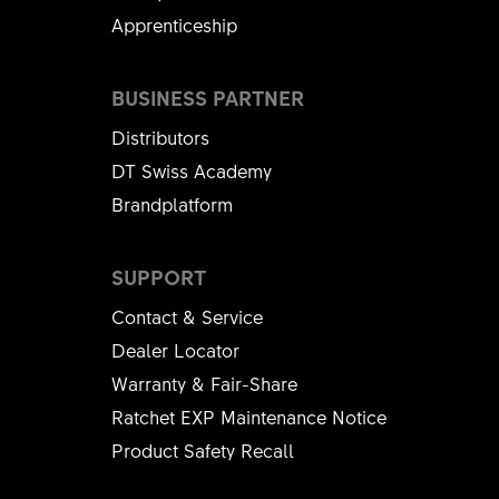
Apprenticeship
BUSINESS PARTNER
Distributors
DT Swiss Academy
Brandplatform
SUPPORT
Contact & Service
Dealer Locator
Warranty & Fair-Share
Ratchet EXP Maintenance Notice
Product Safety Recall