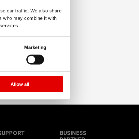
se our traffic. We also share
ers who may combine it with
 services.
Marketing
Allow all
SUPPORT
BUSINESS