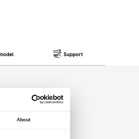
model
Support
cewise. A sibling of our EWS
About
cers use and puts it into an