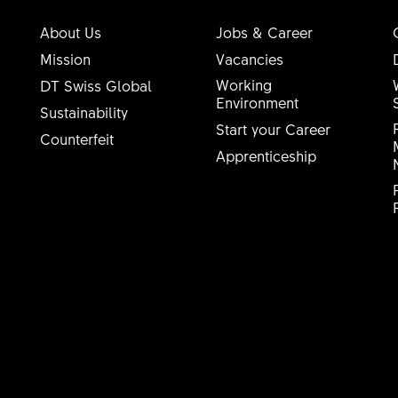
About Us
Jobs & Career
Mission
Vacancies
Working
DT Swiss Global
Environment
Sustainability
Start your Career
Counterfeit
Apprenticeship