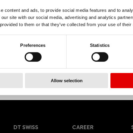
e content and ads, to provide social media features and to analy
 our site with our social media, advertising and analytics partn
MATERIAL
 provided to them or that they’ve collected from your use of their
ALUMINIUM
Preferences
Statistics
Allow selection
DT SWISS
CAREER