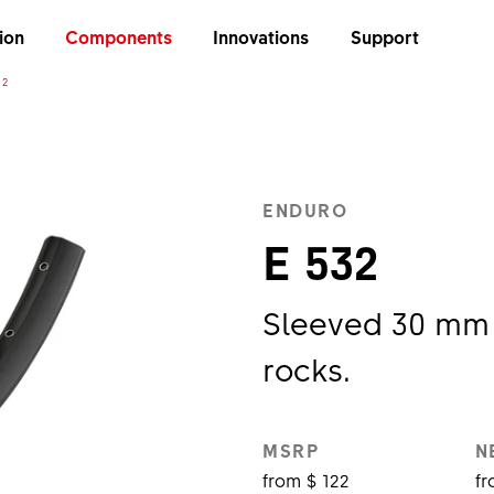
ion
Components
Innovations
Support
32
ENDURO
E 532
Sleeved 30 mm 
rocks.
MSRP
N
from $ 122
fr