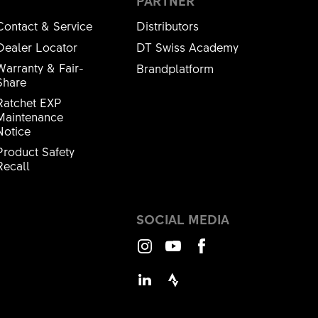
PARTNER
Contact & Service
Distributors
Dealer Locator
DT Swiss Academy
Warranty & Fair-
Brandplatform
Share
Ratchet EXP
Maintenance
Notice
Product Safety
Recall
SOCIAL MEDIA
Instagram
Youtube
Facebook
LinkedIn
Strava