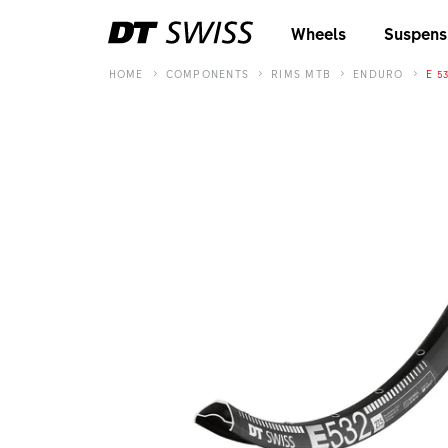
Wheels
Suspens
HOME
COMPONENTS
RIMS MTB
ENDURO
E 5