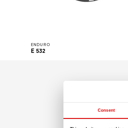
ENDURO
E 532
Bringing wide profiles to t
Consent
winning welded rims, the E 