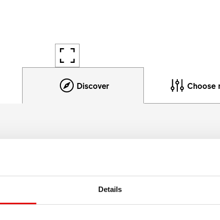
Discover
Choose 
Product details
he most demanding enduro riders, both price- and performan
Details
532 packs the materials and technology the worlds fastest ra
affordable rim for everyday chargers.