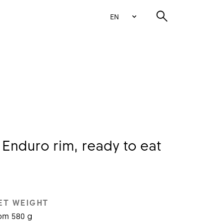
EN
Enduro rim, ready to eat
ET WEIGHT
om 580 g