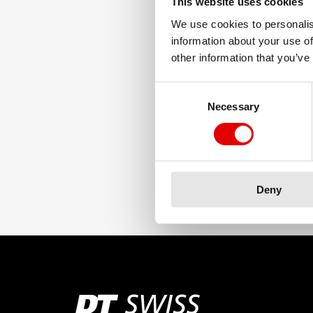
This website uses cookies
We use cookies to personalis
information about your use of
other information that you’ve
Consent Selection
Necessary
Deny