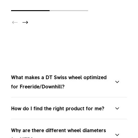
What makes a DT Swiss wheel optimized
for Freeride/Downhill?
DT Swiss Freeride/Downhill wheels are optimized
How do I find the right product for me?
for maximum strength, impact resistance, and
control on the most demanding terrain. If it's in
Compare the products on our website, where you
nature or in a bike park. Designed for riders
Why are there different wheel diameters
can find our entire range and all technical