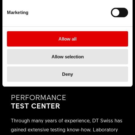
perform under maximum impact, speed, and
Marketing
precision. By supporting athletes and teams
competing at the highest level of gravity racing,
DT Swiss develops wheel technology in
Allow all
environments shaped by rough terrain, aggressive
lines, and constant technical demands.
Allow selection
Deny
PERFORMANCE
TEST CENTER
Through many years of experience, DT Swiss has
gained extensive testing know-how. Laboratory