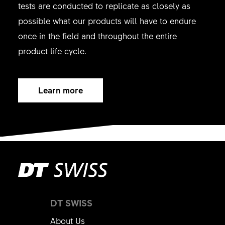
tests are conducted to replicate as closely as
possible what our products will have to endure
once in the field and throughout the entire
product life cycle.
Learn more
DT SWISS
About Us