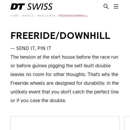
HOME
WHEELS
WHEELS MTB
FREERIDE/DOWNHILL
FREERIDE/DOWNHILL
— SEND IT, PIN IT
The tension at the start house before the race run
or before guinea pigging the self-built double
leaves no room for other thoughts. That's why the
Freeride wheels are designed for durability: in the
unlikely event that you don't catch the perfect line
or if you case the double.
EN