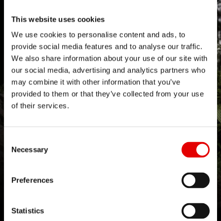
Find out more
controlled, feature-oriented environment.
This website uses cookies
We use cookies to personalise content and ads, to
This was
This wasn't
This was
This wasn't
4
1
provide social media features and to analyse our traffic.
helpful
helpful
helpful
helpful
We also share information about your use of our site with
our social media, advertising and analytics partners who
may combine it with other information that you’ve
provided to them or that they’ve collected from your use
of their services.
Consent Selection
Necessary
ENGINEERED TO MEET THE
DEMANDS OF PROFESSIONAL
Preferences
RACING
Statistics
Downhill racing pushes every component to