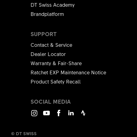
DT Swiss Academy
Brandplatform
SUPPORT
Contact & Service
Dealer Locator
Warranty & Fair-Share
Ratchet EXP Maintenance Notice
Product Safety Recall
SOCIAL MEDIA
Instagram
Youtube
Facebook
LinkedIn
Strava
© DT SWISS