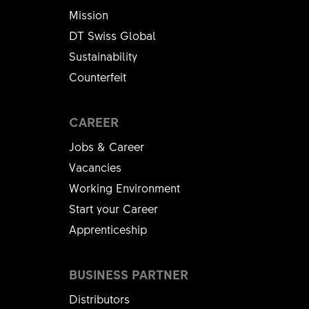
Mission
DT Swiss Global
Sustainability
Counterfeit
CAREER
Jobs & Career
Vacancies
Working Environment
Start your Career
Apprenticeship
BUSINESS PARTNER
Distributors