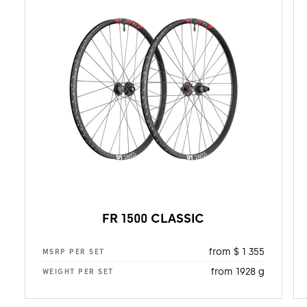
FR 1500 CLASSIC
from $ 1 355
MSRP PER SET
from 1928 g
WEIGHT PER SET