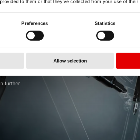
 provided to them or that they’ve collected from your use of their
Preferences
Statistics
ORM
Allow selection
 further.