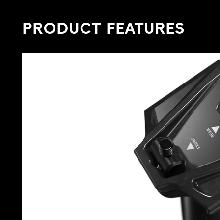
PRODUCT FEATURES