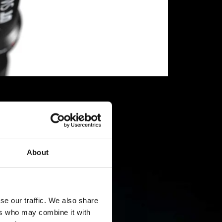
About
se our traffic. We also share
ers who may combine it with