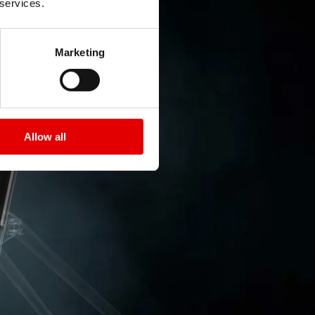
 services.
Marketing
Allow all