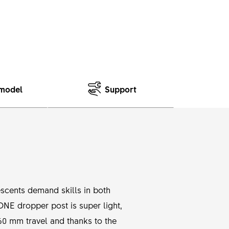
model
Support
scents demand skills in both
 ONE dropper post is super light,
0 mm travel and thanks to the