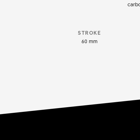
carbo
STROKE
60 mm