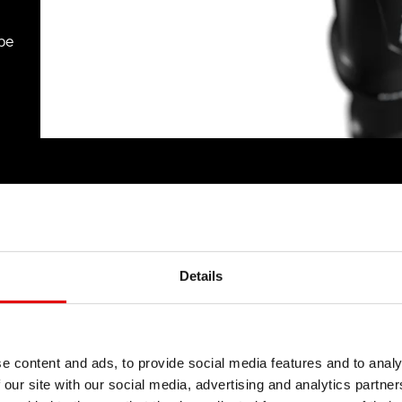
be
Details
e content and ads, to provide social media features and to analy
 our site with our social media, advertising and analytics partn