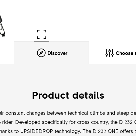
Discover
Choose 
Product details
heir constant changes between technical climbs and steep de
 rider. Developed specifically for cross country, the D 232
n thanks to UPSIDEDROP technology. The D 232 ONE offers 6