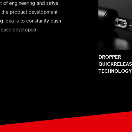
t of engineering and strive
in the product development
g idea is to constantly push
nhouse developed
DROPPER
QUICKRELEA
TECHNOLOGY