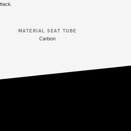
ttack.
MATERIAL SEAT TUBE
Carbon