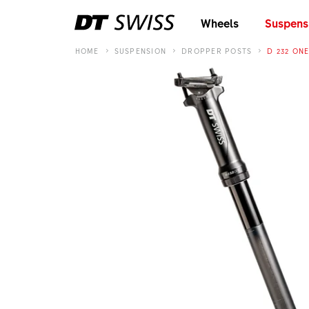
Wheels
Suspens
HOME
SUSPENSION
DROPPER POSTS
D 232 ON