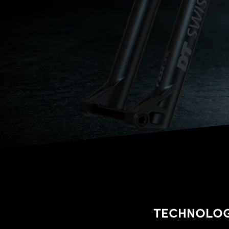
TECHNOLO