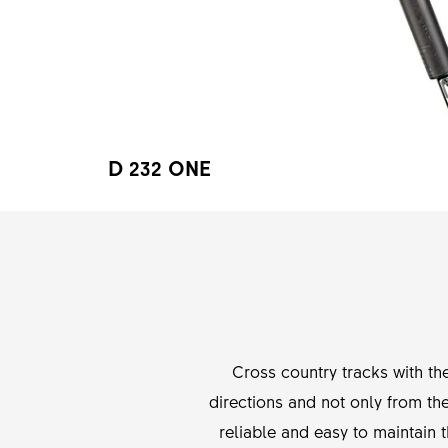
D 232 ONE
Cross country tracks with t
directions and not only from the
reliable and easy to maintai