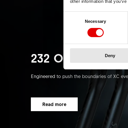
other information that you’ve
Consent Selection
Necessary
232 ONE PLATF
Deny
Engineered to push the boundaries of XC even
Read more