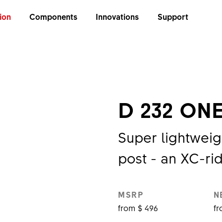
ion
Components
Innovations
Support
E
D 232 ON
Super lightweig
post - an XC-ri
MSRP
N
from $ 496
fr