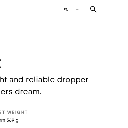
EN
E
ht and reliable dropper
ders dream.
ET WEIGHT
om 369 g