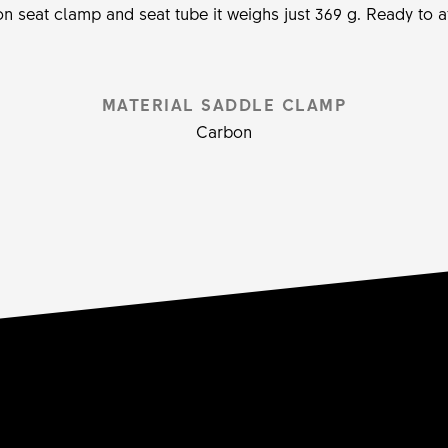
n seat clamp and seat tube it weighs just 369 g. Ready to a
MATERIAL SADDLE CLAMP
Carbon