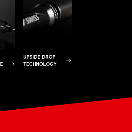
UPSIDE DROP
SE
TECHNOLOGY