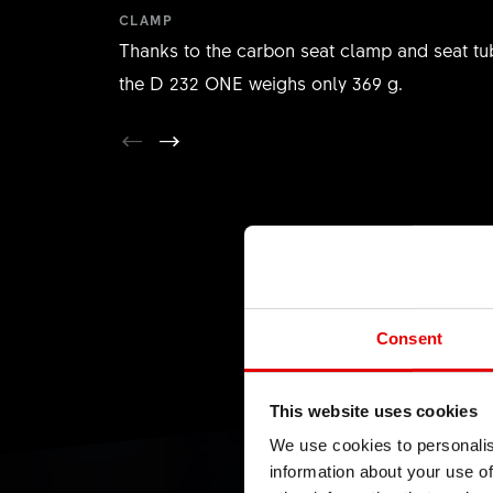
CLAMP
Thanks to the carbon seat clamp and seat tu
the D 232 ONE weighs only 369 g.
Consent
This website uses cookies
We use cookies to personalis
information about your use of