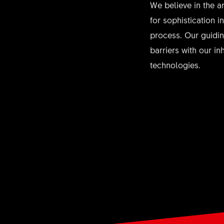
We believe in the ar
for sophistication 
process. Our guidin
barriers with our i
technologies.