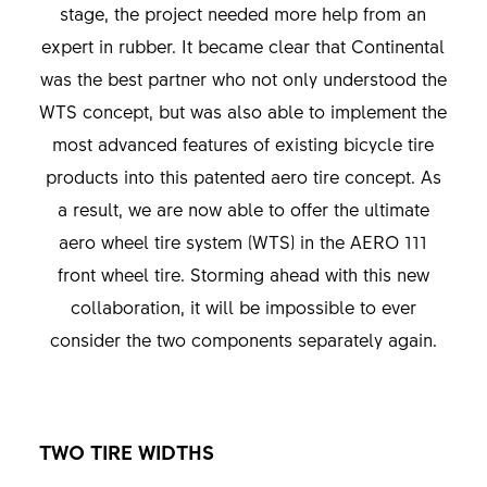
stage, the project needed more help from an
expert in rubber. It became clear that Continental
was the best partner who not only understood the
WTS concept, but was also able to implement the
most advanced features of existing bicycle tire
products into this patented aero tire concept. As
a result, we are now able to offer the ultimate
aero wheel tire system (WTS) in the AERO 111
front wheel tire. Storming ahead with this new
collaboration, it will be impossible to ever
consider the two components separately again.
TWO TIRE WIDTHS