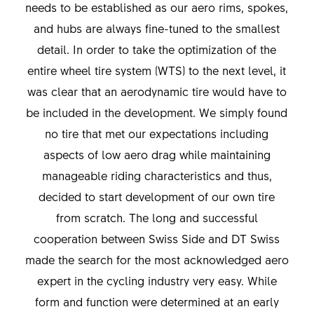
needs to be established as our aero rims, spokes,
and hubs are always fine-tuned to the smallest
detail. In order to take the optimization of the
entire wheel tire system (WTS) to the next level, it
was clear that an aerodynamic tire would have to
be included in the development. We simply found
no tire that met our expectations including
aspects of low aero drag while maintaining
manageable riding characteristics and thus,
decided to start development of our own tire
from scratch. The long and successful
cooperation between Swiss Side and DT Swiss
made the search for the most acknowledged aero
expert in the cycling industry very easy. While
form and function were determined at an early