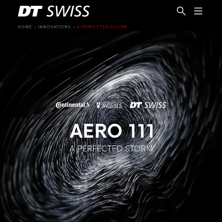
HOME
INNOVATIONS
A PERFECTED STORM
EN