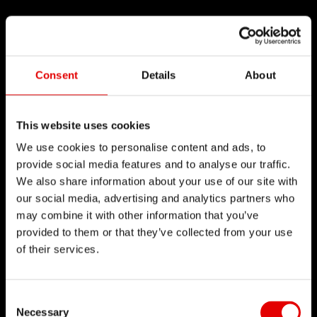
Consent
Details
About
This website uses cookies
We use cookies to personalise content and ads, to
provide social media features and to analyse our traffic.
We also share information about your use of our site with
our social media, advertising and analytics partners who
may combine it with other information that you’ve
provided to them or that they’ve collected from your use
of their services.
Consent Selection
Necessary