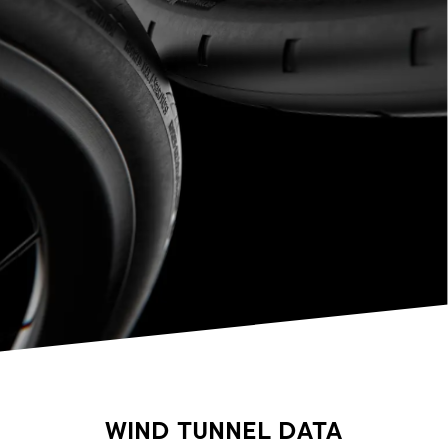
WIND TUNNEL DATA