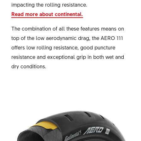
impacting the rolling resistance.
Read more about continental.
The combination of all these features means on
top of the low aerodynamic drag, the AERO 111
offers low rolling resistance, good puncture
resistance and exceptional grip in both wet and
dry conditions.