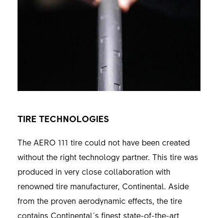
TIRE TECHNOLOGIES
The AERO 111 tire could not have been created
without the right technology partner. This tire was
produced in very close collaboration with
renowned tire manufacturer, Continental. Aside
from the proven aerodynamic effects, the tire
contains Continental´s finest state-of-the-art