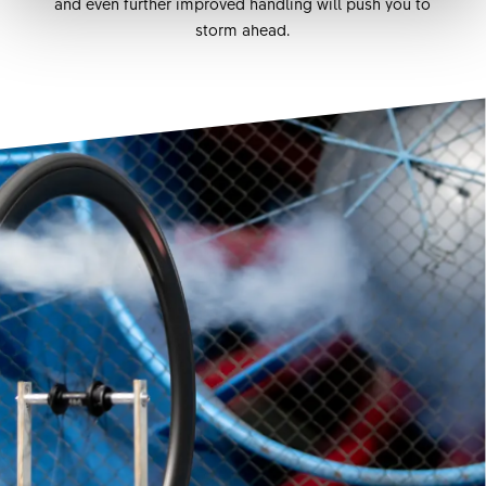
and even further improved handling will push you to
storm ahead.