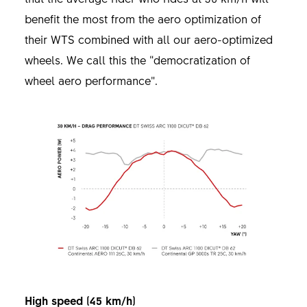
benefit the most from the aero optimization of
their WTS combined with all our aero-optimized
wheels. We call this the “democratization of
wheel aero performance”.
High speed (45 km/h)