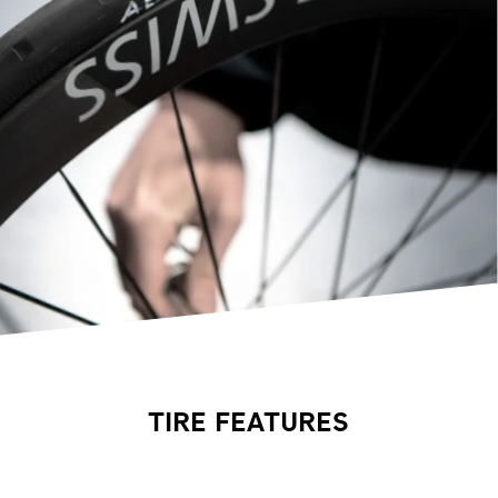
TIRE FEATURES