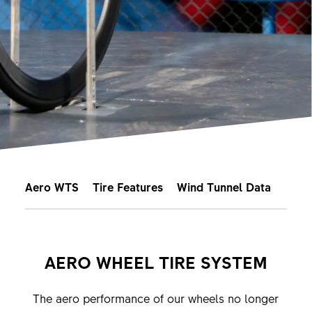
Aero WTS
Tire Features
Wind Tunnel Data
AERO WHEEL TIRE SYSTEM
The aero performance of our wheels no longer