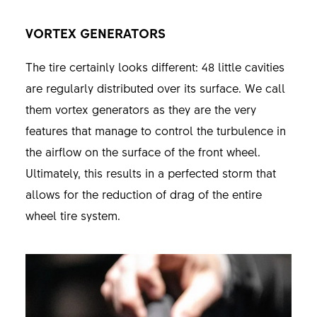
VORTEX GENERATORS
The tire certainly looks different: 48 little cavities
are regularly distributed over its surface. We call
them vortex generators as they are the very
features that manage to control the turbulence in
the airflow on the surface of the front wheel.
Ultimately, this results in a perfected storm that
allows for the reduction of drag of the entire
wheel tire system.