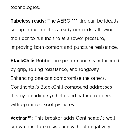
technologies.
Tubeless ready:
The AERO 111 tire can be ideally
set up in our tubeless ready rim beds, allowing
the rider to run the tire at a lower pressure,
improving both comfort and puncture resistance.
BlackChili:
Rubber tire performance is influenced
by grip, rolling resistance, and longevity.
Enhancing one can compromise the others.
Continental’s BlackChili compound addresses
this by blending synthetic and natural rubbers
with optimized soot particles.
Vectran™:
This breaker adds Continental´s well-
known puncture resistance without negatively