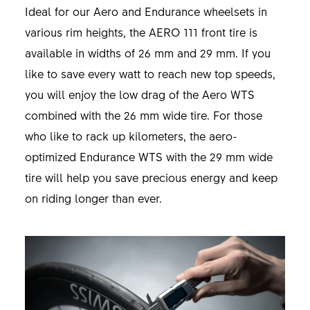
Ideal for our Aero and Endurance wheelsets in
various rim heights, the AERO 111 front tire is
available in widths of 26 mm and 29 mm. If you
like to save every watt to reach new top speeds,
you will enjoy the low drag of the Aero WTS
combined with the 26 mm wide tire. For those
who like to rack up kilometers, the aero-
optimized Endurance WTS with the 29 mm wide
tire will help you save precious energy and keep
on riding longer than ever.