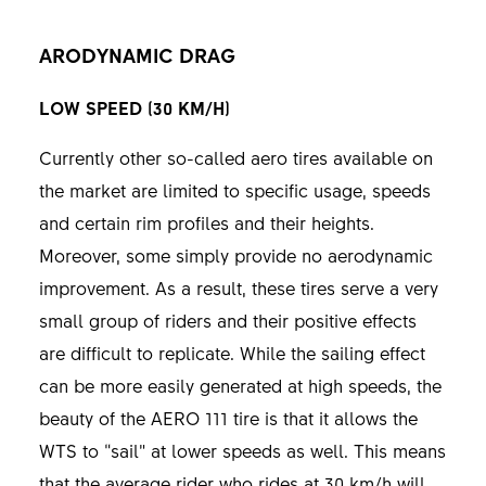
ARODYNAMIC DRAG
LOW SPEED (30 KM/H)
Currently other so-called aero tires available on
the market are limited to specific usage, speeds
and certain rim profiles and their heights.
Moreover, some simply provide no aerodynamic
improvement. As a result, these tires serve a very
small group of riders and their positive effects
are difficult to replicate. While the sailing effect
can be more easily generated at high speeds, the
beauty of the AERO 111 tire is that it allows the
WTS to “sail” at lower speeds as well. This means
that the average rider who rides at 30 km/h will