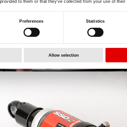
 provided to them or that they’ve collected from your use of their
Preferences
Statistics
Allow selection