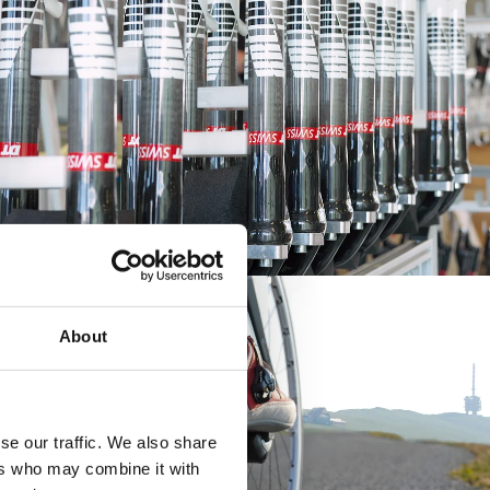
About
se our traffic. We also share
ers who may combine it with