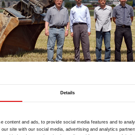
Details
e content and ads, to provide social media features and to analy
 our site with our social media, advertising and analytics partn