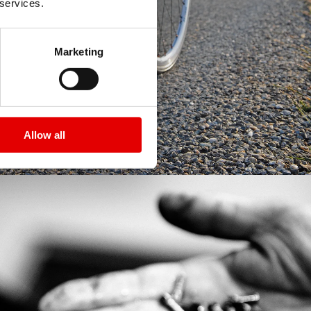
 services.
Marketing
Allow all