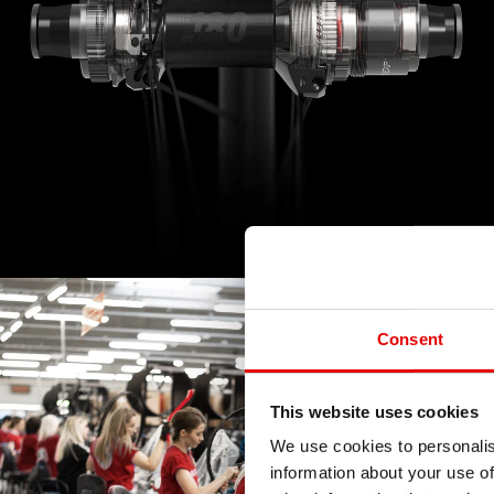
Consent
This website uses cookies
We use cookies to personalis
information about your use of