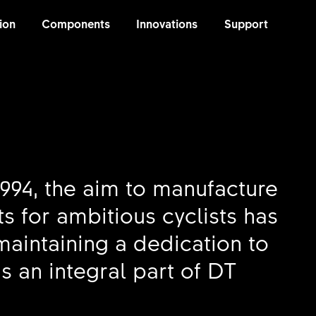
ion
Components
Innovations
Support
1994, the aim to manufacture
s for ambitious cyclists has
intaining a dedication to
s an integral part of DT