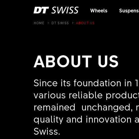
Wheels
Suspens
HOME
DT SWISS
ABOUT US
ABOUT US
Since its foundation in 
various reliable product
remained unchanged, ma
quality and innovation a
Swiss.