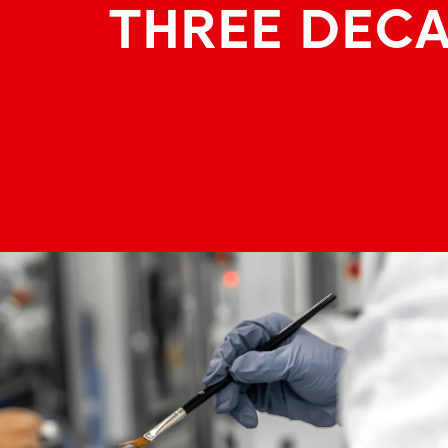
THREE DEC