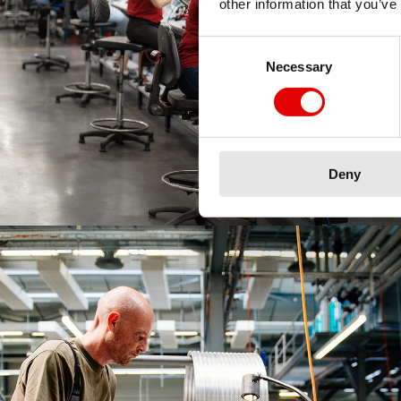
other information that you’ve
Consent Selection
Necessary
Deny