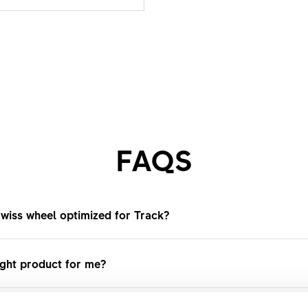
FAQS
wiss wheel optimized for Track?
ls are optimized for maximum efficiency, stiffness, and di
ight product for me?
gear riding. Designed for Velodromes or urban fixed-gear rid
lerated, give a precise handling, and are durable on smoot
s on our website, where you can find our entire range and 