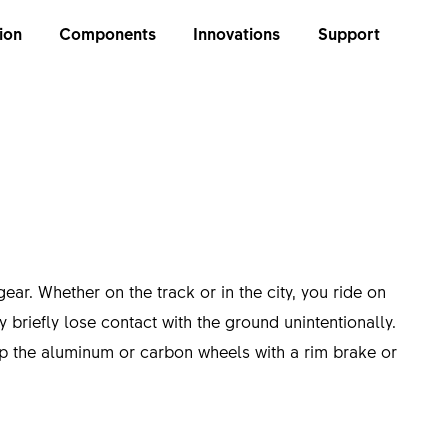
ion
Components
Innovations
Support
gear. Whether on the track or in the city, you ride on
briefly lose contact with the ground unintentionally.
op the aluminum or carbon wheels with a rim brake or