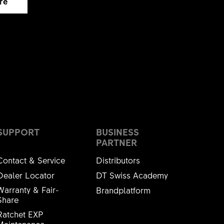
re
SUPPORT
BUSINESS
PARTNER
Contact & Service
Distributors
Dealer Locator
DT Swiss Academy
Warranty & Fair-
Brandplatform
Share
Ratchet EXP