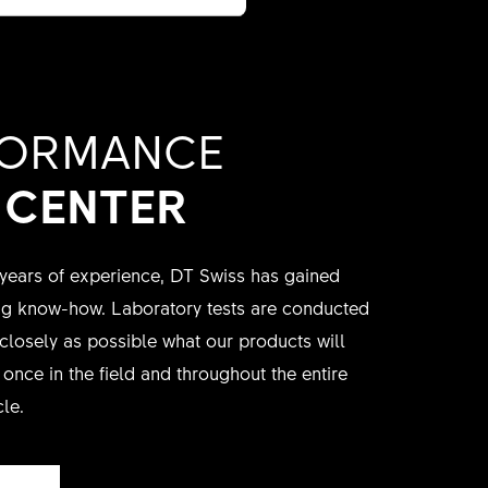
FORMANCE
 CENTER
ears of experience, DT Swiss has gained
ing know-how. Laboratory tests are conducted
 closely as possible what our products will
once in the field and throughout the entire
cle.