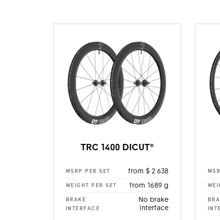
TRC 1400 DICUT®
from $ 2 638
MSRP PER SET
MSR
from 1689 g
WEIGHT PER SET
WEI
No brake
BRAKE
BRA
interface
INTERFACE
INT