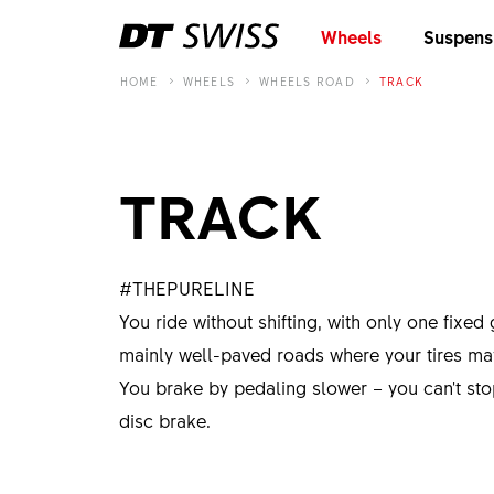
Wheels
Suspens
HOME
WHEELS
WHEELS ROAD
TRACK
TRACK
#THEPURELINE
You ride without shifting, with only one fixed 
mainly well-paved roads where your tires may 
You brake by pedaling slower – you can't st
disc brake.