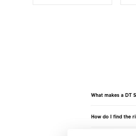
What makes a DT S
DT Swiss Track whee
How do I find the r
transfer for fixed-
can be rapidly acce
Compare the product