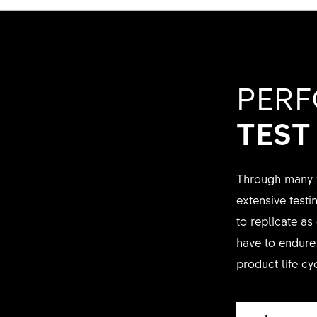
PER
TEST
Through many y
extensive test
to replicate as
have to endure 
product life cy