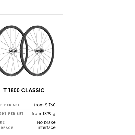
T 1800 CLASSIC
from $ 760
P PER SET
from 1899 g
GHT PER SET
No brake
KE
interface
ERFACE