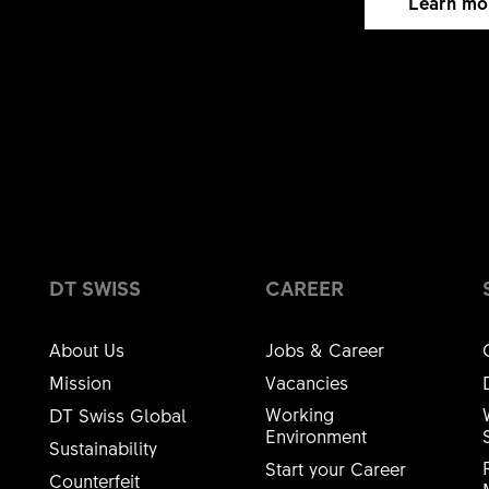
Learn mo
elpful
113
This wasn't helpful
DT SWISS
CAREER
About Us
Jobs & Career
Mission
Vacancies
Working
DT Swiss Global
Environment
Sustainability
Start your Career
Counterfeit