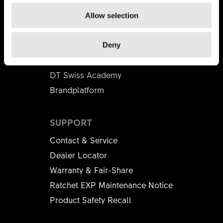
Apprenticeship
Allow selection
BUSINESS PARTNER
Deny
Distributors
DT Swiss Academy
Brandplatform
SUPPORT
Contact & Service
Dealer Locator
Warranty & Fair-Share
Ratchet EXP Maintenance Notice
Product Safety Recall