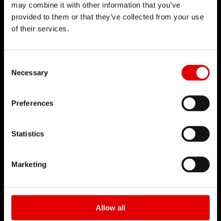
may combine it with other information that you’ve
provided to them or that they’ve collected from your use
of their services.
DT SWISS
About Us
Consent Selection
Necessary
Mission
DT Swiss Global
Preferences
Sustainability
Counterfeit
Statistics
CAREER
Marketing
Jobs & Career
Vacancies
Working Environment
Allow all
Start your Career