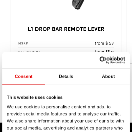
L1 DROP BAR REMOTE LEVER
from $ 59
MSRP
from 35 g
NET WEIGHT
Consent
Details
About
This website uses cookies
We use cookies to personalise content and ads, to
provide social media features and to analyse our traffic.
We also share information about your use of our site with
our social media, advertising and analytics partners who