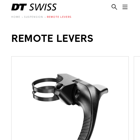
HOME
SUSPENSION
REMOTE LEVERS
REMOTE LEVERS
EN