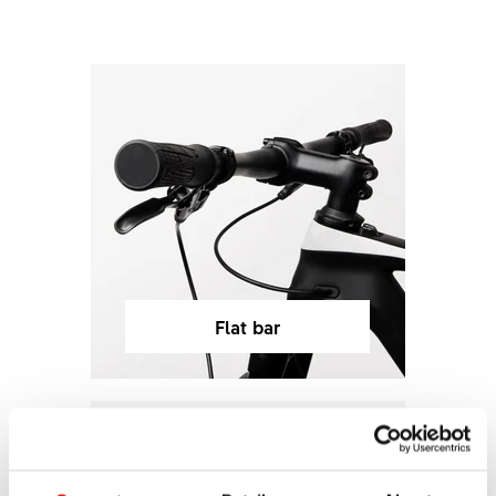
Flat bar