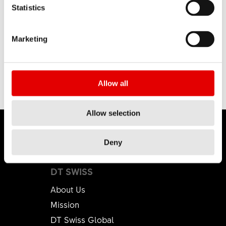
Statistics
Marketing
Allow all
Allow selection
Deny
DT SWISS
About Us
Mission
DT Swiss Global