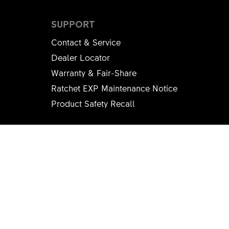
SUPPORT
Contact & Service
Dealer Locator
Warranty & Fair-Share
Ratchet EXP Maintenance Notice
Product Safety Recall
SOCIAL MEDIA
Instagram
Youtube
Facebook
LinkedIn
Strava
© DT SWISS
Imprint
Terms & Conditions
Privacy policy
Sweepstake Rules