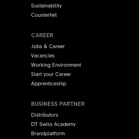
Sustainability
Counterfeit
CAREER
Jobs & Career
Vacancies
Working Environment
Start your Career
Apprenticeship
BUSINESS PARTNER
Distributors
DT Swiss Academy
Brandplatform