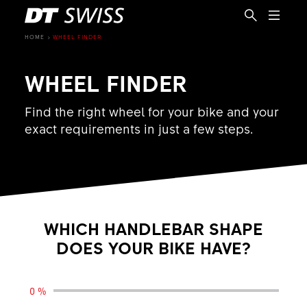
HOME
WHEEL FINDER
WHEEL FINDER
Find the right wheel for your bike and your
exact requirements in just a few steps.
WHICH HANDLEBAR SHAPE
DOES YOUR BIKE HAVE?
EN
0 %