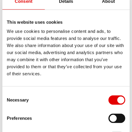
Consent
Details
About
This website uses cookies
We use cookies to personalise content and ads, to
provide social media features and to analyse our traffic.
Drop bar
We also share information about your use of our site with
our social media, advertising and analytics partners who
may combine it with other information that you’ve
provided to them or that they’ve collected from your use
Fi
of their services.
Re
Consent Selection
Necessary
YOUR SELECTIONS
Preferences
Back