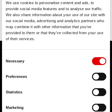
We use cookies to personalise content and ads, to
provide social media features and to analyse our traffic.
We also share information about your use of our site with
our social media, advertising and analytics partners who
may combine it with other information that you’ve
provided to them or that they’ve collected from your use
of their services.
Consent Selection
Necessary
DT SWISS
Preferences
About Us
Mission
Statistics
DT Swiss Global
Sustainability
Marketing
Counterfeit