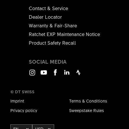
Contact & Service
Dealer Locator
Warranty & Fair-Share
Ratchet EXP Maintenance Notice
Product Safety Recall
SOCIAL MEDIA
Instagram
Youtube
Facebook
LinkedIn
Strava
© DT SWISS
Imprint
Terms & Conditions
Privacy policy
Sweepstake Rules
EN
USD