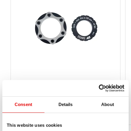
CL-ADAPTER MTB
HWZXXX00S1232S
MATERIAL NUMBER
Consent
Details
About
44 g
NET WEIGHT
This website uses cookies