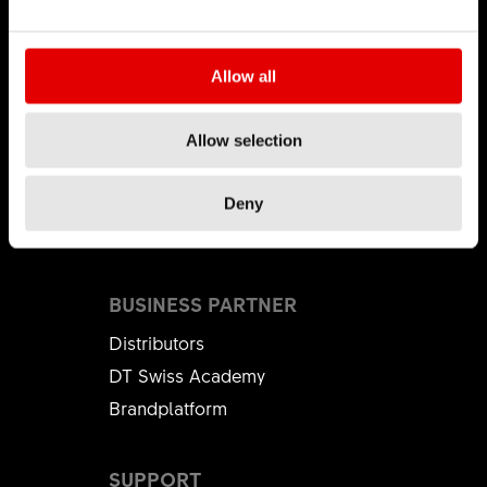
CAREER
Allow all
Jobs & Career
Vacancies
Allow selection
Working Environment
Start your Career
Deny
Apprenticeship
BUSINESS PARTNER
Distributors
DT Swiss Academy
Brandplatform
SUPPORT