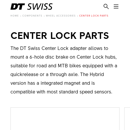
HOME
COMPONENTS
WHEEL ACCESSORIES
CENTER LOCK PARTS
CENTER LOCK PARTS
The DT Swiss Center Lock adapter allows to
mount a 6-hole disc brake on Center Lock hubs,
suitable for road and MTB bikes equipped with a
quickrelease or a through axle. The Hybrid
version has a integrated magnet and is
compatible with most standard speed sensors.
EN