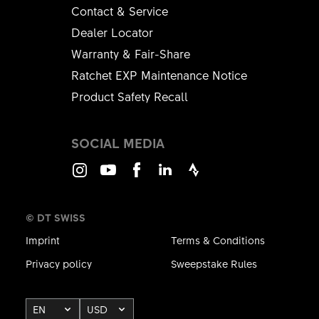
Contact & Service
Dealer Locator
Warranty & Fair-Share
Ratchet EXP Maintenance Notice
Product Safety Recall
SOCIAL MEDIA
Instagram
Youtube
Facebook
LinkedIn
Strava
© DT SWISS
Imprint
Terms & Conditions
Privacy policy
Sweepstake Rules
EN
USD