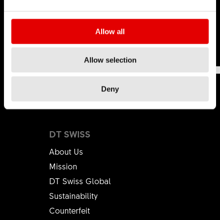
hop
.
Learn more
Allow all
This was
This wasn't
191
Allow selection
helpful
helpful
Deny
DT SWISS
About Us
Mission
DT Swiss Global
Sustainability
Counterfeit