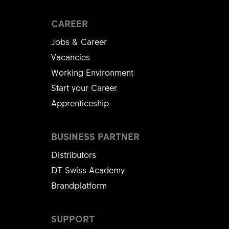
CAREER
Jobs & Career
Vacancies
Working Environment
Start your Career
Apprenticeship
BUSINESS PARTNER
Distributors
DT Swiss Academy
Brandplatform
SUPPORT