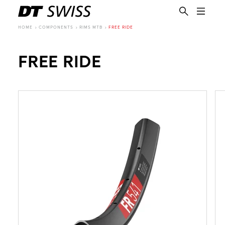
HOME
COMPONENTS
RIMS MTB
FREE RIDE
FREE RIDE
EN