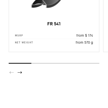
FR 541
from $ 174
MSRP
from 570 g
NET WEIGHT