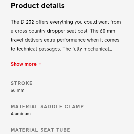
Product details
The D 232 offers everything you could want from
a cross country dropper seat post. The 60 mm
travel delivers extra performance when it comes
to technical passages. The fully mechanical
system is not only reliable and easy to maintain,
Show more
the UPSIDEDROP technology also makes a
weight of just 416 g possible.
STROKE
60 mm
MATERIAL SADDLE CLAMP
Aluminum
MATERIAL SEAT TUBE