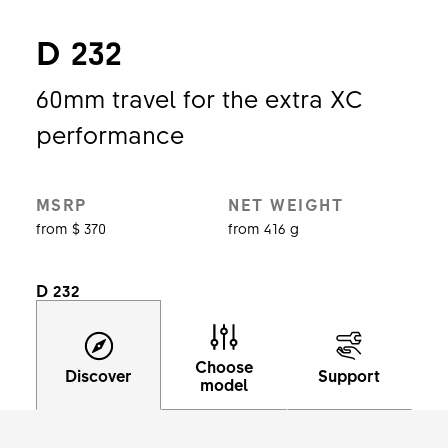
D 232
60mm travel for the extra XC
performance
MSRP
NET WEIGHT
from $ 370
from 416 g
D 232
Choose
Discover
Support
model