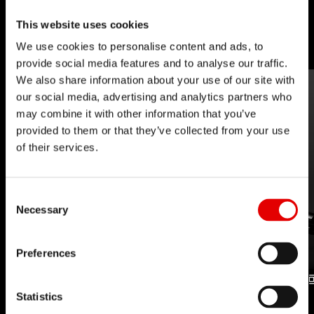
barriers with our inhouse developed
This website uses cookies
technologies.
We use cookies to personalise content and ads, to
provide social media features and to analyse our traffic.
We also share information about your use of our site with
our social media, advertising and analytics partners who
may combine it with other information that you’ve
provided to them or that they’ve collected from your use
of their services.
Consent Selection
Necessary
Preferences
Statistics
UPSIDE DROP
DROPPER