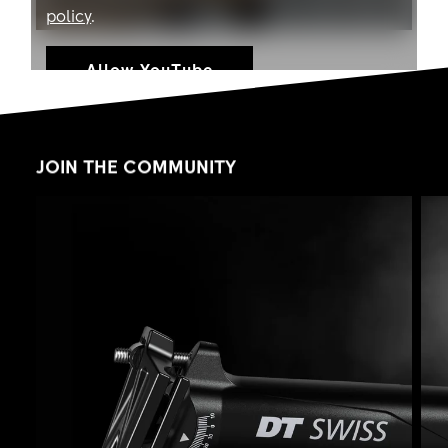
policy
.
Allow YouTube
JOIN THE COMMUNITY