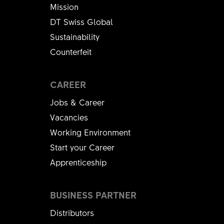
Mission
DT Swiss Global
Sustainability
Counterfeit
CAREER
Jobs & Career
Vacancies
Working Environment
Start your Career
Apprenticeship
BUSINESS PARTNER
Distributors