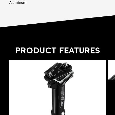
Aluminum
PRODUCT FEATURES