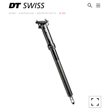
HOME
SUSPENSION
DROPPER POSTS
D 232
EN