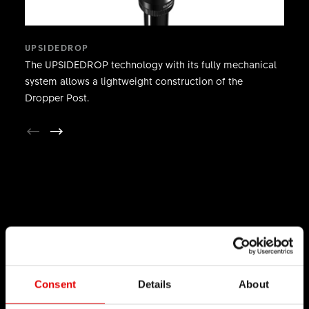
UPSIDEDROP
The UPSIDEDROP technology with its fully mechanical
system allows a lightweight construction of the
Dropper Post.
TECHNOLOGY
We believe in the art of engineering and strive for
sophistication in the product development
Consent
Details
About
process. Our guiding idea is to constantly push