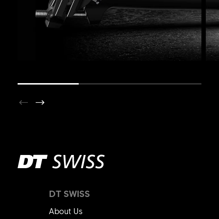
DT SWISS
About Us