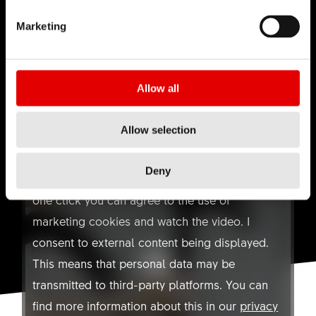
TECHNOLOGY
QUICKRELEASE
TECHNOLOGY
Marketing
Allow all
Allow selection
YOUTUBE NOT ALLOWED
HOW-TO:
SMALL SERVICE
Deny
Here you can find a video on Youtube. With
one click you can agree to the use of
marketing cookies and watch the video. I
consent to external content being displayed.
This means that personal data may be
transmitted to third-party platforms. You can
find more information about this in our
privacy