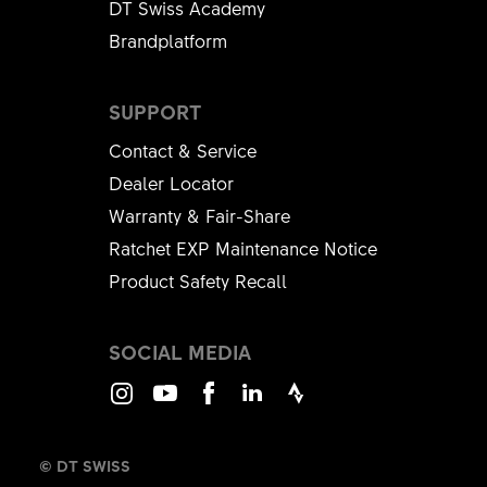
DT Swiss Academy
Brandplatform
SUPPORT
Contact & Service
Dealer Locator
Warranty & Fair-Share
Ratchet EXP Maintenance Notice
Product Safety Recall
SOCIAL MEDIA
Instagram
Youtube
Facebook
LinkedIn
Strava
© DT SWISS