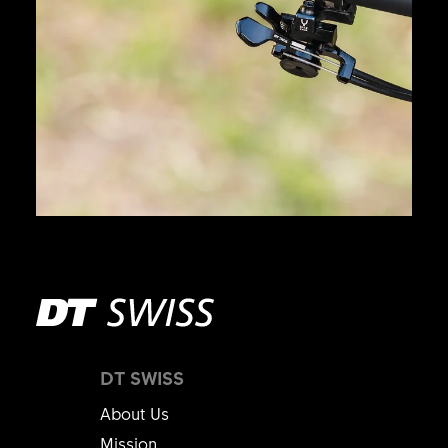
DT SWISS
About Us
Mission