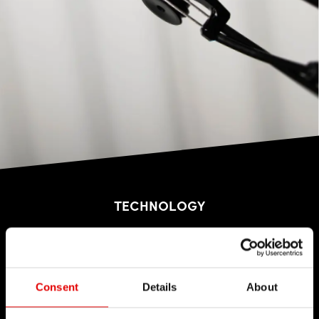
TECHNOLOGY
We believe in the art of engineering and strive for
sophistication in the product development
process. Our guiding idea is to constantly push
Consent
Details
About
barriers with our inhouse developed
technologies.