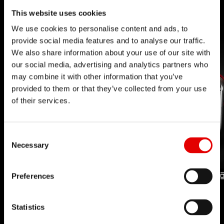
This website uses cookies
We use cookies to personalise content and ads, to
provide social media features and to analyse our traffic.
We also share information about your use of our site with
our social media, advertising and analytics partners who
may combine it with other information that you’ve
provided to them or that they’ve collected from your use
of their services.
Consent Selection
Necessary
Preferences
INCONTROL FORK
INCONTROL SHOCK
TECHNOLOGY
TECHNOLOGY
Statistics