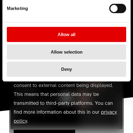
Marketing
Allow all
YOUTUBE NOT ALLOWED
HOW-TO INSTALL THE L2
Allow selection
REMOTE LEVER
Here you can find a video on Youtube. With
one click you can agree to the use of
Deny
marketing cookies and watch the video. I
consent to external content being displayed.
This means that personal data may be
transmitted to third-party platforms. You can
find more information about this in our
privacy
policy
.