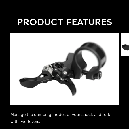
space thanks to its neat design. By adapting
faster to the conditions, riders can focus on their
PRODUCT FEATURES
ride, become faster and trigger their speed.
Manage the damping modes of your shock and fork
with two levers.