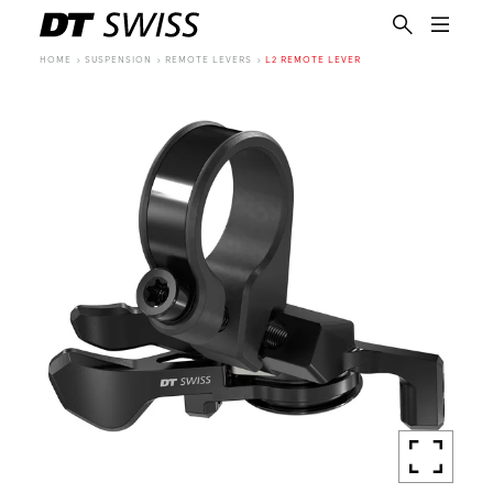
HOME
SUSPENSION
REMOTE LEVERS
L2 REMOTE LEVER
EN