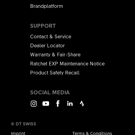
Brandplatform
SUPPORT
Contact & Service
Dealer Locator
Warranty & Fair-Share
Ratchet EXP Maintenance Notice
Product Safety Recall
SOCIAL MEDIA
Instagram
Youtube
Facebook
LinkedIn
Strava
© DT SWISS
Imprint
Terms & Conditions