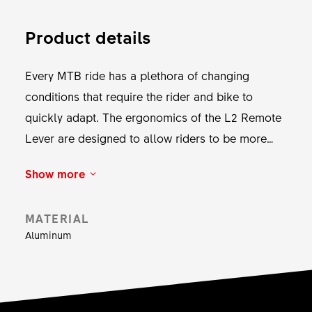
Product details
Every MTB ride has a plethora of changing
conditions that require the rider and bike to
quickly adapt. The ergonomics of the L2 Remote
Lever are designed to allow riders to be more
responsive to these changing conditions, wasting
Show more
no time with a precise and natural movement. The
L2 Remote Lever allows you to adjust the
MATERIAL
damping modes of the shock and fork with a
Aluminum
single thumb movement. This reliable Remote
Lever can be fixed via a Matchmaker X or a
handlebar clamp and adjusted individually for an
optimal fit. This component doesn’t take up much