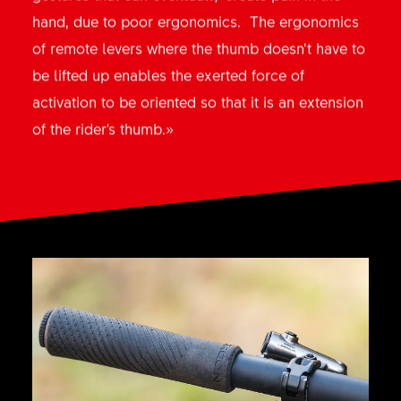
hand, due to poor ergonomics. The ergonomics
of remote levers where the thumb doesn’t have to
be lifted up enables the exerted force of
activation to be oriented so that it is an extension
of the rider's thumb.»