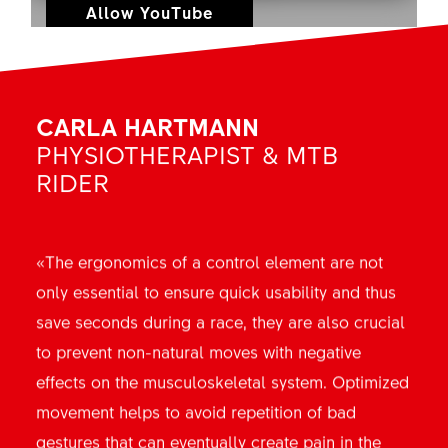
Allow YouTube
CARLA HARTMANN
PHYSIOTHERAPIST & MTB
RIDER
«The ergonomics of a control element are not
only essential to ensure quick usability and thus
save seconds during a race, they are also crucial
to prevent non-natural moves with negative
effects on the musculoskeletal system. Optimized
movement helps to avoid repetition of bad
gestures that can eventually create pain in the