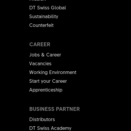
DT Swiss Global
Sustainability
Counterfeit
CAREER
Jobs & Career
Vacancies
Working Environment
Start your Career
Apprenticeship
BUSINESS PARTNER
Distributors
DT Swiss Academy