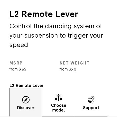
L2 Remote Lever
Control the damping system of
your suspension to trigger your
speed.
MSRP
NET WEIGHT
from $ 65
from 35 g
L2 Remote Lever
Choose
Discover
Support
model