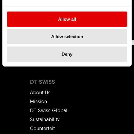
hop
.
Learn more
Allow all
This was
This wasn't
191
Allow selection
helpful
helpful
Deny
DT SWISS
About Us
Mission
DT Swiss Global
Sustainability
Counterfeit