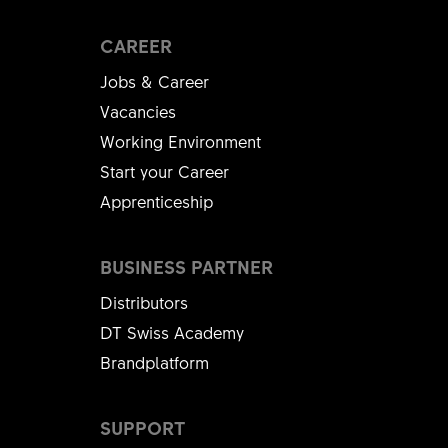
CAREER
Jobs & Career
Vacancies
Working Environment
Start your Career
Apprenticeship
BUSINESS PARTNER
Distributors
DT Swiss Academy
Brandplatform
SUPPORT