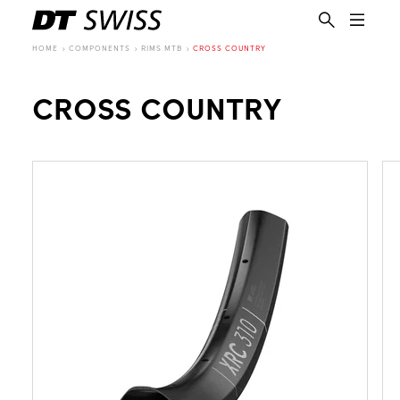
HOME
COMPONENTS
RIMS MTB
CROSS COUNTRY
CROSS COUNTRY
EN