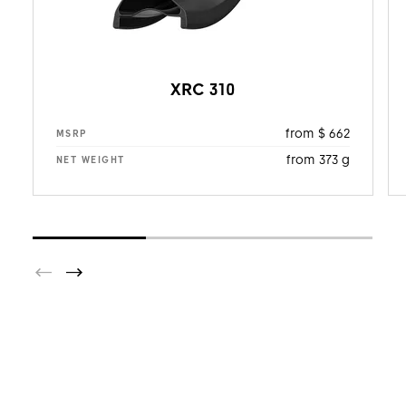
XRC 310
from $ 662
MSRP
from 373 g
NET WEIGHT