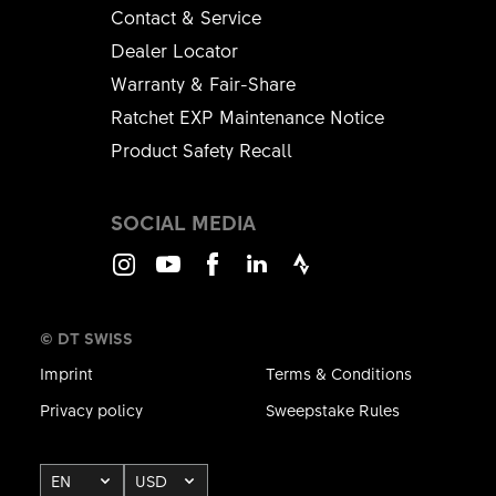
Contact & Service
Dealer Locator
Warranty & Fair-Share
Ratchet EXP Maintenance Notice
Product Safety Recall
SOCIAL MEDIA
Instagram
Youtube
Facebook
LinkedIn
Strava
© DT SWISS
Imprint
Terms & Conditions
Privacy policy
Sweepstake Rules
EN
USD