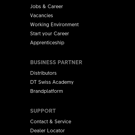
Jobs & Career
Vacancies
Working Environment
Start your Career
Apprenticeship
BUSINESS PARTNER
Distributors
DT Swiss Academy
Brandplatform
SUPPORT
Contact & Service
Dealer Locator