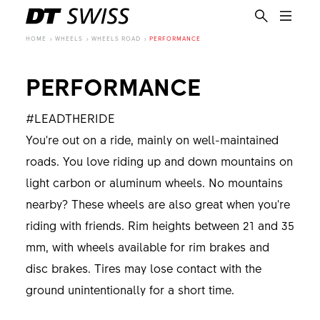
HOME
WHEELS
WHEELS ROAD
PERFORMANCE
PERFORMANCE
#LEADTHERIDE
You're out on a ride, mainly on well-maintained
roads. You love riding up and down mountains on
light carbon or aluminum wheels. No mountains
nearby? These wheels are also great when you're
riding with friends. Rim heights between 21 and 35
mm, with wheels available for rim brakes and
disc brakes. Tires may lose contact with the
ground unintentionally for a short time.
EN