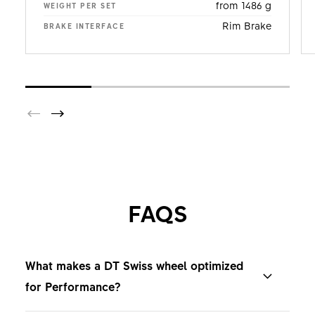
from 1486 g
WEIGHT PER SET
Rim Brake
BRAKE INTERFACE
FAQS
What makes a DT Swiss wheel optimized
for Performance?