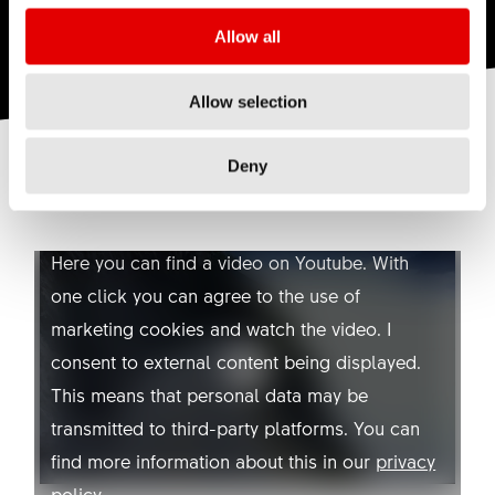
Allow all
Allow selection
Deny
YOUTUBE NOT ALLOWED
Here you can find a video on Youtube. With
one click you can agree to the use of
marketing cookies and watch the video. I
consent to external content being displayed.
This means that personal data may be
transmitted to third-party platforms. You can
find more information about this in our
privacy
policy
.