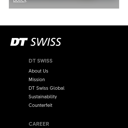
Allow YouTube
DT SWISS
About Us
Mission
DT Swiss Global
Sustainability
Counterfeit
CAREER