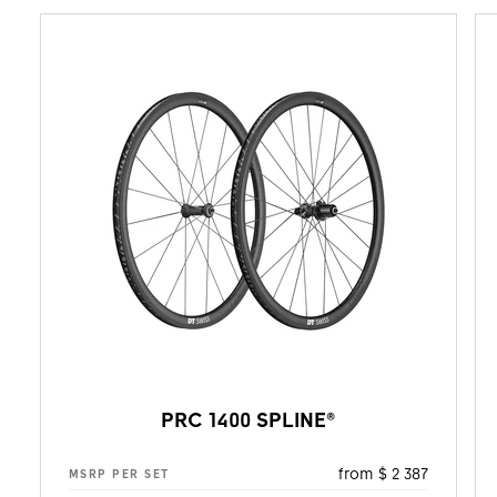
PRC 1400 SPLINE®
from $ 2 387
MSRP PER SET