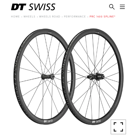
HOME
WHEELS
WHEELS ROAD
PERFORMANCE
PRC 1400 SPLINE®
EN