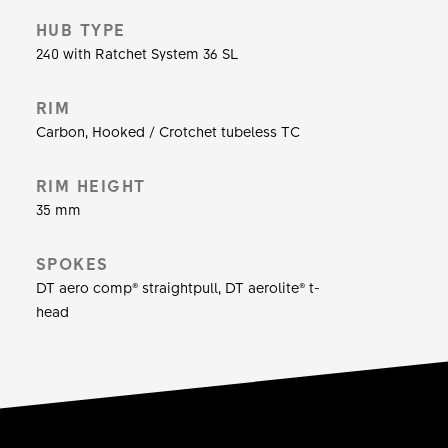
efficient ride. Offering the perfect blend of
HUB TYPE
comfort, grip and lightweight in combination with
240 with Ratchet System 36 SL
a higher volume tire, the wide and stiff full carbon
rims accelerate with the best of them. Equipped
RIM
with disc brakes it will stop on a dime all the
Carbon, Hooked / Crotchet tubeless TC
time. So the PRC 1400 SPLINE is ready for
anything, are you?
RIM HEIGHT
35 mm
SPOKES
DT aero comp® straightpull, DT aerolite® t-
head