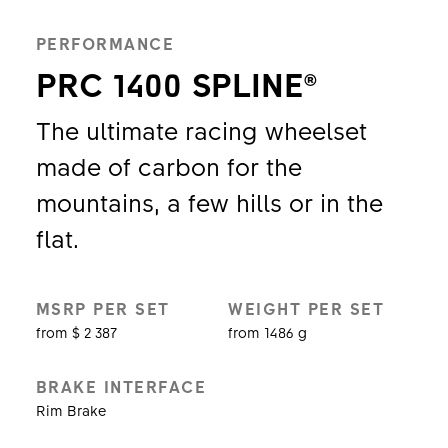
PERFORMANCE
PRC 1400 SPLINE®
The ultimate racing wheelset
made of carbon for the
mountains, a few hills or in the
flat.
MSRP PER SET
WEIGHT PER SET
from $ 2 387
from 1486 g
BRAKE INTERFACE
Rim Brake