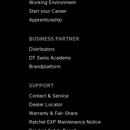
Working Environment
Start your Career
Apprenticeship
BUSINESS PARTNER
Distributors
DT Swiss Academy
Brandplatform
SUPPORT
Contact & Service
Dealer Locator
Warranty & Fair-Share
Ratchet EXP Maintenance Notice