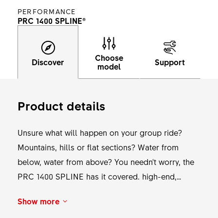
PERFORMANCE
PRC 1400 SPLINE®
Choose
Discover
Support
model
Product details
Unsure what will happen on your group ride?
Mountains, hills or flat sections? Water from
below, water from above? You needn't worry, the
PRC 1400 SPLINE has it covered. high-end,
bladed straightpull spokes and the most reliable
Show more
and light-weight freewheel system make for an