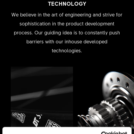
TECHNOLOGY
We believe in the art of engineering and strive for
sophistication in the product development
process. Our guiding idea is to constantly push
barriers with our inhouse developed
technologies.