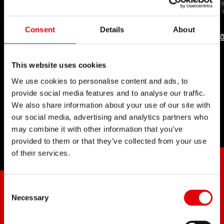
Consent
Details
About
TUBELESS
RATCHET SYSTEM
This website uses cookies
TECHNOLOGY
TECHNOLOGY
We use cookies to personalise content and ads, to
provide social media features and to analyse our traffic.
We also share information about your use of our site with
our social media, advertising and analytics partners who
may combine it with other information that you’ve
provided to them or that they’ve collected from your use
of their services.
Consent Selection
JONATHAN BÖGLI
JUST TRI
KILIAN OERTLI
SWISS
Necessary
RACING ACADEMY
SERVICE COURSE STRASSE,
«I thought it was only celebrated for it's light