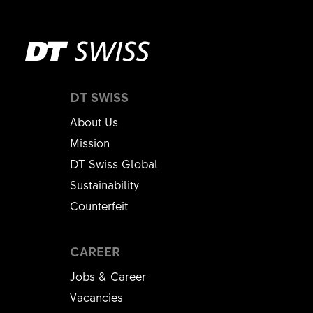
DT SWISS
About Us
Mission
DT Swiss Global
Sustainability
Counterfeit
CAREER
Jobs & Career
Vacancies