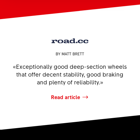
BY MATT BRETT
«Exceptionally good deep-section wheels
that offer decent stability, good braking
and plenty of reliability.»
Read article