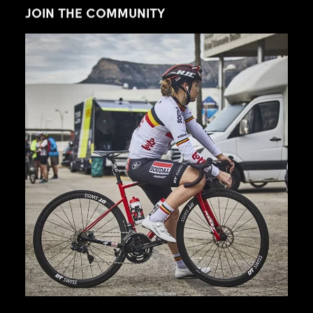
JOIN THE COMMUNITY