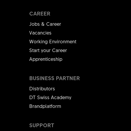
CAREER
Jobs & Career
Vacancies
Working Environment
Start your Career
Apprenticeship
BUSINESS PARTNER
Distributors
DT Swiss Academy
Brandplatform
SUPPORT