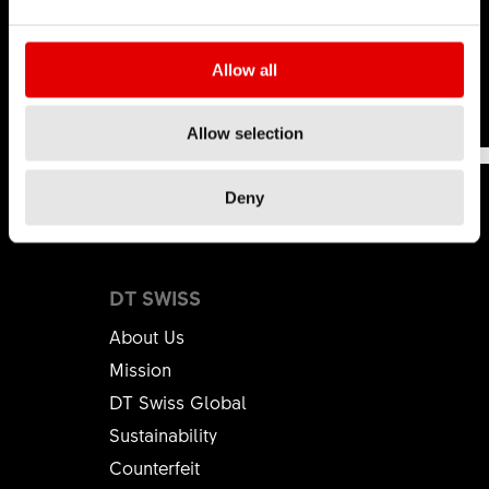
hop
.
Learn more
Allow all
This was
This wasn't
191
Allow selection
helpful
helpful
Deny
DT SWISS
About Us
Mission
DT Swiss Global
Sustainability
Counterfeit