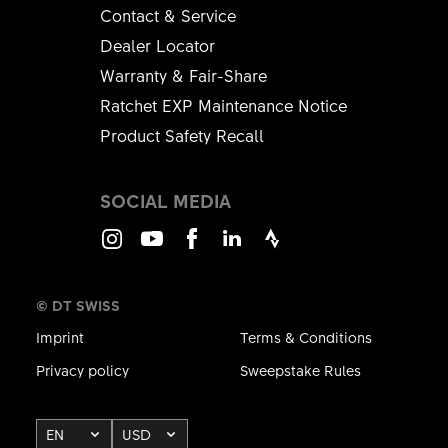
Contact & Service
Dealer Locator
Warranty & Fair-Share
Ratchet EXP Maintenance Notice
Product Safety Recall
SOCIAL MEDIA
Instagram
Youtube
Facebook
LinkedIn
Strava
© DT SWISS
Imprint
Terms & Conditions
Privacy policy
Sweepstake Rules
EN
USD