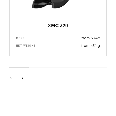
XMC 320
from $ 662
MSRP
from 434 g
NET WEIGHT