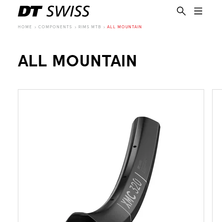
HOME
COMPONENTS
RIMS MTB
ALL MOUNTAIN
ALL MOUNTAIN
EN