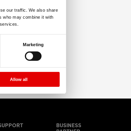
se our traffic. We also share
ers who may combine it with
 services.
Marketing
Allow all
SUPPORT
BUSINESS