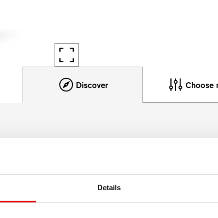
Discover
Choose 
Product details
enough. At 30 mm internal rim width the M 502 works for tires
Details
ack the hardest of terrains. DT Swiss' benchmark rim materi
ion to offer the best ratio between low weight, big width and