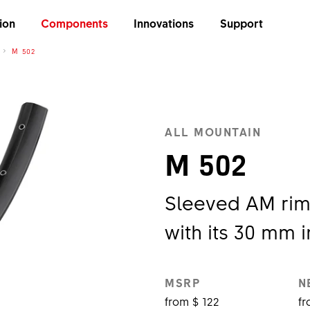
ion
Components
Innovations
Support
M 502
ALL MOUNTAIN
M 502
Sleeved AM rim
with its 30 mm i
MSRP
N
from $ 122
fr