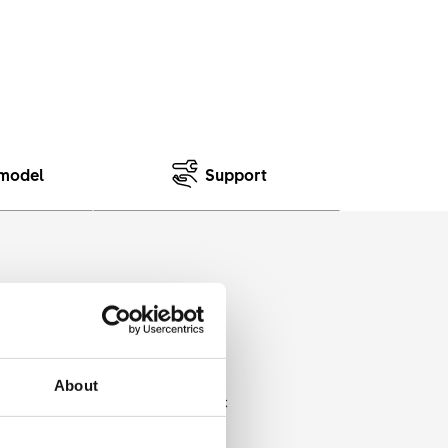
model
Support
 ranging from slightly wide to
About
al is combined with an economic
 a low price.