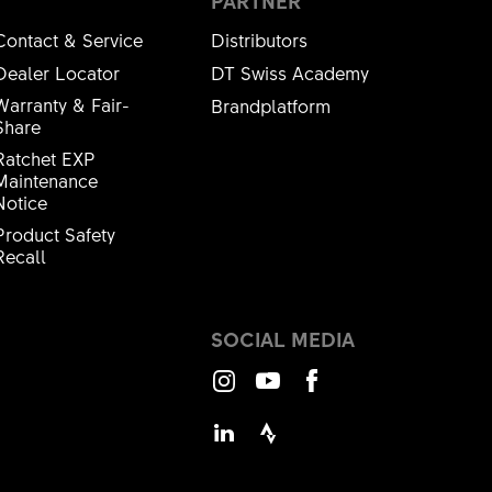
PARTNER
Contact & Service
Distributors
Dealer Locator
DT Swiss Academy
Warranty & Fair-
Brandplatform
Share
Ratchet EXP
Maintenance
Notice
Product Safety
Recall
SOCIAL MEDIA
Instagram
Youtube
Facebook
LinkedIn
Strava