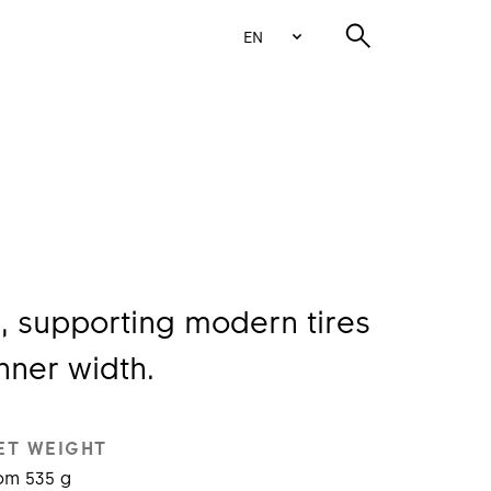
EN
, supporting modern tires
nner width.
ET WEIGHT
om 535 g