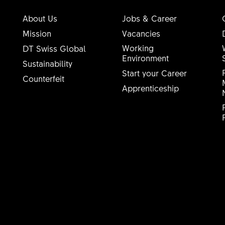
About Us
Jobs & Career
Mission
Vacancies
Working
DT Swiss Global
Environment
Sustainability
Start your Career
Counterfeit
Apprenticeship