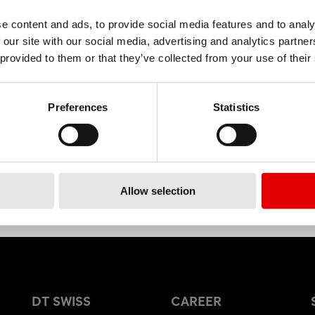
e content and ads, to provide social media features and to analy
 our site with our social media, advertising and analytics partn
MATERIAL
 provided to them or that they’ve collected from your use of their
ALUMINIUM
Preferences
Statistics
Allow selection
DT SWISS
CAREER