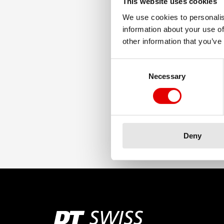
This website uses cookies
We use cookies to personalis
information about your use of
other information that you’ve
Consent Selection
Necessary
Deny