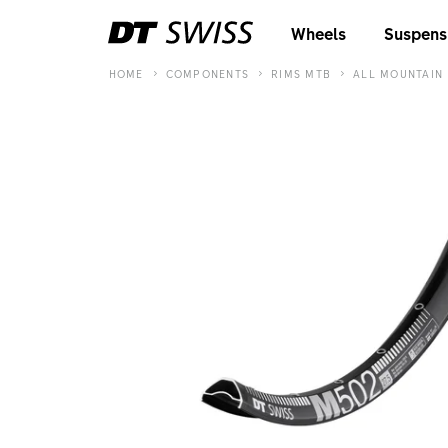
Wheels
Suspens
HOME
COMPONENTS
RIMS MTB
ALL MOUNTAIN