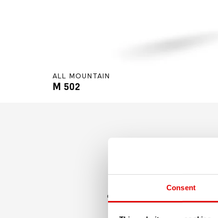
ALL MOUNTAIN
M 502
Just wide enough, just light 
Consent
quite wide, allowing it to att
sleeve-junct