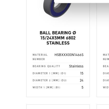
BALL BEARING Ø
15/24X5MM 6802
STAINLESS
HSBXXX00N1466S
MATERIAL
MAT
NUMBER
NU
Stainless
BEARING QUALITY
BEA
15
DIAMETER 1 [MM] (D1)
DIA
24
DIAMETER 2 [MM] (D2)
DIA
5
WIDTH 1 [MM] (B1)
WID