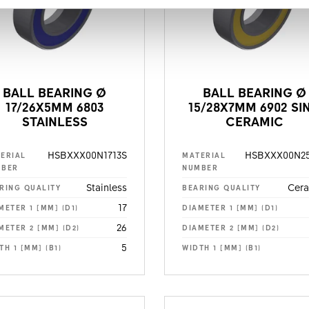
BALL BEARING Ø
BALL BEARING Ø
17/26X5MM 6803
15/28X7MM 6902 SI
STAINLESS
CERAMIC
HSBXXX00N1713S
HSBXXX00N25
ERIAL
MATERIAL
MBER
NUMBER
Stainless
Cer
RING QUALITY
BEARING QUALITY
17
METER 1 [MM] (D1)
DIAMETER 1 [MM] (D1)
26
METER 2 [MM] (D2)
DIAMETER 2 [MM] (D2)
5
TH 1 [MM] (B1)
WIDTH 1 [MM] (B1)