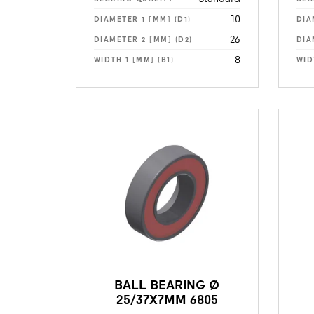
10
DIAMETER 1 [MM] (D1)
DIA
26
DIAMETER 2 [MM] (D2)
DIA
8
WIDTH 1 [MM] (B1)
WID
BALL BEARING Ø
25/37X7MM 6805