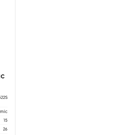
NC
22S
amic
15
26