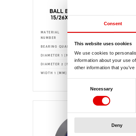
BALL BEARING Ø
15/26X7MM 1526
Consent
HSBXXX00N3741S
MATERIAL
MAT
NUMBER
NU
This website uses cookies
Standard
BEARING QUALITY
BEA
We use cookies to personalis
15
DIAMETER 1 [MM] (D1)
DIA
information about your use of
26
DIAMETER 2 [MM] (D2)
DIA
other information that you’ve
7
WIDTH 1 [MM] (B1)
WID
Consent Selection
Necessary
Deny