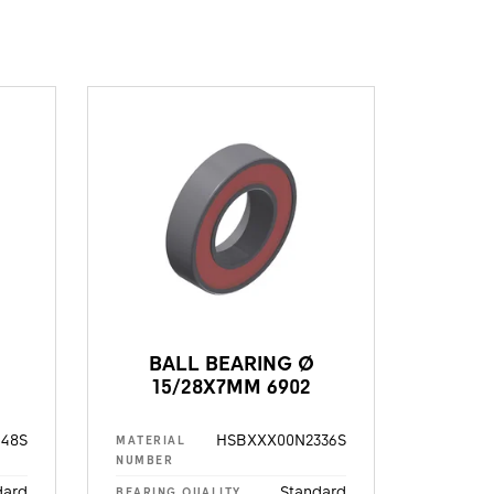
BALL BEARING Ø
15/28X7MM 6902
48S
HSBXXX00N2336S
MATERIAL
NUMBER
dard
Standard
BEARING QUALITY