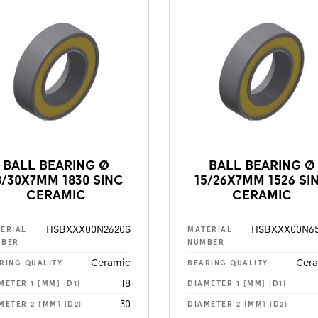
BALL BEARING Ø
BALL BEARING Ø
8/30X7MM 1830 SINC
15/26X7MM 1526 SI
CERAMIC
CERAMIC
HSBXXX00N2620S
HSBXXX00N65
ERIAL
MATERIAL
MBER
NUMBER
Ceramic
Cer
RING QUALITY
BEARING QUALITY
18
METER 1 [MM] (D1)
DIAMETER 1 [MM] (D1)
30
METER 2 [MM] (D2)
DIAMETER 2 [MM] (D2)