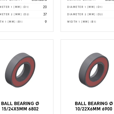
20
METER 1 [MM] (D1)
DIAMETER 1 [MM] (D1)
37
METER 2 [MM] (D2)
DIAMETER 2 [MM] (D2)
9
TH 1 [MM] (B1)
WIDTH 1 [MM] (B1)
BALL BEARING Ø
BALL BEARING Ø
15/24X5MM 6802
10/22X6MM 6900