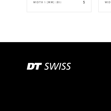
5
WIDTH 1 [MM] (B1)
WID