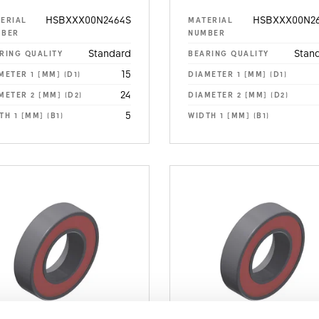
HSBXXX00N2464S
HSBXXX00N26
ERIAL
MATERIAL
MBER
NUMBER
Standard
Stan
RING QUALITY
BEARING QUALITY
15
METER 1 [MM] (D1)
DIAMETER 1 [MM] (D1)
24
METER 2 [MM] (D2)
DIAMETER 2 [MM] (D2)
5
TH 1 [MM] (B1)
WIDTH 1 [MM] (B1)