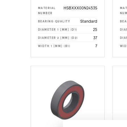
HSBXXX00N2453S
MATERIAL
MAT
NUMBER
NU
Standard
BEARING QUALITY
BEA
25
DIAMETER 1 [MM] (D1)
DIA
37
DIAMETER 2 [MM] (D2)
DIA
7
WIDTH 1 [MM] (B1)
WID