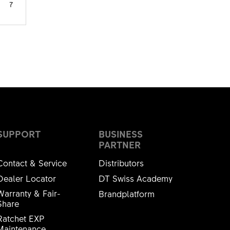
7
SUPPORT
BUSINESS
PARTNER
Contact & Service
Distributors
Dealer Locator
DT Swiss Academy
Warranty & Fair-
Brandplatform
Share
Ratchet EXP
Maintenance