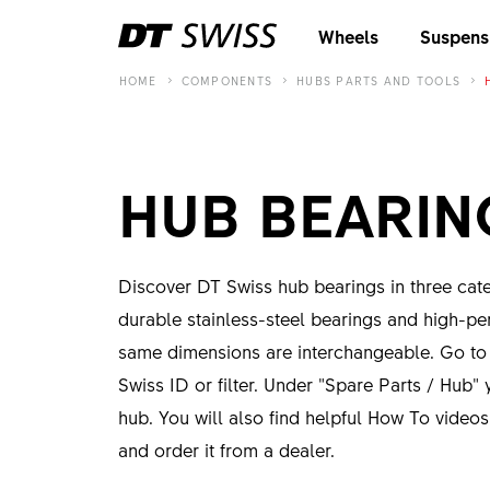
Wheels
Suspens
HOME
COMPONENTS
HUBS PARTS AND TOOLS
HUB BEARIN
Discover DT Swiss hub bearings in three categ
durable stainless-steel bearings and high-pe
same dimensions are interchangeable. Go t
Swiss ID or filter. Under "Spare Parts / Hub" y
hub. You will also find helpful How To video
and order it from a dealer.