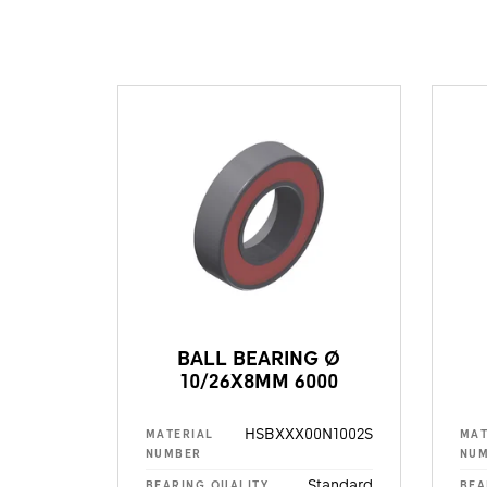
BALL BEARING Ø
10/26X8MM 6000
HSBXXX00N1002S
MATERIAL
MAT
NUMBER
NU
Standard
BEARING QUALITY
BEA