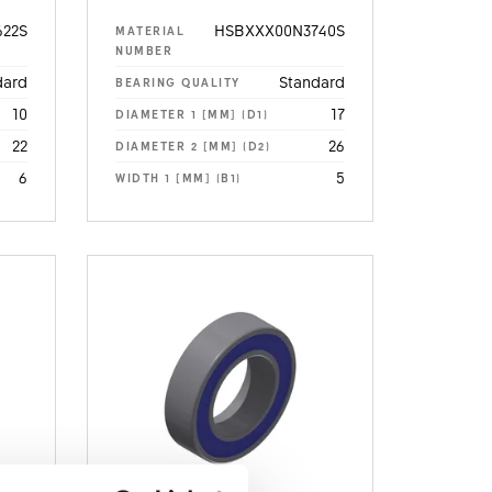
22S
HSBXXX00N3740S
MATERIAL
NUMBER
dard
Standard
BEARING QUALITY
10
17
DIAMETER 1 [MM] (D1)
22
26
DIAMETER 2 [MM] (D2)
6
5
WIDTH 1 [MM] (B1)