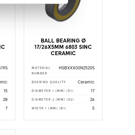
BALL BEARING Ø
NC
17/26X5MM 6803 SINC
CERAMIC
19S
HSBXXX00N2520S
MATERIAL
NUMBER
amic
Ceramic
BEARING QUALITY
15
17
DIAMETER 1 [MM] (D1)
28
26
DIAMETER 2 [MM] (D2)
7
5
WIDTH 1 [MM] (B1)