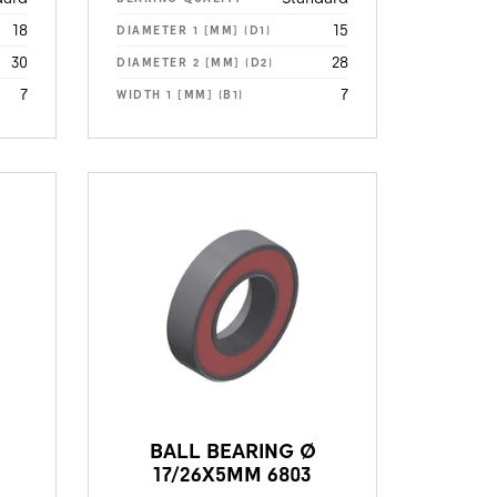
18
15
DIAMETER 1 [MM] (D1)
30
28
DIAMETER 2 [MM] (D2)
7
7
WIDTH 1 [MM] (B1)
BALL BEARING Ø
17/26X5MM 6803