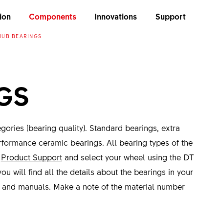
ion
Components
Innovations
Support
HUB BEARINGS
GS
ories (bearing quality). Standard bearings, extra
rformance ceramic bearings. All bearing types of the
o
Product Support
and select your wheel using the DT
ou will find all the details about the bearings in your
s and manuals. Make a note of the material number