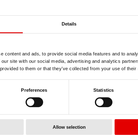
BALL BEARING Ø
BALL BEARING Ø
27/37X7MM 2737
17/28X7MM 1728
Details
HSBXXX00N6197S
HSBXXX00N9
ERIAL
MATERIAL
MBER
NUMBER
Standard
Stan
RING QUALITY
BEARING QUALITY
e content and ads, to provide social media features and to analy
27
METER 1 [MM] (D1)
DIAMETER 1 [MM] (D1)
 our site with our social media, advertising and analytics partn
37
METER 2 [MM] (D2)
DIAMETER 2 [MM] (D2)
 provided to them or that they’ve collected from your use of their
7
TH 1 [MM] (B1)
WIDTH 1 [MM] (B1)
Preferences
Statistics
Allow selection