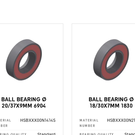
BALL BEARING Ø
BALL BEARING Ø
20/37X9MM 6904
18/30X7MM 1830
HSBXXX00N1414S
HSBXXX00N21
ERIAL
MATERIAL
MBER
NUMBER
Standard
Stan
RING QUALITY
BEARING QUALITY