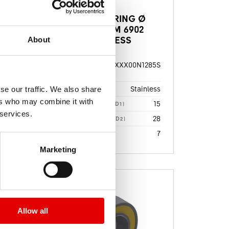
BALL BEARING Ø
15/28X7MM 6902
STAINLESS
About
115S
HSBXXX00N1285S
MATERIAL
NUMBER
dard
Stainless
se our traffic. We also share
BEARING QUALITY
17
ers who may combine it with
15
DIAMETER 1 [MM] (D1)
28
 services.
28
DIAMETER 2 [MM] (D2)
7
7
WIDTH 1 [MM] (B1)
Marketing
Allow all