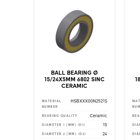
BALL BEARING Ø
15/24X5MM 6802 SINC
1
CERAMIC
HSBXXX00N2521S
MATERIAL
MAT
NUMBER
NU
Ceramic
BEARING QUALITY
BEA
15
DIAMETER 1 [MM] (D1)
DIA
24
DIAMETER 2 [MM] (D2)
DIA