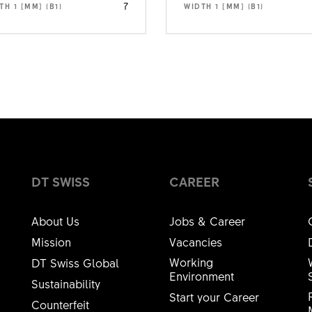
7
TH 1 [MM] (B1)
WIDTH 1 [MM] (B1)
DT SWISS
CAREER
About Us
Jobs & Career
Mission
Vacancies
Working
DT Swiss Global
Environment
Sustainability
Start your Career
Counterfeit