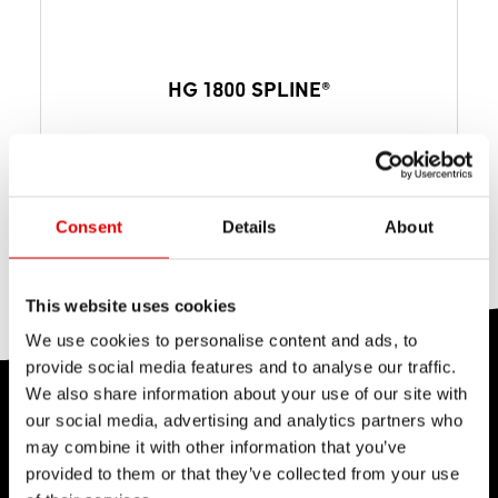
HG 1800 SPLINE®
from $ 633
MSRP PER SET
from 1953 g
WEIGHT PER SET
Disc Brake
BRAKE INTERFACE
Consent
Details
About
This website uses cookies
We use cookies to personalise content and ads, to
provide social media features and to analyse our traffic.
We also share information about your use of our site with
PERFORMANCE
our social media, advertising and analytics partners who
TEST CENTER
may combine it with other information that you’ve
provided to them or that they’ve collected from your use