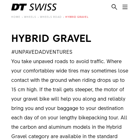
HOME
WHEELS
WHEELS ROAD
HYBRID GRAVEL
HYBRID GRAVEL
#UNPAVEDADVENTURES
You take unpaved roads to avoid traffic. Where
your comfortabley wide tires may sometimes lose
contact with the ground when riding drops up to
15 cm high. If the trail gets steeper, the motor of
your gravel bike will help you along and reliably
bring you and your baggage to your destination
each day of on your lengthy bikepacking tour. All
the carbon and aluminum models in the Hybrid
EN
Gravel category are available in the standard