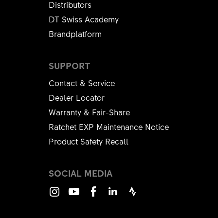
Distributors
DT Swiss Academy
Brandplatform
SUPPORT
Contact & Service
Dealer Locator
Warranty & Fair-Share
Ratchet EXP Maintenance Notice
Product Safety Recall
SOCIAL MEDIA
Instagram
Youtube
Facebook
LinkedIn
Strava