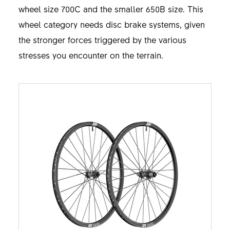
wheel size 700C and the smaller 650B size. This
wheel category needs disc brake systems, given
the stronger forces triggered by the various
stresses you encounter on the terrain.