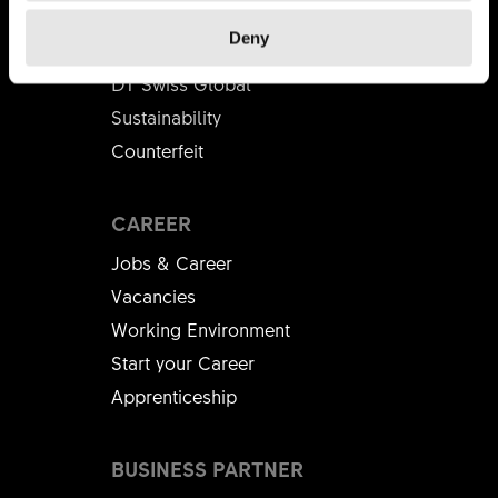
About Us
Deny
Mission
DT Swiss Global
Sustainability
Counterfeit
CAREER
Jobs & Career
Vacancies
Working Environment
Start your Career
Apprenticeship
BUSINESS PARTNER