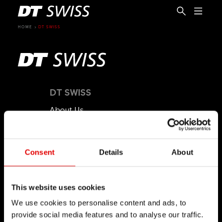
HOME
DT SWISS
DT SWISS
About Us
Mission
DT Swiss Global
Consent
Details
About
Sustainability
Counterfeit
This website uses cookies
CAREER
EN
We use cookies to personalise content and ads, to
provide social media features and to analyse our traffic.
Jobs & Career