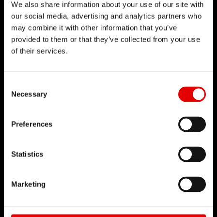
We also share information about your use of our site with
Vacancies
our social media, advertising and analytics partners who
Working Environment
may combine it with other information that you’ve
provided to them or that they’ve collected from your use
Start your Career
of their services.
Apprenticeship
Consent Selection
BUSINESS PARTNER
Necessary
Distributors
DT Swiss Academy
Preferences
Brandplatform
Statistics
SUPPORT
Contact & Service
Marketing
Dealer Locator
Warranty & Fair-Share