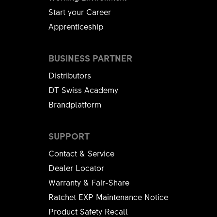
Start your Career
Apprenticeship
BUSINESS PARTNER
Distributors
DT Swiss Academy
Brandplatform
SUPPORT
Contact & Service
Dealer Locator
Warranty & Fair-Share
Ratchet EXP Maintenance Notice
Product Safety Recall