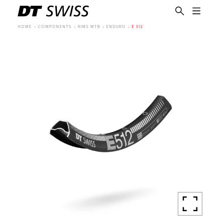
HOME
COMPONENTS
RIMS MTB
ENDURO
E 512
EN