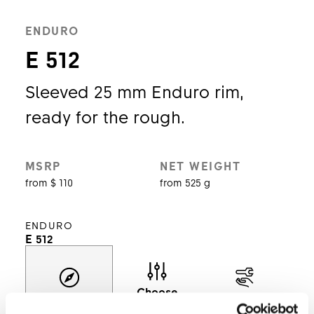
ENDURO
E 512
Sleeved 25 mm Enduro rim,
ready for the rough.
MSRP
NET WEIGHT
from $ 110
from 525 g
ENDURO
E 512
Choose
Discover
Support
model