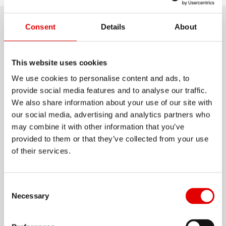
Consent
Details
About
Product details
Let your muscles play on the uphills and switch
This website uses cookies
to attack mode for the downhills. This is exactly
We use cookies to personalise content and ads, to
provide social media features and to analyse our traffic.
what DT Swiss Enduro rims are made for. Each
We also share information about your use of our site with
rim is a piece of high precision engineering and
our social media, advertising and analytics partners who
thanks to the extremely resistant alloy, The E 512
may combine it with other information that you’ve
Show more
can cope with the most demanding trails.
provided to them or that they’ve collected from your use
of their services.
MATERIAL
ALUMINIUM
Consent Selection
Necessary