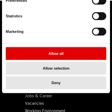
Preferences
Statistics
DT SWISS
Marketing
About Us
Mission
Allow all
DT Swiss Global
Sustainability
Allow selection
Counterfeit
Deny
CAREER
Jobs & Career
Vacancies
Working Environment