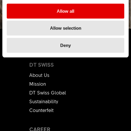
Allow all
Allow selection
Deny
DT SWISS
About Us
Mission
DT Swiss Global
Sustainability
Counterfeit
CAREER