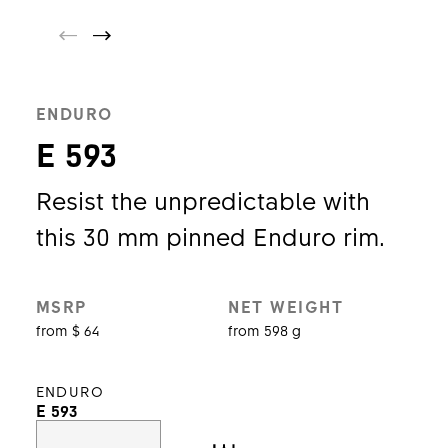
ENDURO
E 593
Resist the unpredictable with
this 30 mm pinned Enduro rim.
MSRP
NET WEIGHT
from $ 64
from 598 g
ENDURO
E 593