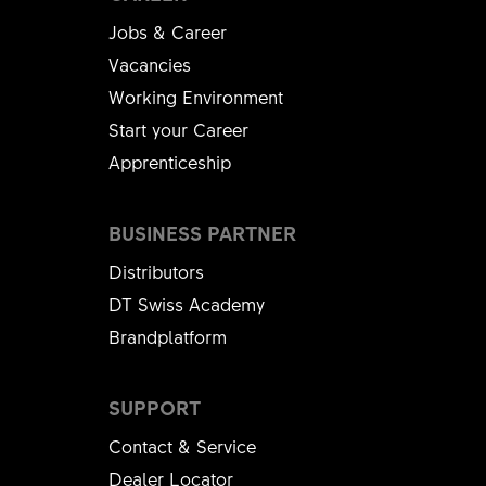
Jobs & Career
Vacancies
Working Environment
Start your Career
Apprenticeship
BUSINESS PARTNER
Distributors
DT Swiss Academy
Brandplatform
SUPPORT
Contact & Service
Dealer Locator