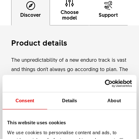
Choose
Discover
Support
model
Product details
The unpredictability of a new enduro track is vast
and things don't always go according to plan. The
accessible E 593 will be tough for all the
moments that don't go to plan, but also for your
normal Enduro riding. Available in 27.5" and 29"
Consent
Details
About
Show more
with either 28 or 32 holes, you have multiple
options to build your own hard hitting Enduro
MATERIAL
This website uses cookies
wheelset with 30 mm internal width.
ALUMINIUM
We use cookies to personalise content and ads, to