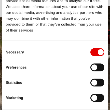
provide social media features and to analyse our traffic.
We also share information about your use of our site with
our social media, advertising and analytics partners who
may combine it with other information that you’ve
provided to them or that they’ve collected from your use
of their services.
Consent Selection
Necessary
Preferences
Statistics
Marketing