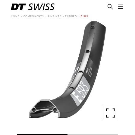
HOME
COMPONENTS
RIMS MTB
ENDURO
E 593
EN