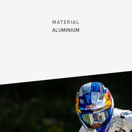
MATERIAL
ALUMINIUM