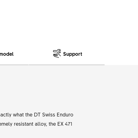
model
Support
exactly what the DT Swiss Enduro
mely resistant alloy, the EX 471