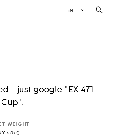
EN
 - just google "EX 471
 Cup".
ET WEIGHT
om 475 g