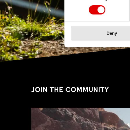
Deny
JOIN THE COMMUNITY