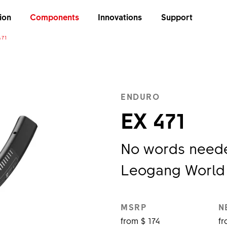
ion
Components
Innovations
Support
471
ENDURO
EX 471
No words needed
Leogang World
MSRP
N
from $ 174
fr