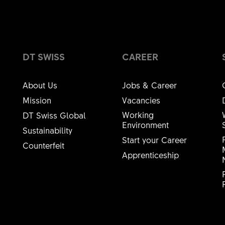
DT SWISS
CAREER
About Us
Jobs & Career
Mission
Vacancies
Working
DT Swiss Global
Environment
Sustainability
Start your Career
Counterfeit
Apprenticeship