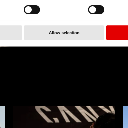
Allow selection