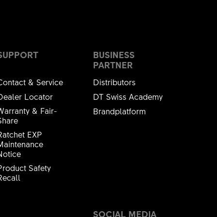
SUPPORT
BUSINESS
PARTNER
Contact & Service
Distributors
Dealer Locator
DT Swiss Academy
Warranty & Fair-
Brandplatform
Share
Ratchet EXP
Maintenance
Notice
Product Safety
Recall
SOCIAL MEDIA