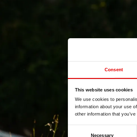
Consent
This website uses cookies
We use cookies to personalis
information about your use of
other information that you’ve
Consent Selection
Necessary