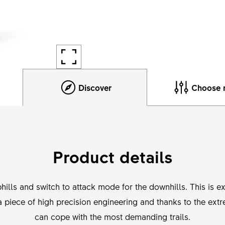
Discover
Choose 
Product details
hills and switch to attack mode for the downhills. This is 
a piece of high precision engineering and thanks to the extre
can cope with the most demanding trails.