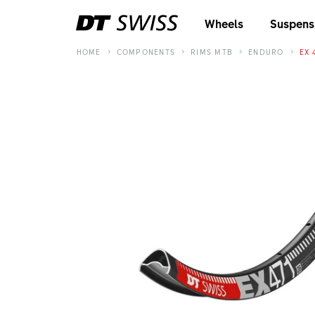
Wheels
Suspens
HOME
COMPONENTS
RIMS MTB
ENDURO
EX 