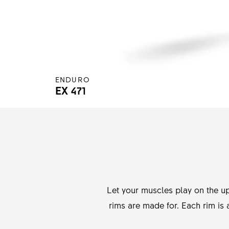
ENDURO
EX 471
Let your muscles play on the up
rims are made for. Each rim is 