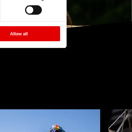
Allow all