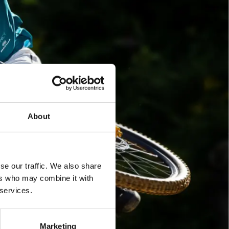
About
se our traffic. We also share
ers who may combine it with
 services.
Marketing