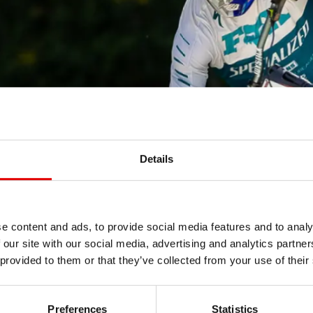
Details
e content and ads, to provide social media features and to analy
 our site with our social media, advertising and analytics partn
 provided to them or that they’ve collected from your use of their
Preferences
Statistics