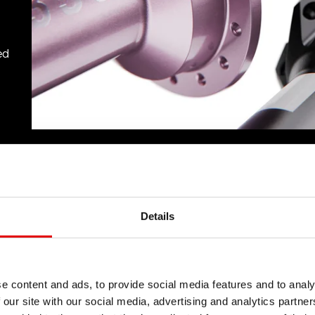
ed
Details
e content and ads, to provide social media features and to analy
 our site with our social media, advertising and analytics partn