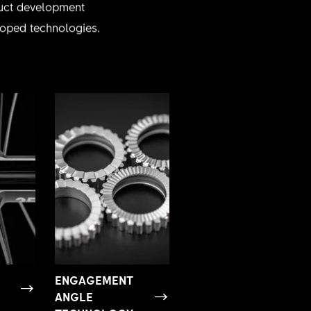
oduct development
eloped technologies.
ENGAGEMENT
ANGLE