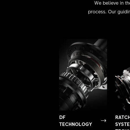
We believe in th
process. Our guidin
DF
RATC
TECHNOLOGY
SYST