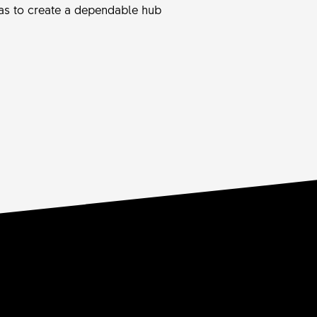
 was to create a dependable hub