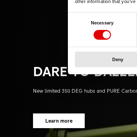
other information that you’ve
Consent Selection
Necessary
Deny
DARE TO DAZZL
New limited 350 DEG hubs and PURE Carbo
Learn more