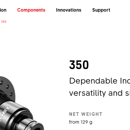
ion
Components
Innovations
Support
350
350
Dependable Ind
versatility and s
NET WEIGHT
from 129 g