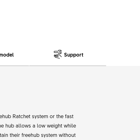
model
Support
eehub Ratchet system or the fast
he hub allows a low weight while
tain their freehub system without