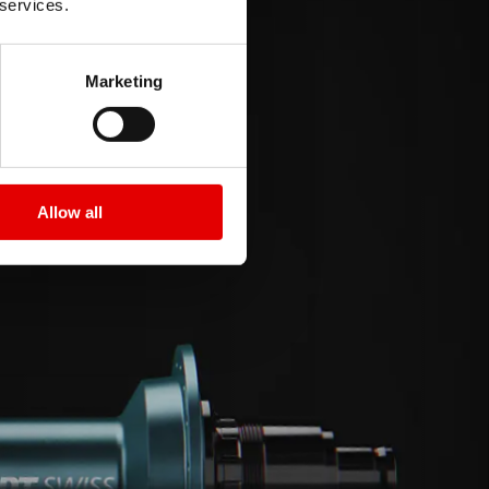
 services.
Marketing
Allow all