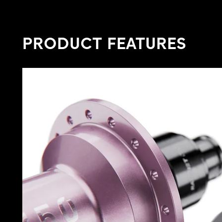
PRODUCT FEATURES