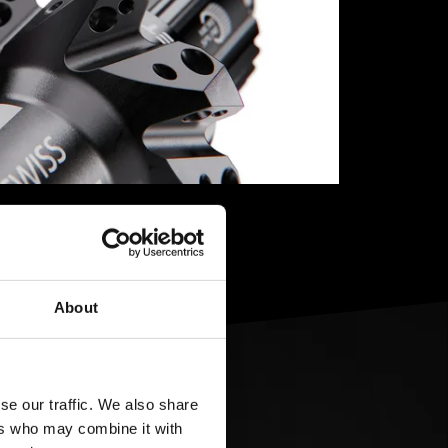
About
se our traffic. We also share
ers who may combine it with