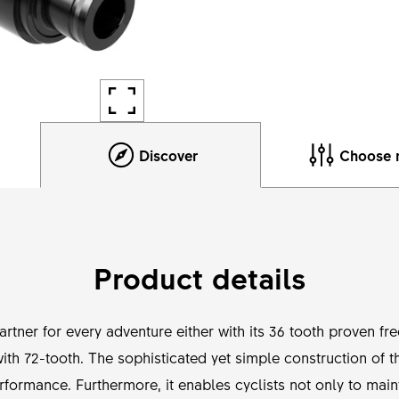
Discover
Choose 
Product details
tner for every adventure either with its 36 tooth proven fr
h 72-tooth. The sophisticated yet simple construction of t
rformance. Furthermore, it enables cyclists not only to main