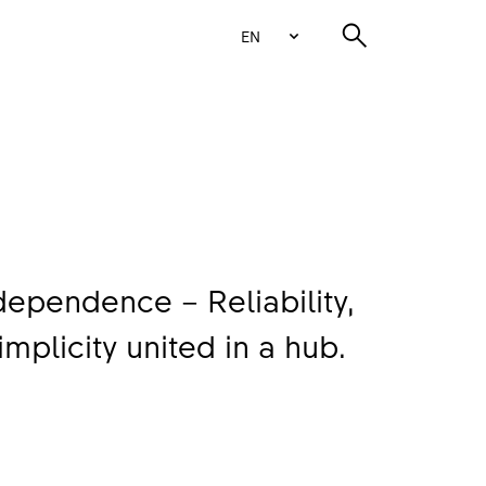
EN
ependence – Reliability,
implicity united in a hub.