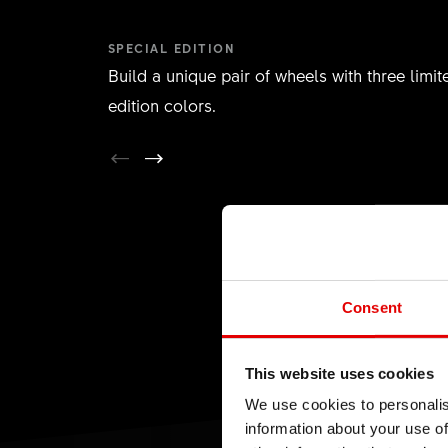
SPECIAL EDITION
Build a unique pair of wheels with three limit
edition colors.
Consent
This website uses cookies
We use cookies to personalis
information about your use of