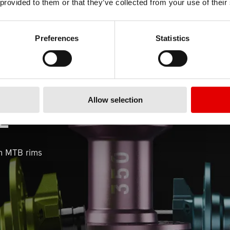
 provided to them or that they’ve collected from your use of their
Preferences
Statistics
Allow selection
E
n MTB rims