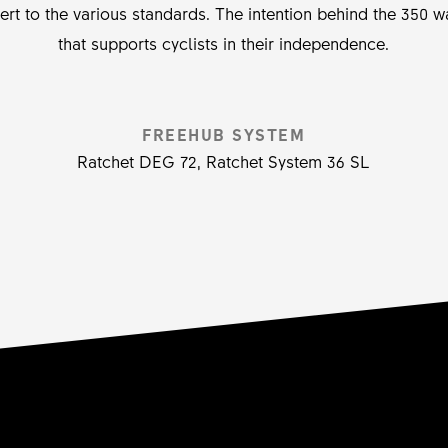
vert to the various standards. The intention behind the 350
that supports cyclists in their independence.
FREEHUB SYSTEM
Ratchet DEG 72, Ratchet System 36 SL