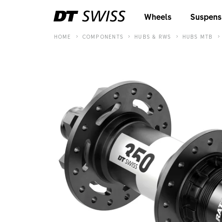
Wheels
Suspens
HOME
COMPONENTS
HUBS & RWS
HUBS MTB