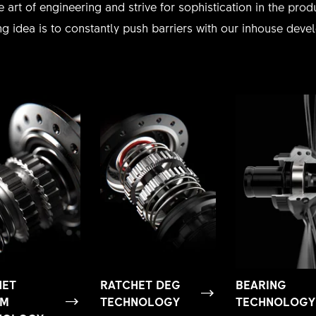
e art of engineering and strive for sophistication in the pr
g idea is to constantly push barriers with our inhouse dev
HET
RATCHET DEG
BEARING
EM
TECHNOLOGY
TECHNOLOGY