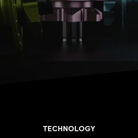
TECHNOLOGY