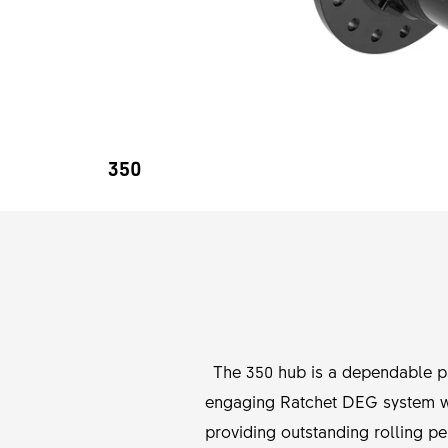
350
The 350 hub is a dependable par
engaging Ratchet DEG system wit
providing outstanding rolling pe