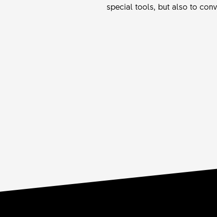
special tools, but also to con