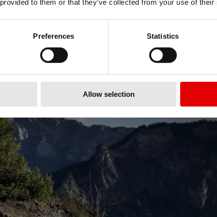
 provided to them or that they’ve collected from your use of their
Preferences
Statistics
Allow selection