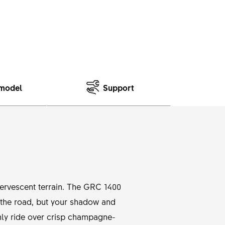
model
Support
ffervescent terrain. The GRC 1400
t the road, but your shadow and
othly ride over crisp champagne-