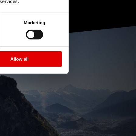
 services.
Marketing
Allow all