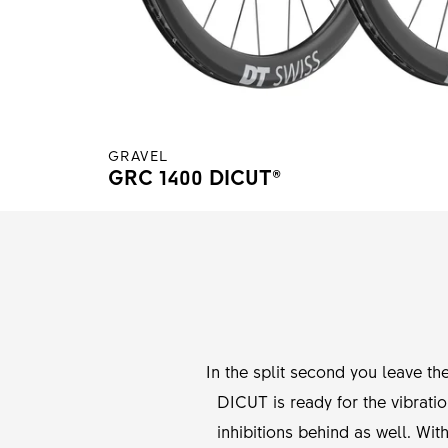
GRAVEL
GRC 1400 DICUT®
In the split second you leave th
DICUT is ready for the vibrati
inhibitions behind as well. Wit