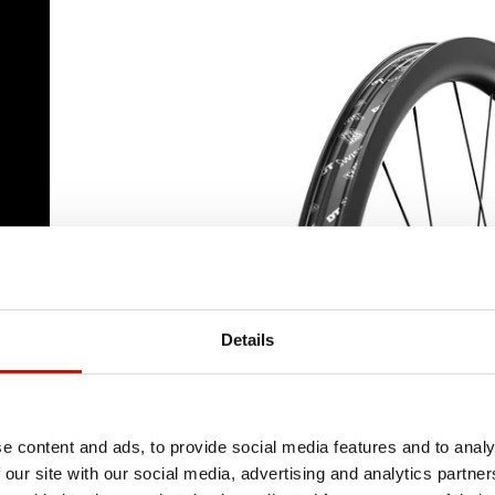
a
Details
e content and ads, to provide social media features and to analy
 our site with our social media, advertising and analytics partn