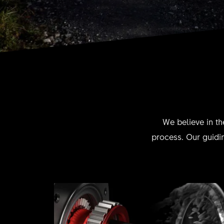
We believe in th
process. Our guidin