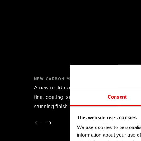
NEW CARBON MOLD RIM
A new mold concept eliminates the need for 
final coating, saving weight and providing a
Consent
stunning finish.
This website uses cookies
We use cookies to personalis
information about your use of