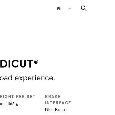
EN
 DICUT®
road experience.
EIGHT PER SET
BRAKE
INTERFACE
om 1366 g
Disc Brake