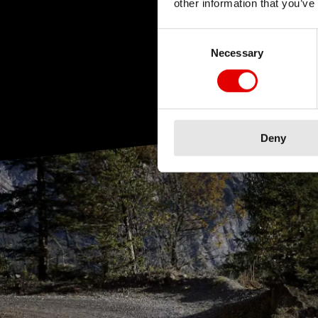
other information that you’ve
Consent Selection
Necessary
Deny