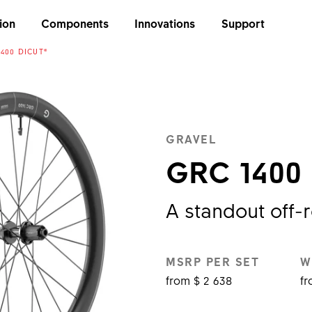
ion
Components
Innovations
Support
400 DICUT®
GRAVEL
GRC 1400
A standout off-
MSRP PER SET
W
from $ 2 638
fr