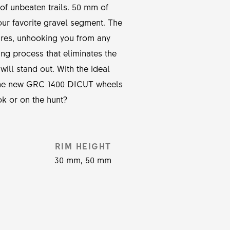
 of unbeaten trails. 50 mm of
ur favorite gravel segment. The
ures, unhooking you from any
ng process that eliminates the
ill stand out. With the ideal
 the new GRC 1400 DICUT wheels
ok or on the hunt?
RIM HEIGHT
30 mm, 50 mm