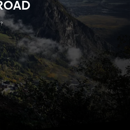
ROAD
k?