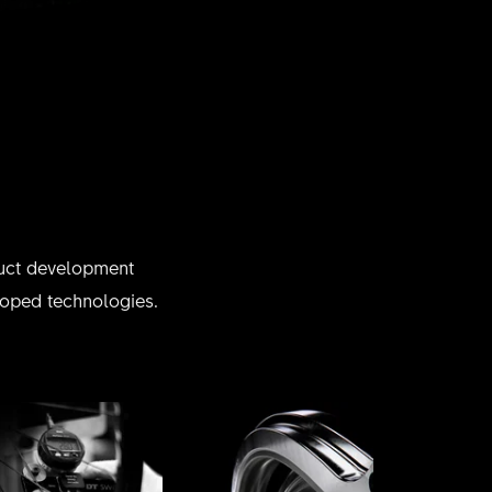
oduct development
eloped technologies.