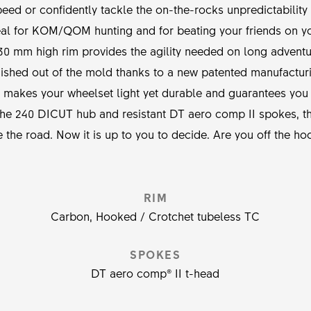
eed or confidently tackle the on-the-rocks unpredictability
eal for KOM/QOM hunting and for beating your friends on yo
30 mm high rim provides the agility needed on long advent
inished out of the mold thanks to a new patented manufacturi
is makes your wheelset light yet durable and guarantees you w
f the 240 DICUT hub and resistant DT aero comp II spokes,
ve the road. Now it is up to you to decide. Are you off the ho
RIM
Carbon, Hooked / Crotchet tubeless TC
SPOKES
DT aero comp® II t-head