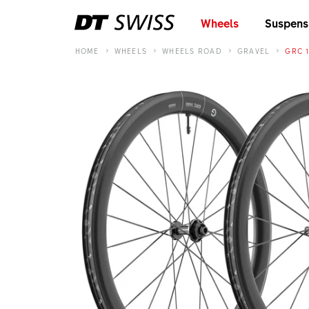
Wheels
Suspens
HOME
WHEELS
WHEELS ROAD
GRAVEL
GRC 1