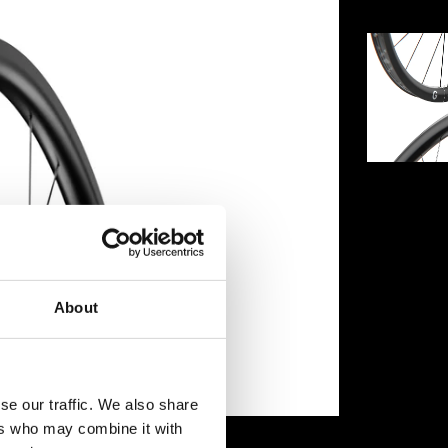
About
se our traffic. We also share
ers who may combine it with