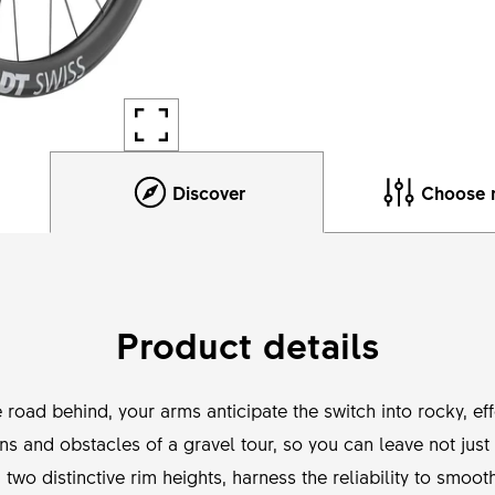
Discover
Choose 
Product details
e road behind, your arms anticipate the switch into rocky, e
ons and obstacles of a gravel tour, so you can leave not jus
h two distinctive rim heights, harness the reliability to smo