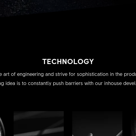
TECHNOLOGY
e art of engineering and strive for sophistication in the pr
g idea is to constantly push barriers with our inhouse dev