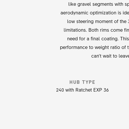
like gravel segments with sp
aerodynamic optimization is id
low steering moment of the 
limitations. Both rims come f
need for a final coating. Th
performance to weight ratio o
can’t wait to lea
HUB TYPE
240 with Ratchet EXP 36