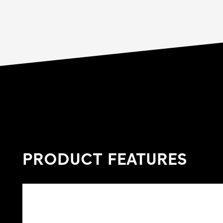
PRODUCT FEATURES