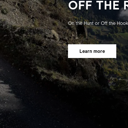
OFF THE 
On the Hunt or Off the Hoo
Learn more