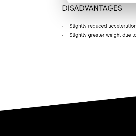
DISADVANTAGES
• Slightly reduced acceleration
• Slightly greater weight due t