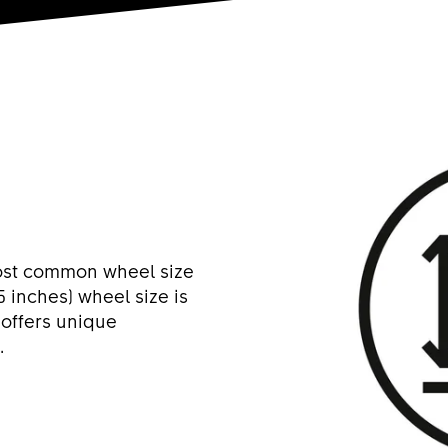
most common wheel size
5 inches) wheel size is
 offers unique
.