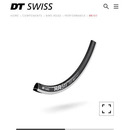
HOME
COMPONENTS
RIMS ROAD
PERFORMANCE
RR 511
EN