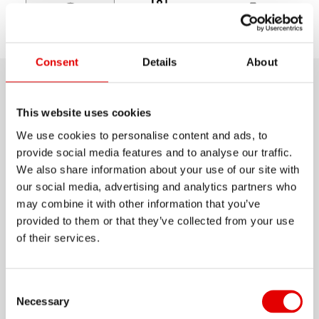
Choose
Discover
Support
model
Consent
Details
About
Product details
This website uses cookies
We use cookies to personalise content and ads, to
Anyone wanting to build a reliable super-stiff
provide social media features and to analyse our traffic.
wheel is starting in the right place with the RR 511.
We also share information about your use of our site with
Thanks to a state-of-the-art alloy and surface
our social media, advertising and analytics partners who
treatment, this extremely robust 32 mm high
may combine it with other information that you’ve
provided to them or that they’ve collected from your use
semi-aero rim is lighter than you would think. And
Show more
of their services.
those thinking of using it on Gravel or Cyclo
Cross courses can easily install tubeless tires.
MATERIAL
Consent Selection
ALUMINIUM
Necessary