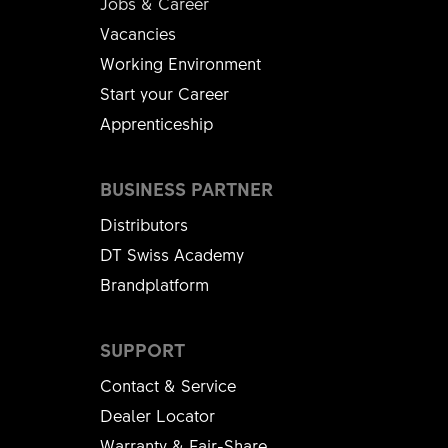
Jobs & Career
Vacancies
Working Environment
Start your Career
Apprenticeship
BUSINESS PARTNER
Distributors
DT Swiss Academy
Brandplatform
SUPPORT
Contact & Service
Dealer Locator
Warranty & Fair-Share