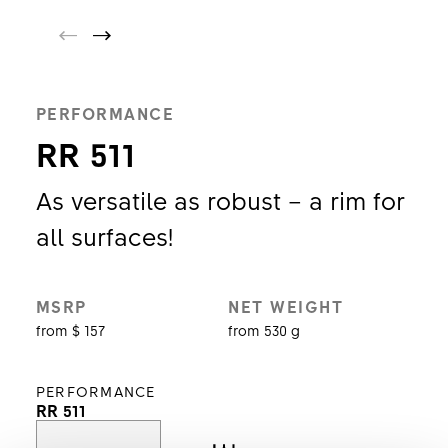
PERFORMANCE
RR 511
As versatile as robust – a rim for
all surfaces!
MSRP
NET WEIGHT
from $ 157
from 530 g
PERFORMANCE
RR 511