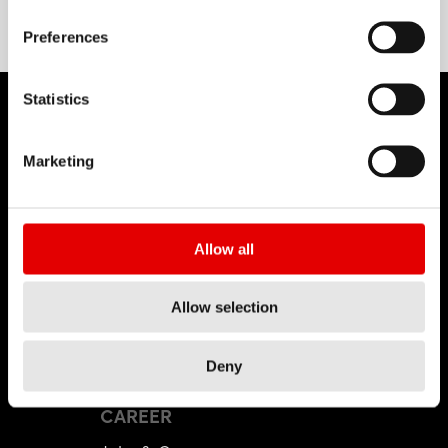
Preferences
Statistics
Marketing
DT SWISS
About Us
Allow all
Mission
DT Swiss Global
Allow selection
Sustainability
Counterfeit
Deny
CAREER