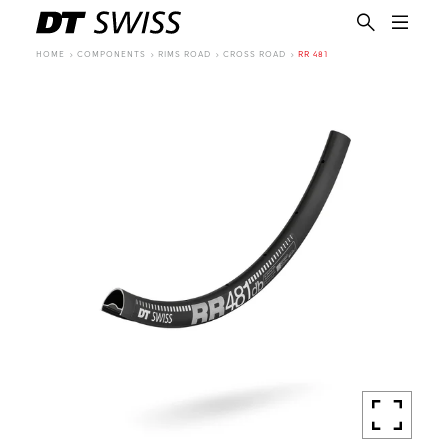
HOME
COMPONENTS
RIMS ROAD
CROSS ROAD
RR 481
EN