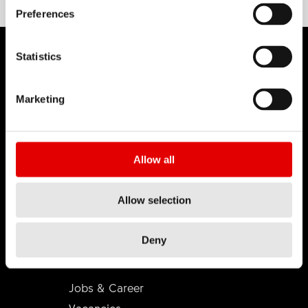
Preferences
Statistics
Marketing
DT SWISS
About Us
Mission
Allow all
DT Swiss Global
Sustainability
Allow selection
Counterfeit
Deny
CAREER
Jobs & Career