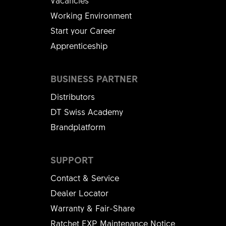
Vacancies
Working Environment
Start your Career
Apprenticeship
BUSINESS PARTNER
Distributors
DT Swiss Academy
Brandplatform
SUPPORT
Contact & Service
Dealer Locator
Warranty & Fair-Share
Ratchet EXP Maintenance Notice