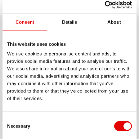
Choose
Discover
Support
model
Consent
Details
About
Product details
This website uses cookies
Are you searching for a pair of rims to ride off the
We use cookies to personalise content and ads, to
beaten path? In this case, the RR481 may be the
provide social media features and to analyse our traffic.
perfect option for you. With an inner width of 22
We also share information about your use of our site with
our social media, advertising and analytics partners who
mm and approved up to 130 kg system weight,
may combine it with other information that you’ve
this extremely durable rim is made for rough off-
provided to them or that they’ve collected from your use
Show more
road rides. Whether you mount them on your
of their services.
Cyclcross bike, your gravel racer or for your next
MATERIAL
bikepacking trip, the RR 481 won't let you down.
ALUMINIUM
Consent Selection
Necessary