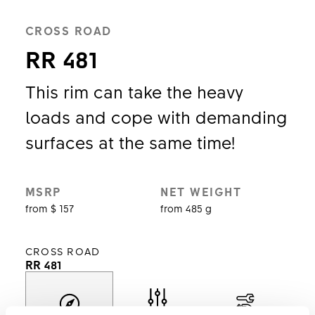
CROSS ROAD
RR 481
This rim can take the heavy
loads and cope with demanding
surfaces at the same time!
MSRP
NET WEIGHT
from $ 157
from 485 g
CROSS ROAD
RR 481